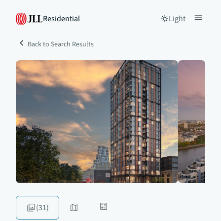
Residential
Light
Back to Search Results
(31)