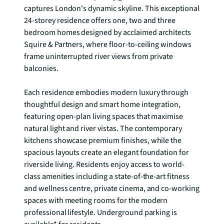
captures London's dynamic skyline. This exceptional 
24-storey residence offers one, two and three 
bedroom homes designed by acclaimed architects 
Squire & Partners, where floor-to-ceiling windows 
frame uninterrupted river views from private 
balconies.

Each residence embodies modern luxury through 
thoughtful design and smart home integration, 
featuring open-plan living spaces that maximise 
natural light and river vistas. The contemporary 
kitchens showcase premium finishes, while the 
spacious layouts create an elegant foundation for 
riverside living. Residents enjoy access to world-
class amenities including a state-of-the-art fitness 
and wellness centre, private cinema, and co-working 
spaces with meeting rooms for the modern 
professional lifestyle. Underground parking is 