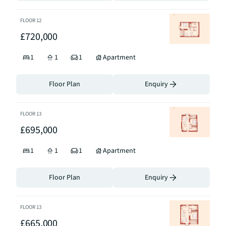
FLOOR
12
£720,000
1
1
1
Apartment
Floor Plan
Enquiry
FLOOR
13
£695,000
1
1
1
Apartment
Floor Plan
Enquiry
FLOOR
13
£665,000