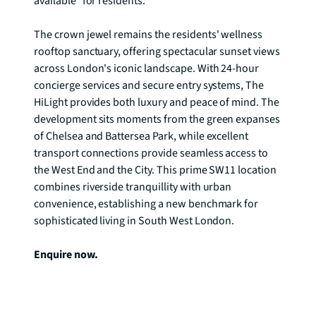
available* for residents.

The crown jewel remains the residents' wellness 
rooftop sanctuary, offering spectacular sunset views 
across London's iconic landscape. With 24-hour 
concierge services and secure entry systems, The 
HiLight provides both luxury and peace of mind. The 
development sits moments from the green expanses 
of Chelsea and Battersea Park, while excellent 
transport connections provide seamless access to 
the West End and the City. This prime SW11 location 
combines riverside tranquillity with urban 
convenience, establishing a new benchmark for 
sophisticated living in South West London.

Enquire now.