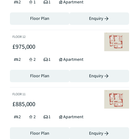
2
1
1
Apartment
Floor Plan
Enquiry
FLOOR
12
£975,000
2
2
1
Apartment
Floor Plan
Enquiry
FLOOR
11
£885,000
2
2
1
Apartment
Floor Plan
Enquiry