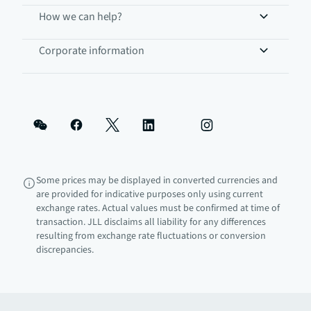
How we can help?
Corporate information
Some prices may be displayed in converted currencies and
are provided for indicative purposes only using current
exchange rates. Actual values must be confirmed at time of
transaction. JLL disclaims all liability for any differences
resulting from exchange rate fluctuations or conversion
discrepancies.