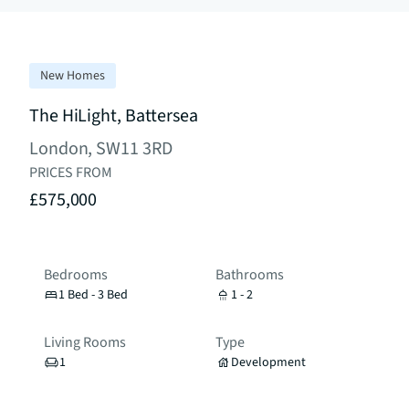
New Homes
The HiLight, Battersea
London, SW11 3RD
PRICES FROM
£575,000
Bedrooms
Bathrooms
1 Bed - 3 Bed
1 - 2
Living Rooms
Type
1
Development