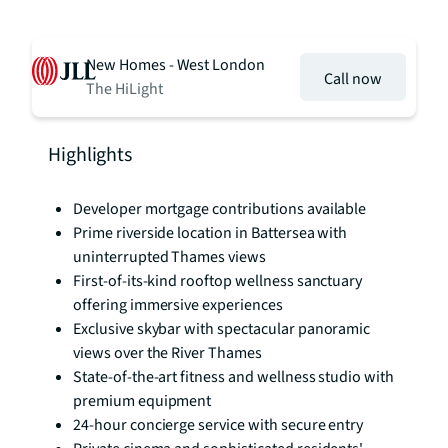
New Homes - West London
Call now
The HiLight
Highlights
Developer mortgage contributions available
Prime riverside location in Battersea with
uninterrupted Thames views
First-of-its-kind rooftop wellness sanctuary
offering immersive experiences
Exclusive skybar with spectacular panoramic
views over the River Thames
State-of-the-art fitness and wellness studio with
premium equipment
24-hour concierge service with secure entry