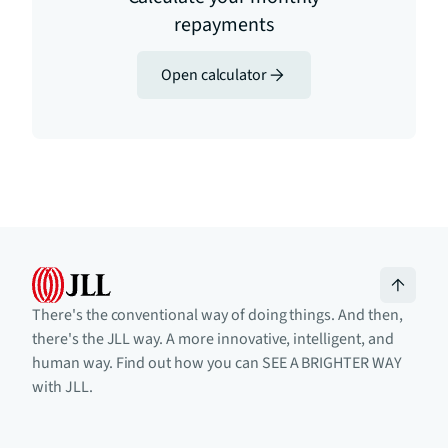
repayments
Open calculator
There's the conventional way of doing things. And then,
there's the JLL way. A more innovative, intelligent, and
human way. Find out how you can SEE A BRIGHTER WAY
with JLL.