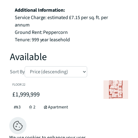
Additional Information:
Service Charge: estimated £7.15 per sq. ft. per 
annum

Ground Rent: Peppercorn

Tenure: 999 year leasehold
Available
Sort By
FLOOR
22
£1,999,999
3
2
Apartment
Floor Plan
Enquiry
We use cookies to enhance your user