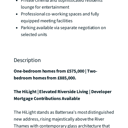
Private cinema and sophisticated residents'
lounge for entertainment
Professional co-working spaces and fully
equipped meeting facilities
Parking available via separate negotiation on
selected units
Description
One-bedroom homes from £575,000 | Two-
bedroom homes from £885,000.
The HiLight | Elevated Riverside Living | Developer 
Mortgage Contributions Available
The HiLight stands as Battersea's most distinguished 
new address, rising majestically above the River 
Thames with contemporary glass architecture that 