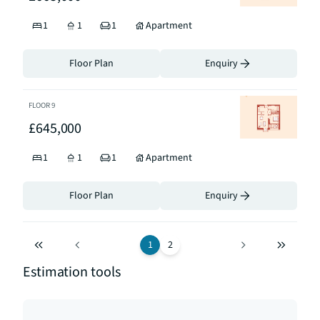
1
1
1
Apartment
Floor Plan
Enquiry
FLOOR
9
£645,000
1
1
1
Apartment
Floor Plan
Enquiry
1
2
Estimation tools