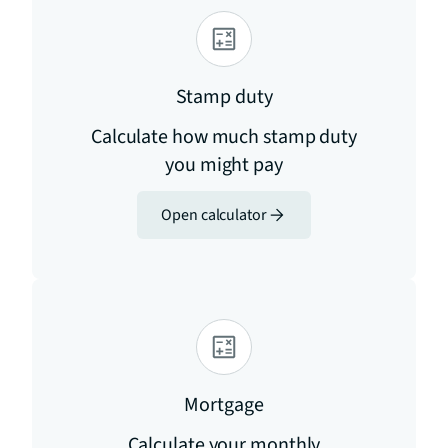
Stamp duty
Calculate how much stamp duty
you might pay
Open calculator
Mortgage
Calculate your monthly