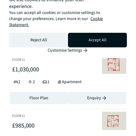
FLOOR
21
experience.
£1,929,999
You can accept all cookies or customise settings to
change your preferences. Learn more in our
Cookie
Statement.
3
3
1
Apartment
Reject All
Accept All
Floor Plan
Enquiry
Customise Settings
FLOOR
11
£1,030,000
2
2
1
Apartment
Floor Plan
Enquiry
FLOOR
11
£985,000