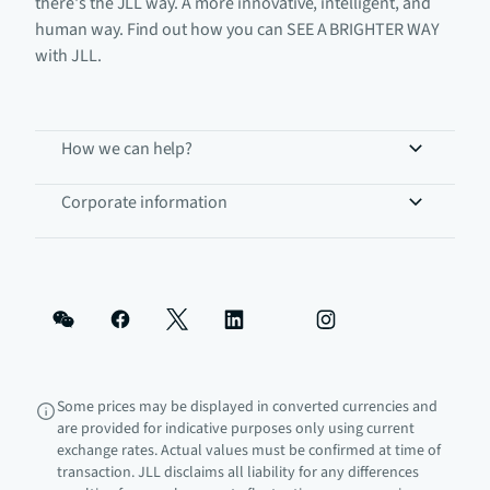
there's the JLL way. A more innovative, intelligent, and
human way. Find out how you can SEE A BRIGHTER WAY
with JLL.
How we can help?
Corporate information
Some prices may be displayed in converted currencies and
are provided for indicative purposes only using current
exchange rates. Actual values must be confirmed at time of
transaction. JLL disclaims all liability for any differences