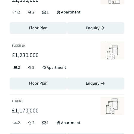
£1,390,000
2
2
1
Apartment
Floor Plan
Enquiry
FLOOR
10
£1,230,000
2
2
Apartment
Floor Plan
Enquiry
FLOOR
6
£1,170,000
2
2
1
Apartment