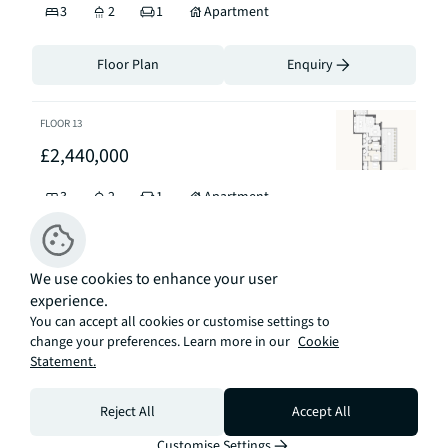
3
2
1
Apartment
Floor Plan
Enquiry
FLOOR
13
£2,440,000
3
2
1
Apartment
Floor Plan
Enquiry
We use cookies to enhance your user
experience.
FLOOR
5
You can accept all cookies or customise settings to
£2,250,000
change your preferences. Learn more in our
Cookie
Statement.
3
2
1
Apartment
Reject All
Accept All
Floor Plan
Enquiry
Customise Settings