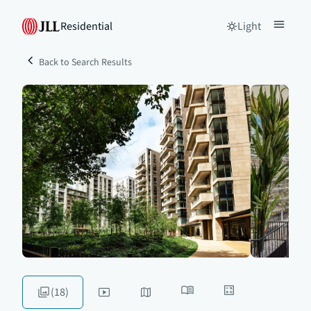
Residential
Light
Back to Search Results
(18)