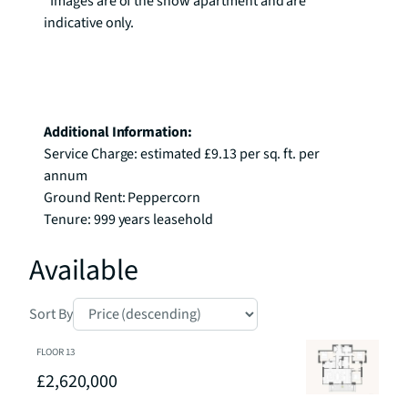
*Images are of the show apartment and are 
indicative only.

Additional Information:
Service Charge: estimated £9.13 per sq. ft. per 
annum

Ground Rent: Peppercorn

Tenure: 999 years leasehold
Available
Sort By
FLOOR
13
£2,620,000