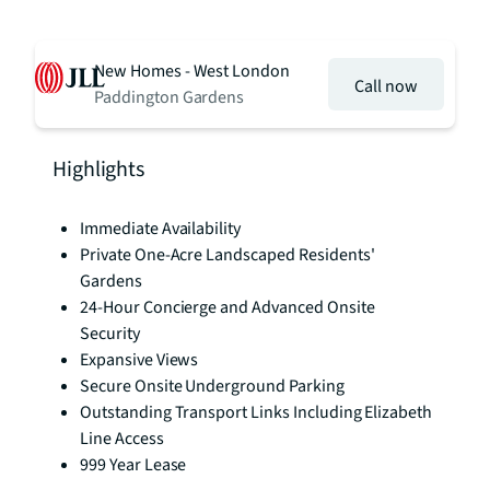
New Homes - West London
Call now
Paddington Gardens
Highlights
Immediate Availability
Private One-Acre Landscaped Residents'
Gardens
24-Hour Concierge and Advanced Onsite
Security
Expansive Views
Secure Onsite Underground Parking
Outstanding Transport Links Including Elizabeth
Line Access
999 Year Lease