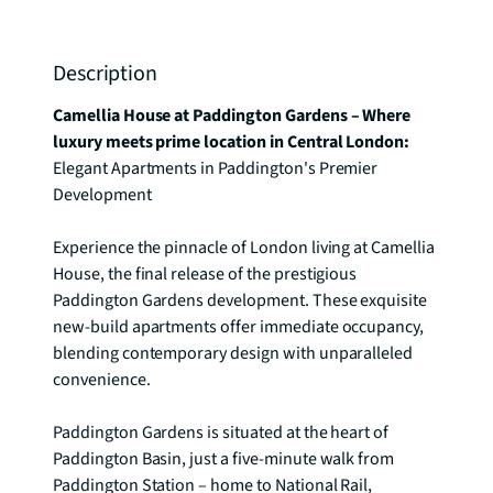
Description
Camellia House at Paddington Gardens – Where 
luxury meets prime location in Central London: 
Elegant Apartments in Paddington's Premier 
Development

Experience the pinnacle of London living at Camellia 
House, the final release of the prestigious 
Paddington Gardens development. These exquisite 
new-build apartments offer immediate occupancy, 
blending contemporary design with unparalleled 
convenience.

Paddington Gardens is situated at the heart of 
Paddington Basin, just a five-minute walk from 
Paddington Station – home to National Rail, 