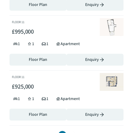
Floor Plan
Enquiry
FLOOR
11
£995,000
1
1
1
Apartment
Floor Plan
Enquiry
FLOOR
11
£925,000
1
1
1
Apartment
Floor Plan
Enquiry