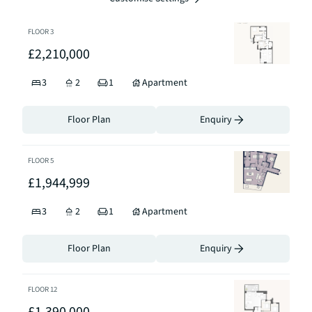
FLOOR
3
£2,210,000
3
2
1
Apartment
Floor Plan
Enquiry
FLOOR
5
£1,944,999
3
2
1
Apartment
Floor Plan
Enquiry
FLOOR
12