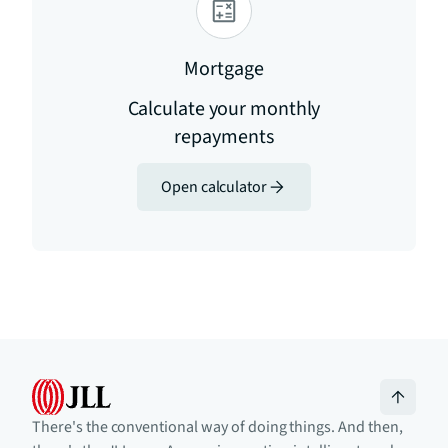
Mortgage
Calculate your monthly
repayments
Open calculator
There's the conventional way of doing things. And then,