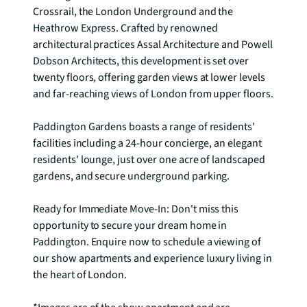
Crossrail, the London Underground and the 
Heathrow Express. Crafted by renowned 
architectural practices Assal Architecture and Powell 
Dobson Architects, this development is set over 
twenty floors, offering garden views at lower levels 
and far-reaching views of London from upper floors.

Paddington Gardens boasts a range of residents' 
facilities including a 24-hour concierge, an elegant 
residents' lounge, just over one acre of landscaped 
gardens, and secure underground parking.

Ready for Immediate Move-In: Don't miss this 
opportunity to secure your dream home in 
Paddington. Enquire now to schedule a viewing of 
our show apartments and experience luxury living in 
the heart of London.
