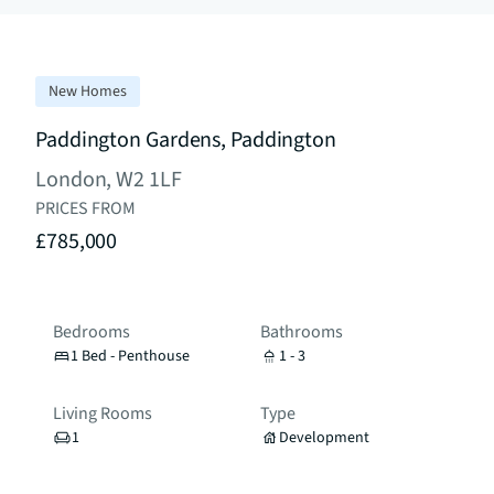
New Homes
Paddington Gardens, Paddington
London, W2 1LF
PRICES FROM
£785,000
Bedrooms
Bathrooms
1 Bed - Penthouse
1 - 3
Living Rooms
Type
1
Development