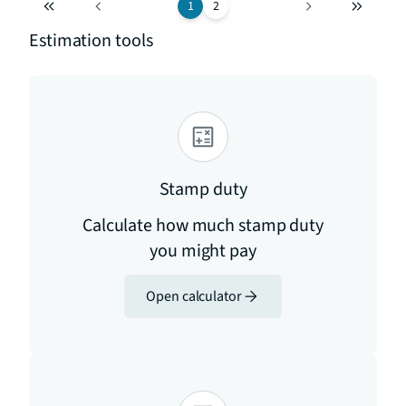
1
2
Estimation tools
Stamp duty
Calculate how much stamp duty
you might pay
Open calculator