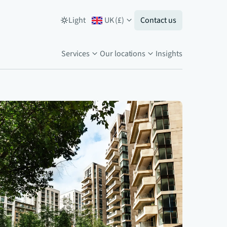
Light
UK
(
£
)
Contact us
Services
Our locations
Insights