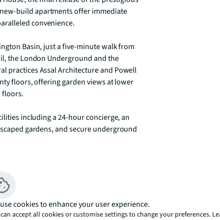
new-build apartments offer immediate 
ralleled convenience.

ngton Basin, just a five-minute walk from 
ail, the London Underground and the 
l practices Assal Architecture and Powell 
ty floors, offering garden views at lower 
floors.

lities including a 24-hour concierge, an 
andscaped gardens, and secure underground 
tunity to secure your dream home in 
our show apartments and experience luxury 
use cookies to enhance your user experience.
e only.

can accept all cookies or customise settings to change your preferences. L