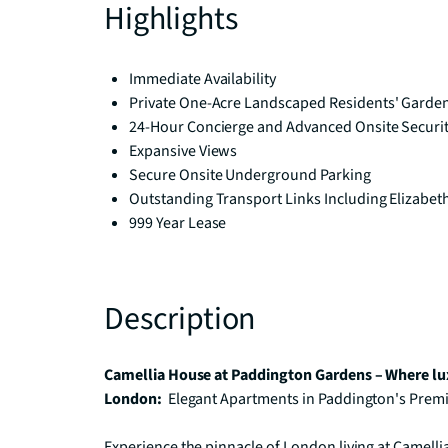
Highlights
Immediate Availability
Private One-Acre Landscaped Residents' Garde
24-Hour Concierge and Advanced Onsite Securi
Expansive Views
Secure Onsite Underground Parking
Outstanding Transport Links Including Elizabet
999 Year Lease
Description
Camellia House at Paddington Gardens – Where lux
London: 
 Elegant Apartments in Paddington's Prem
Experience the pinnacle of London living at Camellia 