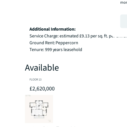
mor
Additional Information:
Service Charge: estimated £9.13 per sq. ft. per annu
Ground Rent: Peppercorn

Tenure: 999 years leasehold
Available
FLOOR
13
£2,620,000