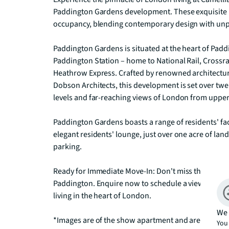
Paddington Gardens development. These exquisite 
occupancy, blending contemporary design with unpa
Paddington Gardens is situated at the heart of Paddi
Paddington Station – home to National Rail, Crossr
Heathrow Express. Crafted by renowned architectura
Dobson Architects, this development is set over twen
levels and far-reaching views of London from upper 
Paddington Gardens boasts a range of residents' faci
elegant residents' lounge, just over one acre of l
parking.

Ready for Immediate Move-In: Don't miss this oppor
Paddington. Enquire now to schedule a viewing of 
living in the heart of London.

We 
*Images are of the show apartment and are indicativ
You 