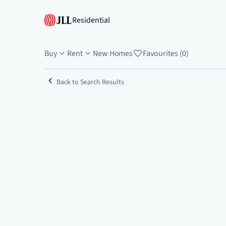
Residential
Buy
Rent
New Homes
Favourites (0)
Back to Search Results