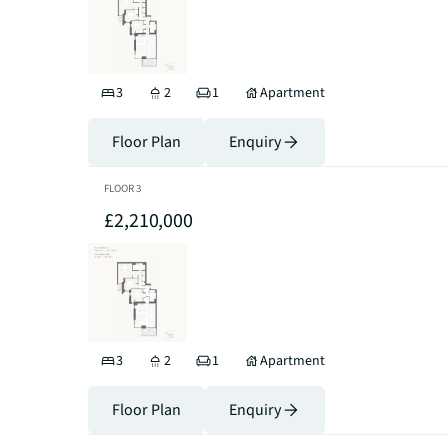
3
2
1
Apartment
Floor Plan
Enquiry
FLOOR
3
£2,210,000
3
2
1
Apartment
Floor Plan
Enquiry