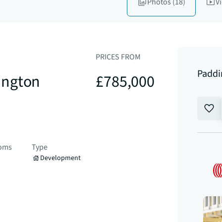
Photos
(18)
V
PRICES FROM
Paddi
ington
£785,000
ooms
Type
Development