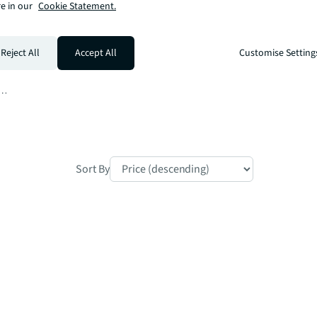
e in our
Cookie Statement.
Reject All
Accept All
Customise Setting
m

Sort By