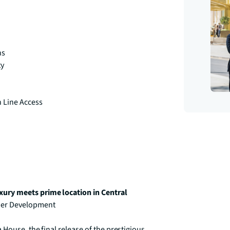
ns
ty
h Line Access
ury meets prime location in Central 
ier Development

House, the final release of the prestigious 