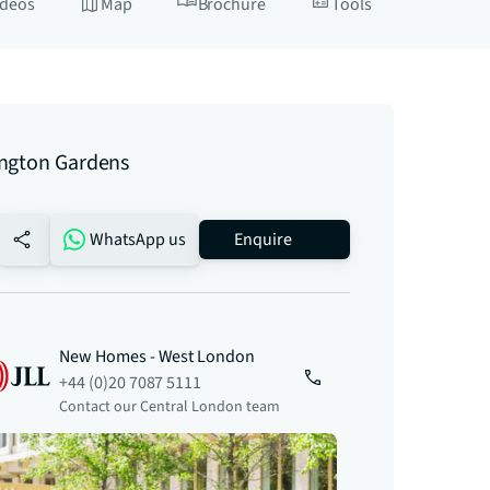
ideos
Map
Brochure
Tools
ngton Gardens
no-favourite
WhatsApp us
Enquire
New Homes - West London
+44 (0)20 7087 5111
Contact our Central London team