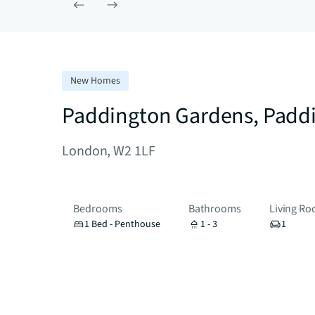
New Homes
Paddington Gardens, Padd
London, W2 1LF
Bedrooms
Bathrooms
Living R
1 Bed - Penthouse
1 - 3
1