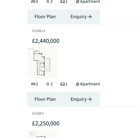
3
2
1
Apartment
Floor Plan
Enquiry
FLOOR
13
£2,440,000
3
2
1
Apartment
Floor Plan
Enquiry
FLOOR
5
£2,250,000