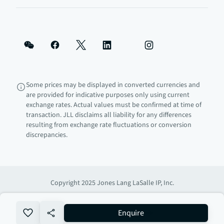
Some prices may be displayed in converted currencies and
are provided for indicative purposes only using current
exchange rates. Actual values must be confirmed at time of
transaction. JLL disclaims all liability for any differences
resulting from exchange rate fluctuations or conversion
discrepancies.
Copyright 2025 Jones Lang LaSalle IP, Inc.
no-favourite
Enquire