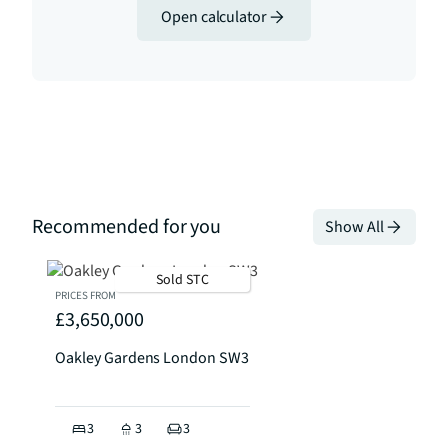
Open calculator
Recommended for you
Show All
Sold STC
PRICES FROM
£3,650,000
Oakley Gardens London SW3
3
3
3