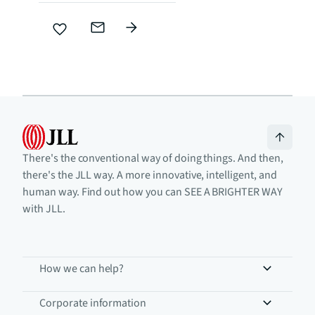
There's the conventional way of doing things. And then,
there's the JLL way. A more innovative, intelligent, and
human way. Find out how you can SEE A BRIGHTER WAY
with JLL.
How we can help?
Corporate information