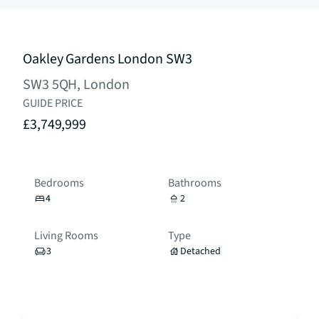
Oakley Gardens London SW3
SW3 5QH, London
GUIDE PRICE
£3,749,999
Bedrooms
Bathrooms
4
2
Living Rooms
Type
3
Detached