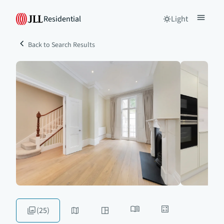
Residential
Light
Back to Search Results
(25)