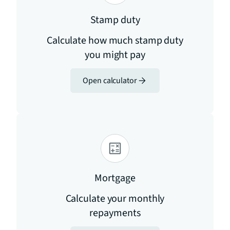
Stamp duty
Calculate how much stamp duty
you might pay
Open calculator
Mortgage
Calculate your monthly
repayments