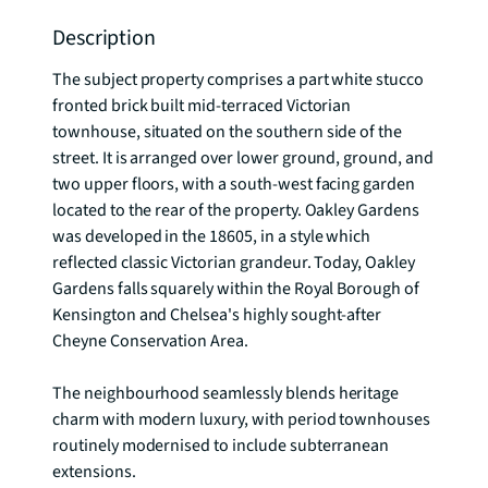
Description
The subject property comprises a part white stucco 
fronted brick built mid-terraced Victorian 
townhouse, situated on the southern side of the 
street. It is arranged over lower ground, ground, and 
two upper floors, with a south-west facing garden 
located to the rear of the property. Oakley Gardens 
was developed in the 18605, in a style which 
reflected classic Victorian grandeur. Today, Oakley 
Gardens falls squarely within the Royal Borough of 
Kensington and Chelsea's highly sought-after 
Cheyne Conservation Area.

The neighbourhood seamlessly blends heritage 
charm with modern luxury, with period townhouses 
routinely modernised to include subterranean 
extensions.
