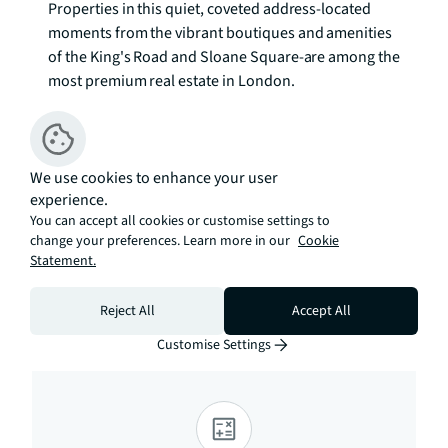
Properties in this quiet, coveted address-located 
moments from the vibrant boutiques and amenities 
of the King's Road and Sloane Square-are among the 
most premium real estate in London.

Freehold 

Council Tax Band: H

EPC Rating: D To check broadband and mobile 
We use cookies to enhance your user
experience.
phone coverage please visit Ofcom here 
You can accept all cookies or customise settings to
ofcom.org.uk/phones-telecoms-and-
change your preferences. Learn more in our
Cookie
internet/advice-for-consumers/advice/ofcom-
Statement.
checker
Reject All
Accept All
Estimation tools
Customise Settings