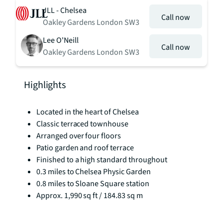
JLL - Chelsea
Call now
Oakley Gardens London SW3
Lee O'Neill
Call now
Oakley Gardens London SW3
Highlights
Located in the heart of Chelsea
Classic terraced townhouse
Arranged over four floors
Patio garden and roof terrace
Finished to a high standard throughout
0.3 miles to Chelsea Physic Garden
0.8 miles to Sloane Square station
Approx. 1,990 sq ft / 184.83 sq m