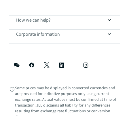
How we can help?
Corporate information
Some prices may be displayed in converted currencies and
are provided for indicative purposes only using current
exchange rates. Actual values must be confirmed at time of
transaction. JLL disclaims all liability for any differences
resulting from exchange rate fluctuations or conversion
discrepancies.