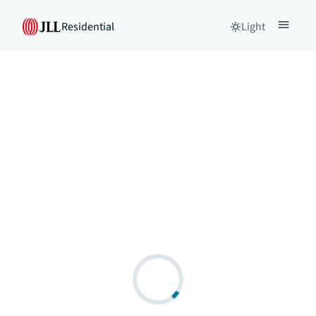
Residential
Light