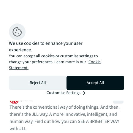
We use cookies to enhance your user
experience.
You can accept all cookies or customise settings to
change your preferences. Learn more in our
Cookie
Statement.
Reject All
Accept All
Customise Settings
There's the conventional way of doing things. And then,
there's the JLL way. A more innovative, intelligent, and
human way. Find out how you can SEE A BRIGHTER WAY
with JLL.