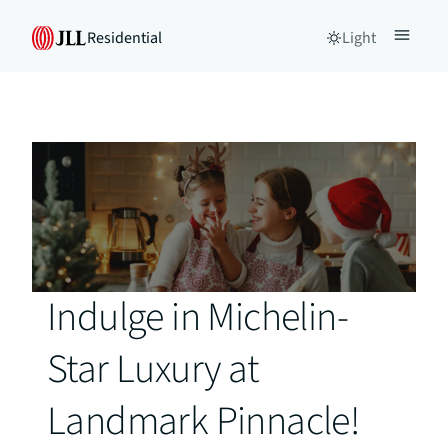
Residential
Light
Indulge in Michelin-
Star Luxury at
Landmark Pinnacle!