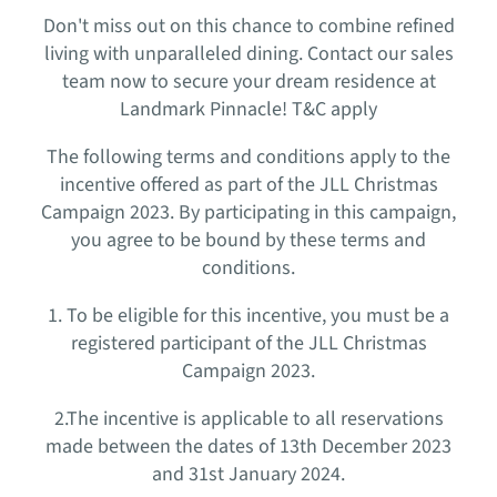
Don't miss out on this chance to combine refined
living with unparalleled dining. Contact our sales
team now to secure your dream residence at
Landmark Pinnacle! T&C apply
The following terms and conditions apply to the
incentive offered as part of the JLL Christmas
Campaign 2023. By participating in this campaign,
you agree to be bound by these terms and
conditions.
1. To be eligible for this incentive, you must be a
registered participant of the JLL Christmas
Campaign 2023.
2.The incentive is applicable to all reservations
made between the dates of 13th December 2023
and 31st January 2024.