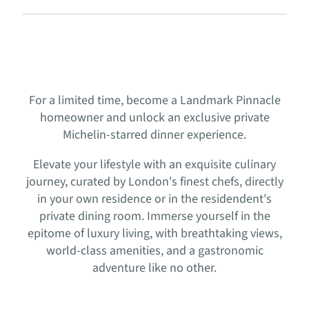
For a limited time, become a Landmark Pinnacle
homeowner and unlock an exclusive private
Michelin-starred dinner experience.
Elevate your lifestyle with an exquisite culinary
journey, curated by London's finest chefs, directly
in your own residence or in the residendent's
private dining room. Immerse yourself in the
epitome of luxury living, with breathtaking views,
world-class amenities, and a gastronomic
adventure like no other.