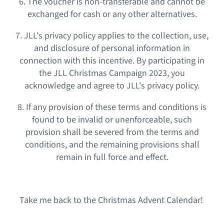
6. The voucher is non-transferable and cannot be
exchanged for cash or any other alternatives.
7. JLL's privacy policy applies to the collection, use,
and disclosure of personal information in
connection with this incentive. By participating in
the JLL Christmas Campaign 2023, you
acknowledge and agree to JLL's privacy policy.
8. If any provision of these terms and conditions is
found to be invalid or unenforceable, such
provision shall be severed from the terms and
conditions, and the remaining provisions shall
remain in full force and effect.
Take me back to the Christmas Advent Calendar!