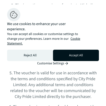
3. The incentive comprises of a private Michelin
starred dinner experience, per studio sale they will
be allowed 4 people, 6 people for any 1- and 2-
bedroom sale and 8 people for every 3-bedroom
We use cookies to enhance your user
sale which will be provided to the purchaser
experience.
You can accept all cookies or customise settings to
upon
exchange/completion
of contracts.
change your preferences. Learn more in our
Cookie
Statement.
4. City Pride Limited is solely responsible for
providing the incentive. JLL is not liable for any
Reject All
Accept All
issues or disputes arising out of the provision of
the incentive.
Customise Settings
5. The voucher is valid for use in accordance with
the terms and conditions specified by City Pride
Limited. Any additional terms and conditions
related to the voucher will be communicated by
City Pride Limited directly to the purchaser.