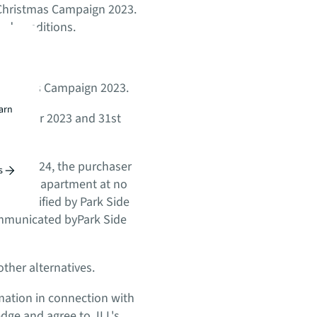
L Christmas Campaign 2023.
and conditions.
 Christmas Campaign 2023.
earn
 December 2023 and 31st
uary 2024, the purchaser
s
-bedroom apartment at no
ns specified by Park Side
ommunicated byPark Side
ther alternatives.
rmation in connection with
edge and agree to JLL's