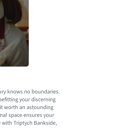
xury knows no boundaries.
efitting your discerning
nit worth an astounding
nal space ensures your
 with Triptych Bankside,