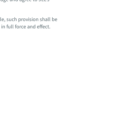
le, such provision shall be
 full force and effect.