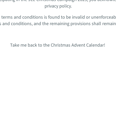
privacy policy.
se terms and conditions is found to be invalid or unenforceab
 and conditions, and the remaining provisions shall remain in
Take me back to the Christmas Advent Calendar!