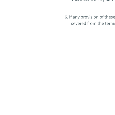
6. If any provision of the
severed from the terms