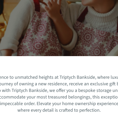
rience to unmatched heights at Triptych Bankside, where lu
urney of owning a new residence, receive an exclusive gift b
hip with Triptych Bankside, we offer you a bespoke storage u
accommodate your most treasured belongings, this exceptio
 impeccable order. Elevate your home ownership experience
where every detail is crafted to perfection.