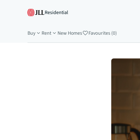
Residential
Buy
Rent
New Homes
Favourites (0)