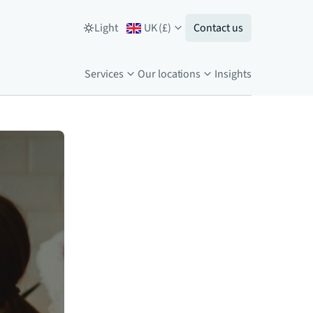
Light
UK
(
£
)
Contact us
Services
Our locations
Insights