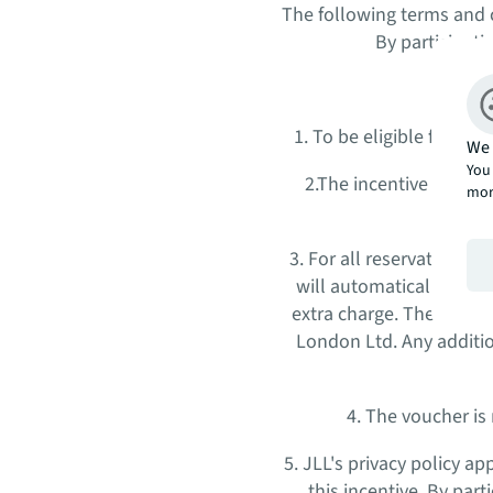
The following terms and c
By participati
1. To be eligible for th
We 
You 
2.The incentive is app
mor
3. For all reservations
will automatically acqu
extra charge. The vouche
London Ltd. Any additi
4. The voucher is
5. JLL's privacy policy a
this incentive. By par