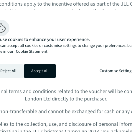
onditions apply to the incentive offered as part of the JL
ng in this campaign, you agree to be bound by these terms 
is incentive, you must be a registered participant of the JLL
use cookies to enhance your user experience.
can accept all cookies or customise settings to change your preferences. L
licable to all reservations made between the dates of 13th
e in our
Cookie Statement.
January 2024.
 made between the dates of 13th December 2023 and 31st Jan
Reject All
Accept All
Customise Setting
ire a £25,000 storage unit with a purchase of any 2- and 3
r is valid for use in accordance with the terms and conditio
onal terms and conditions related to the voucher will be c
London Ltd directly to the purchaser.
 non-transferable and cannot be exchanged for cash or any o
pplies to the collection, use, and disclosure of personal info
ticipating in the JLL Christmas Campaign 2023, you acknowl