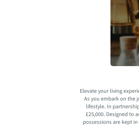
Elevate your living expe
As you embark on the jo
lifestyle. In partners
£25,000. Designed to 
possessions are kept in