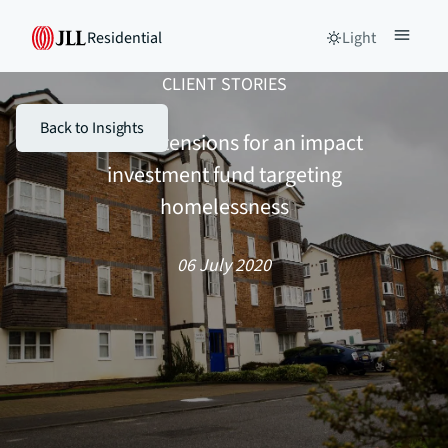
Residential
Light
CLIENT STORIES
Back to Insights
Lease extensions for an impact
investment fund targeting
homelessness
06 July 2020