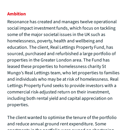
Ambition
Resonance has created and manages twelve operational
social impact investment funds, which focus on tackling
some of the major societal issues in the UK such as
homelessness, poverty, health and wellbeing and
education. The client, Real Lettings Property Fund, has
sourced, purchased and refurbished a large portfolio of
properties in the Greater London area. The Fund has
leased these properties to homelessness charity St
Mungo’s Real Lettings team, who let properties to families
and individuals who may be at risk of homelessness. Real
Lettings Property Fund seeks to provide investors with a
commercial risk-adjusted return on their investment,
including both rental yield and capital appreciation on
properties.
The client wanted to optimise the tenure of the portfolio
and reduce annual ground rent expenditure. Some