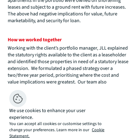
apartments in the portfolio were owned on shortening
leases and subject to a ground rent with future increases.
The above had negative implications for value, future
marketability, and security for loan.
How we worked together
Working with the client’s portfolio manager, JLL explained
the statutory rights available to the client as a leaseholder
and identified those properties in need of a statutory lease
extension. We formulated a phased strategy over a
two/three year period, prioritising where the cost and
value implications were greatest. Our team also
introduced the client to specialist legal advisors to work on
the project.
JLL’s strategy advice was that the ‘priority’ Year 1 phase
We use cookies to enhance your user
should be those properties where the leases were close to
experience.
80 years unexpired, and the lease extension premium
You can accept all cookies or customise settings to
payable was at risk of doubling due to ‘marriage value’
change your preferences. Learn more in our
Cookie
compensation, and the following phases should be those
Statement.