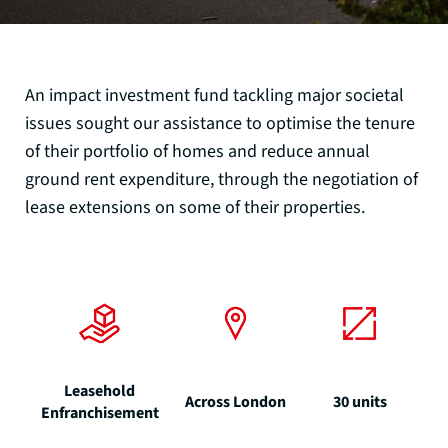
An impact investment fund tackling major societal
issues sought our assistance to optimise the tenure
of their portfolio of homes and reduce annual
ground rent expenditure, through the negotiation of
lease extensions on some of their properties.
Leasehold
Across London
30 units
Enfranchisement