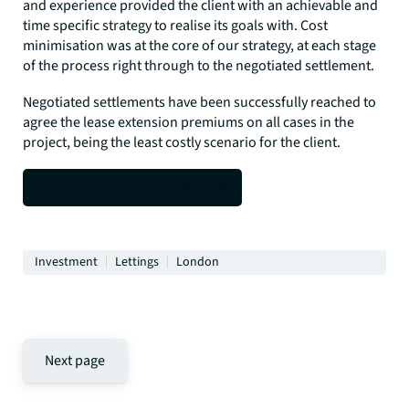
and experience provided the client with an achievable and
time specific strategy to realise its goals with. Cost
minimisation was at the core of our strategy, at each stage
of the process right through to the negotiated settlement.
Negotiated settlements have been successfully reached to
agree the lease extension premiums on all cases in the
project, being the least costly scenario for the client.
Find out more about our services
Investment
Lettings
London
Next page