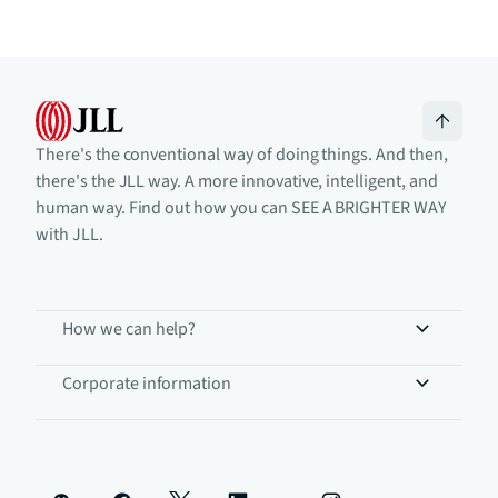
There's the conventional way of doing things. And then,
there's the JLL way. A more innovative, intelligent, and
human way. Find out how you can SEE A BRIGHTER WAY
with JLL.
How we can help?
Corporate information