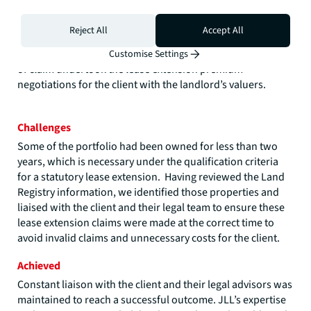
where the cost implications were less acute. We undertook
a process of inspections, research and property specific
Reject All
Accept All
valuation reports, in accordance with the statutory
valuation methodology, and following service of the notice
Customise Settings
of claim undertook the lease extension premium
negotiations for the client with the landlord’s valuers.
Challenges
Some of the portfolio had been owned for less than two
years, which is necessary under the qualification criteria
for a statutory lease extension. Having reviewed the Land
Registry information, we identified those properties and
liaised with the client and their legal team to ensure these
lease extension claims were made at the correct time to
avoid invalid claims and unnecessary costs for the client.
Achieved
Constant liaison with the client and their legal advisors was
maintained to reach a successful outcome. JLL’s expertise