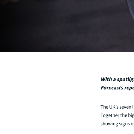
With a spotlig
Forecasts repo
The UK’s seven l
Together the big
showing signs of