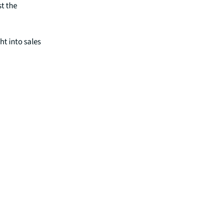
t the
ht into sales