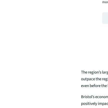
mor
The region’s lar
outpace the regi
even before the 
Bristol’s econom
positively impac