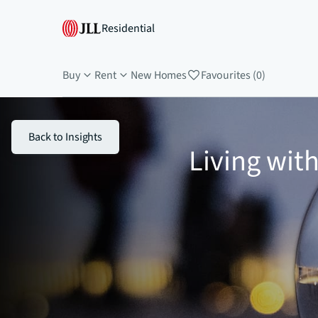
Residential
Buy
Rent
New Homes
Favourites (0)
Back to Insights
Living wit