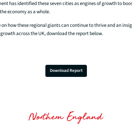
t has identified these seven cities as engines of growth to boos
the economy as a whole.
 on how these regional giants can continue to thrive and an insig
e growth across the UK, download the report below.
Download Report