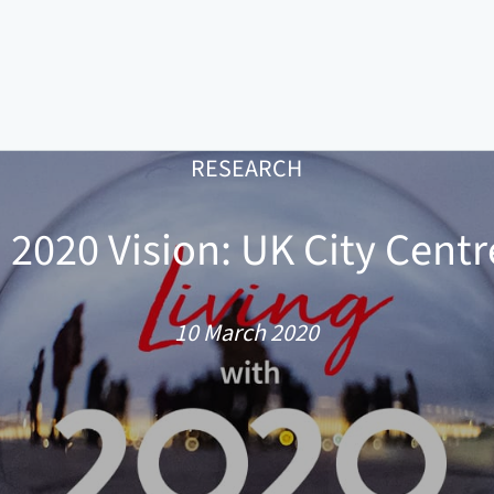
RESEARCH
h 2020 Vision: UK City Centr
10 March 2020