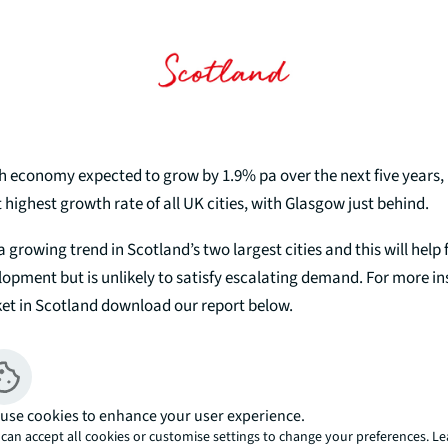
sh economy expected to grow by 1.9% pa over the next five years,
t highest growth rate of all UK cities, with Glasgow just behind.
a growing trend in Scotland’s two largest cities and this will help 
lopment but is unlikely to satisfy escalating demand. For more in
ket in Scotland download our report below.
Download Report
use cookies to enhance your user experience.
can accept all cookies or customise settings to change your preferences. L