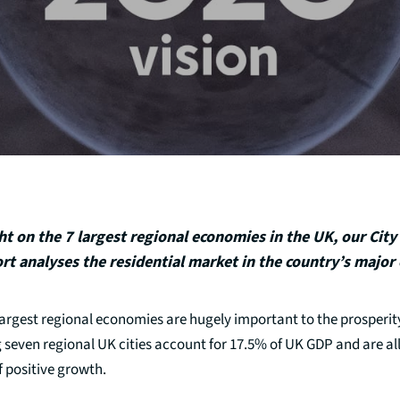
ht on the 7 largest regional economies in the UK, our City
rt analyses the residential market in the country’s major c
argest regional economies are hugely important to the prosperity
 seven regional UK cities account for 17.5% of UK GDP and are all
 positive growth.