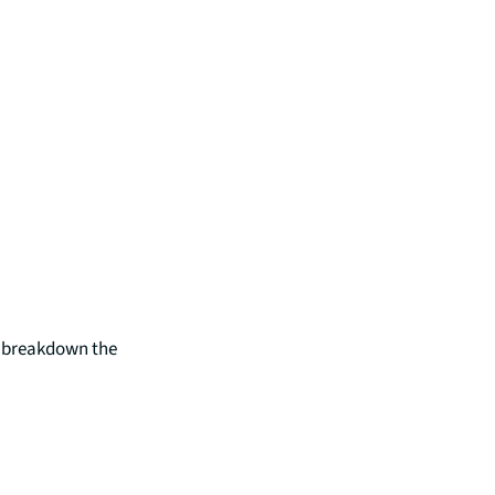
e breakdown the