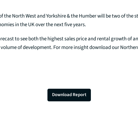
f the North West and Yorkshire & the Humber will be two of the s
mies in the UK over the next five years.
recast to see both the highest sales price and rental growth of an
r volume of development. For more insight download our Northe
Download Report