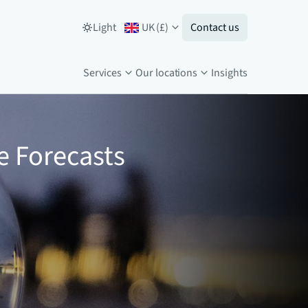
Light
UK
(
£
)
Contact us
Services
Our locations
Insights
e Forecasts