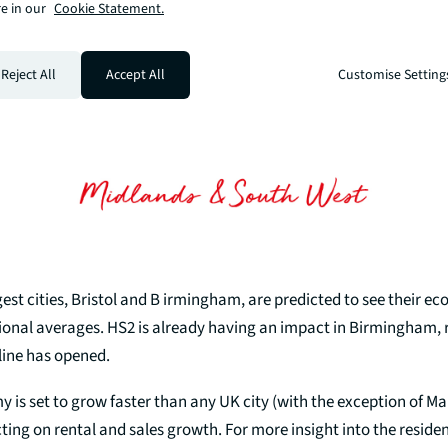
e in our
Cookie Statement.
Reject All
Accept All
Customise Setting
gest cities, Bristol and B irmingham, are predicted to see their 
onal averages. HS2 is already having an impact in Birmingham, ra
line has opened.
y is set to grow faster than any UK city (with the exception of M
ting on rental and sales growth. For more insight into the residen