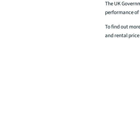
The UK Governmen
performance of 
To find out more
and rental pric