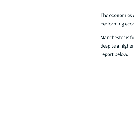
The economies o
performing econo
Manchester is fo
despite a highe
report below.