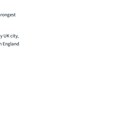
trongest
y UK city,
rn England