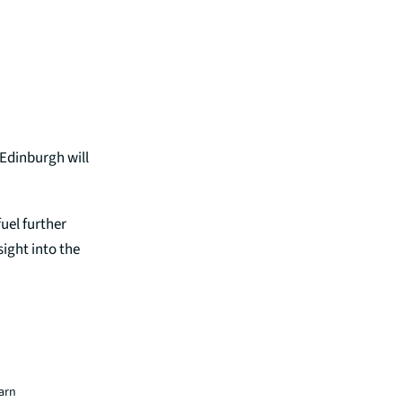
 Edinburgh will
fuel further
sight into the
earn