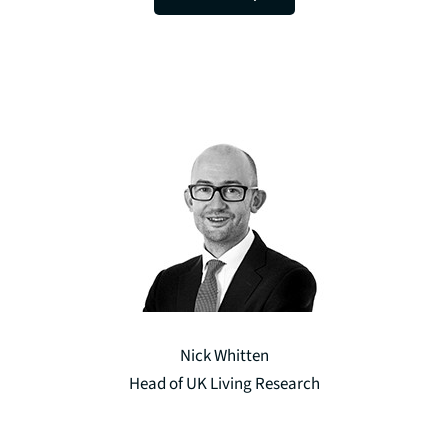
Nick Whitten
Head of UK Living Research