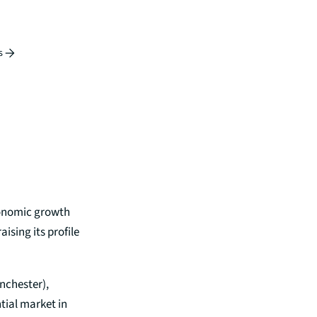
s
economic growth
ising its profile
anchester),
tial market in