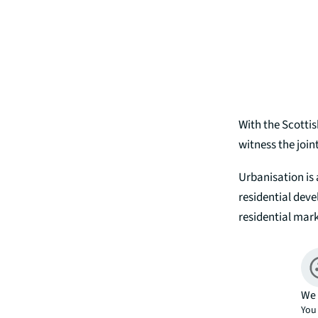
With the Scotti
witness the join
Urbanisation is 
residential deve
residential mar
We 
You 