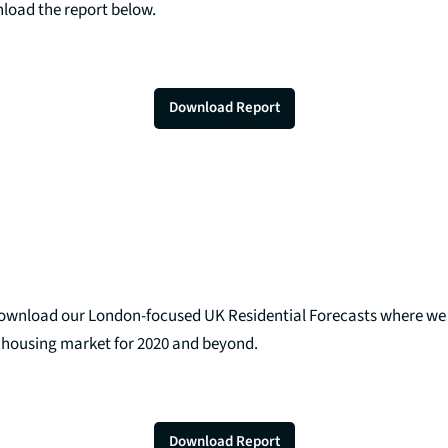
nload the report below.
Download Report
download our London-focused UK Residential Forecasts where w
K housing market for 2020 and beyond.
Download Report