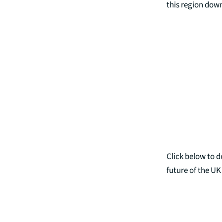
this region dow
Click below to 
future of the U