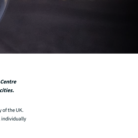
 Centre
ities.
 of the UK.
 individually