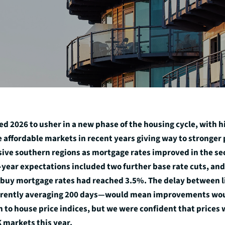
d 2026 to usher in a new phase of the housing cycle, with h
 affordable markets in recent years giving way to stronge
ive southern regions as mortgage rates improved in the sec
y-year expectations included two further base rate cuts, and
buy mortgage rates had reached 3.5%. The delay between l
ently averaging 200 days—would mean improvements wou
h to house price indices, but we were confident that prices 
 markets this year.