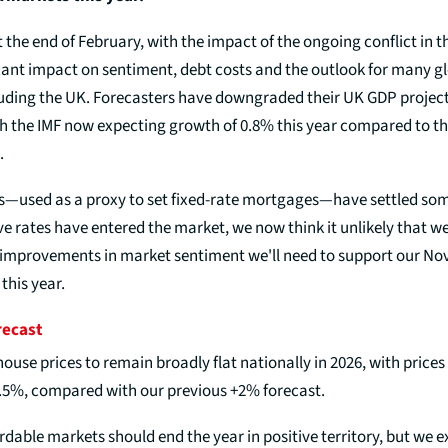
the end of February, with the impact of the ongoing conflict in t
icant impact on sentiment, debt costs and the outlook for many g
uding the UK. Forecasters have downgraded their UK GDP projec
th the IMF now expecting growth of 0.8% this year compared to th
.
s—used as a proxy to set fixed-rate mortgages—have settled s
 rates have entered the market, we now think it unlikely that we 
 improvements in market sentiment we'll need to support our N
this year.
recast
use prices to remain broadly flat nationally in 2026, with prices
.5%, compared with our previous +2% forecast.
dable markets should end the year in positive territory, but we 