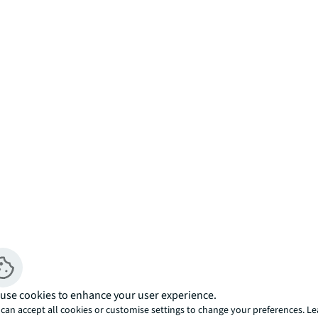
use cookies to enhance your user experience.
can accept all cookies or customise settings to change your preferences. L