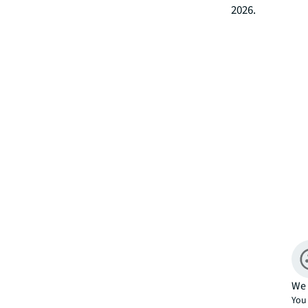
2026.
We 
You 