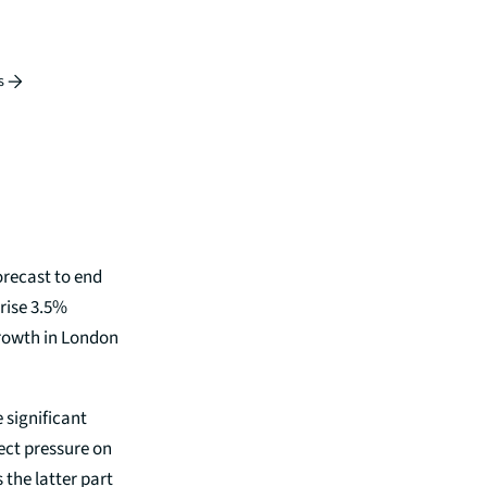
s
orecast to end
rise 3.5%
growth in London
 significant
ect pressure on
 the latter part