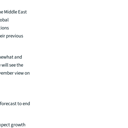
he Middle East
lobal
tions
eir previous
omewhat and
will see the
ovember view on
 forecast to end
expect growth