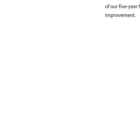
of our five-year
improvement.