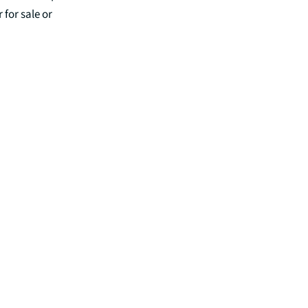
 for sale or