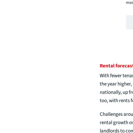
mor
Rental forecas
With fewer tena
the year higher,
nationally, up 
too, with rents 
Challenges aroun
rental growth ov
landlords to com