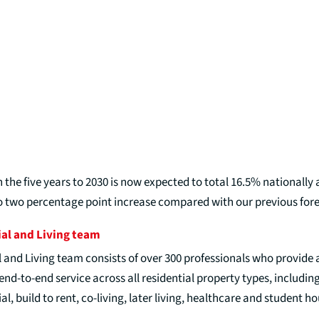
 the five years to 2030 is now expected to total 16.5% nationally
o two percentage point increase compared with our previous fore
ial and Living team
l and Living team consists of over 300 professionals who provide 
d-to-end service across all residential property types, including
al, build to rent, co-living, later living, healthcare and student h