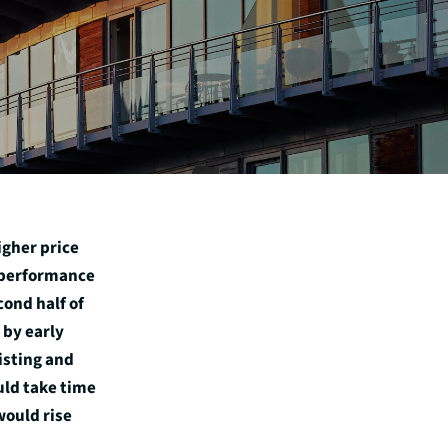
igher price
r performance
ond half of
 by early
isting and
ld take time
would rise