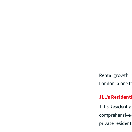
Rental growth in
London, a one t
JLL's Resident
JLL's Residentia
comprehensive en
private residenti