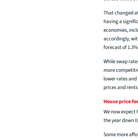
That changed at 
having a signif
economies, incl
accordingly, wi
forecast of 1.3%
While swap rate
more competitive
lower rates and
prices and rents 
House price fo
We now expect ho
the year down 0
Some more affor