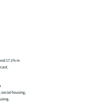
 and 17.1% in
cast.
a
 social housing,
ousing.