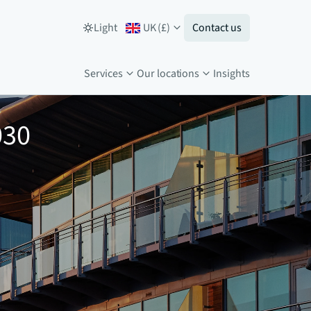
Light
UK
(
£
)
Contact us
Services
Our locations
Insights
030