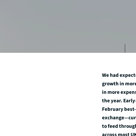
We had expecte
growth in more
in more expens
the year. Earl
February best-
exchange—curr
to feed throug
across most UK