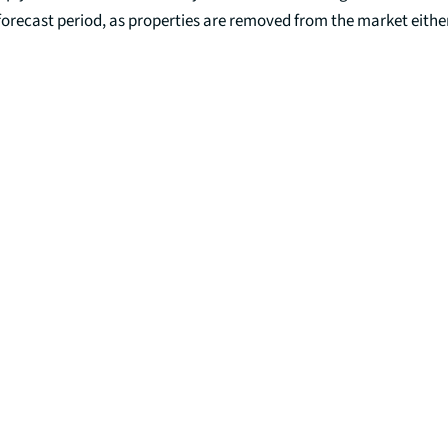
 forecast period, as properties are removed from the market either