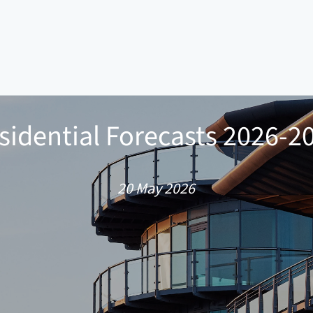
sidential Forecasts 2026-2
20 May 2026