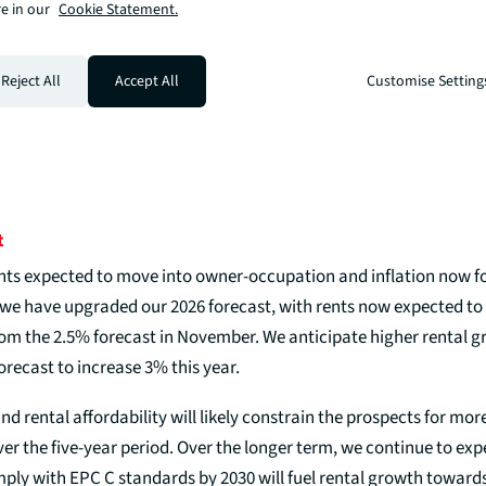
e in our
Cookie Statement.
Reject All
Accept All
Customise Setting
t
nts expected to move into owner-occupation and inflation now f
 we have upgraded our 2026 forecast, with rents now expected to 
from the 2.5% forecast in November. We anticipate higher rental 
forecast to increase 3% this year.
d rental affordability will likely constrain the prospects for more
er the five-year period. Over the longer term, we continue to exp
ply with EPC C standards by 2030 will fuel rental growth towards