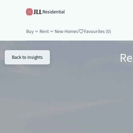
Residential
Buy
Rent
New Homes
Favourites (0)
Re
Back to Insights