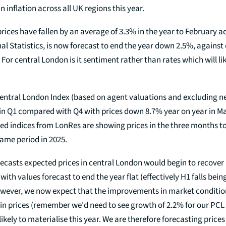
n inflation across all UK regions this year.
ices have fallen by an average of 3.3% in the year to February a
nal Statistics, is now forecast to end the year down 2.5%, against
 For central London is it sentiment rather than rates which will li
entral London Index (based on agent valuations and excluding 
 in Q1 compared with Q4 with prices down 8.7% year on year in Ma
ed indices from LonRes are showing prices in the three months to
ame period in 2025.
ecasts expected prices in central London would begin to recover i
 with values forecast to end the year flat (effectively H1 falls bei
owever, we now expect that the improvements in market conditio
in prices (remember we'd need to see growth of 2.2% for our PCL 
likely to materialise this year. We are therefore forecasting prices 