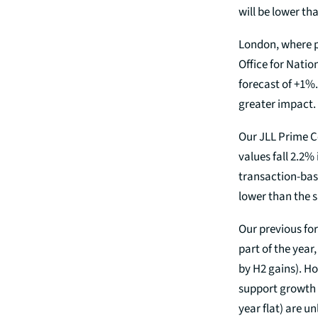
will be lower tha
London, where pr
Office for Natio
forecast of +1%.
greater impact.
Our JLL Prime C
values fall 2.2%
transaction-bas
lower than the s
Our previous for
part of the year,
by H2 gains). H
support growth 
year flat) are un