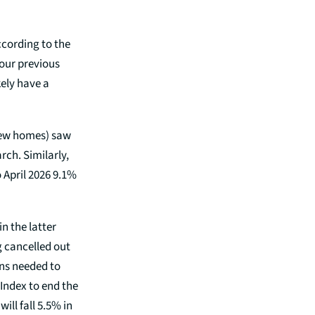
ccording to the
 our previous
kely have a
new homes) saw
rch. Similarly,
 April 2026 9.1%
n the latter
ng cancelled out
ns needed to
Index to end the
will fall 5.5% in