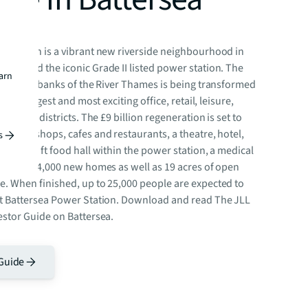
r Station is a vibrant new riverside neighbourhood in
 around the iconic Grade II listed power station. The
earn
te on the banks of the River Thames is being transformed
city’s largest and most exciting office, retail, leisure,
idential districts. The £9 billion regeneration is set to
an 250 shops, cafes and restaurants, a theatre, hotel,
s
4,000 sq ft food hall within the power station, a medical
, around 4,000 new homes as well as 19 acres of open
e. When finished, up to 25,000 people are expected to
at Battersea Power Station. Download and read The JLL
estor Guide on Battersea.
Guide