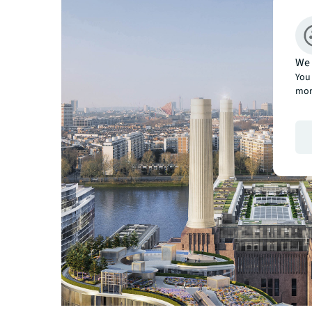
We 
You 
mor