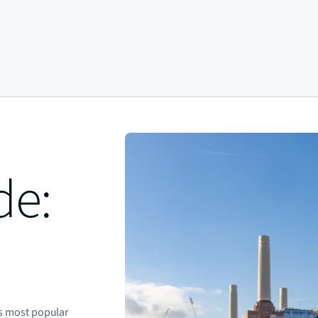
de:
's most popular