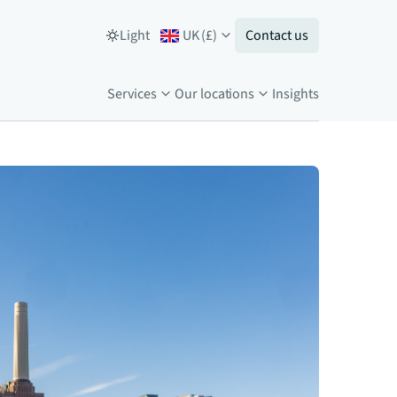
Light
UK
(
£
)
Contact us
Services
Our locations
Insights