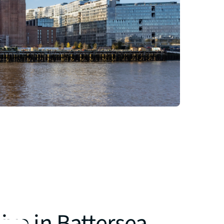
ive in Battersea