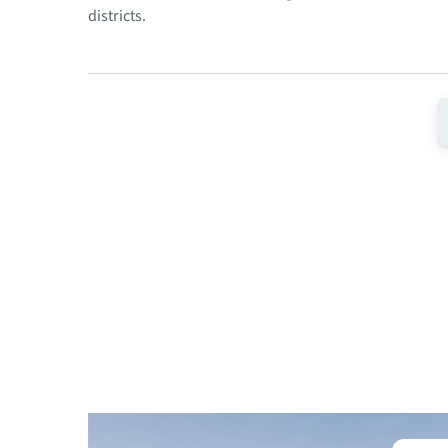
districts.