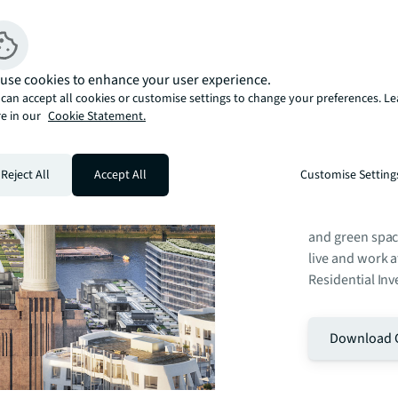
Battersea Powe
use cookies to enhance your user experience.
London, centred
can accept all cookies or customise settings to change your preferences. L
vast 42-acre si
e in our
Cookie Statement.
into one of the 
cultural and res
include more th
Reject All
Accept All
Customise Setting
events venue, 2
centre, offices
and green spac
live and work 
Residential Inv
Download 