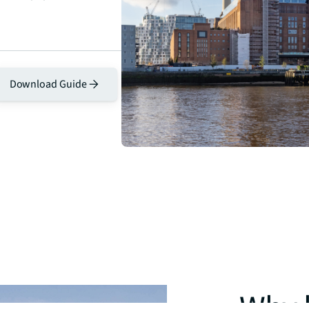
Download Guide
Why l