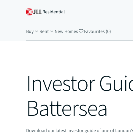
Residential
Buy
Rent
New Homes
Favourites (0)
Investor Gui
Battersea
Download our latest investor guide of one of London