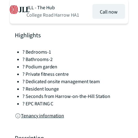
JLL - The Hub
Call now
College Road Harrow HA1
Highlights
? Bedrooms-1
? Bathrooms-2
? Podium garden
? Private fitness centre
? Dedicated onsite management team
? Resident lounge
? Seconds from Harrow-on-the-Hill Station
? EPC RATING C
Tenancy information