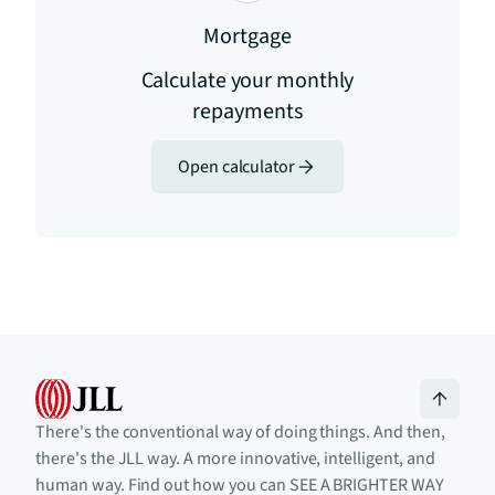
Mortgage
Calculate your monthly
repayments
Open calculator
There's the conventional way of doing things. And then,
there's the JLL way. A more innovative, intelligent, and
human way. Find out how you can SEE A BRIGHTER WAY