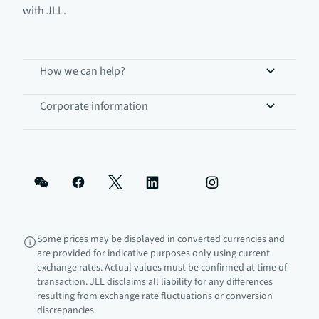
with JLL.
How we can help?
Corporate information
Some prices may be displayed in converted currencies and
are provided for indicative purposes only using current
exchange rates. Actual values must be confirmed at time of
transaction. JLL disclaims all liability for any differences
resulting from exchange rate fluctuations or conversion
discrepancies.