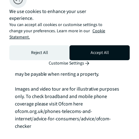
We use cookies to enhance your user
Video viewings available.

experience.
You can accept all cookies or customise settings to
As well as paying the rent, you may also be required 
change your preferences. Learn more in our
Cookie
to make any applicable permitted payments. If your 
Statement.
tenancy does not qualify as an AST, additional fees 
may apply.

Reject All
Accept All
Customise Settings
Please visit jll.co.uk/fees for details of fees which 
may be payable when renting a property.

Images and video tour are for illustrative purposes 
only. To check broadband and mobile phone 
coverage please visit Ofcom here 
ofcom.org.uk/phones-telecoms-and-
internet/advice-for-consumers/advice/ofcom-
checker