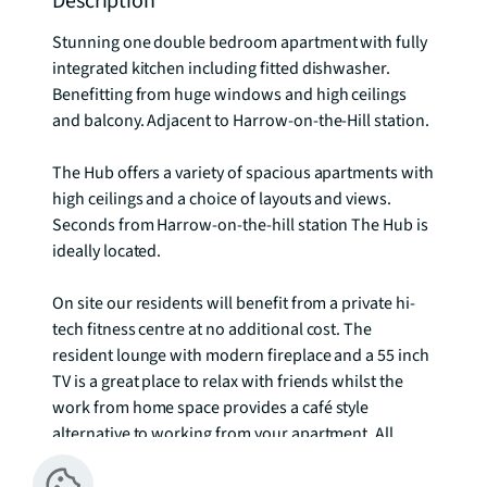
Description
Stunning one double bedroom apartment with fully 
integrated kitchen including fitted dishwasher. 
Benefitting from huge windows and high ceilings 
and balcony. Adjacent to Harrow-on-the-Hill station.

The Hub offers a variety of spacious apartments with 
high ceilings and a choice of layouts and views. 
Seconds from Harrow-on-the-hill station The Hub is 
ideally located. 

On site our residents will benefit from a private hi-
tech fitness centre at no additional cost. The 
resident lounge with modern fireplace and a 55 inch 
TV is a great place to relax with friends whilst the 
work from home space provides a café style 
alternative to working from your apartment. All 
amenity areas within The Hub benefit from 
complementary Wifi.
