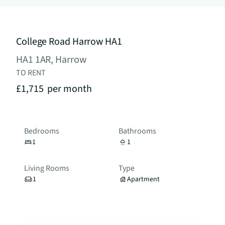
College Road Harrow HA1
HA1 1AR, Harrow
TO RENT
£1,715
per month
Bedrooms
Bathrooms
1
1
Living Rooms
Type
1
Apartment