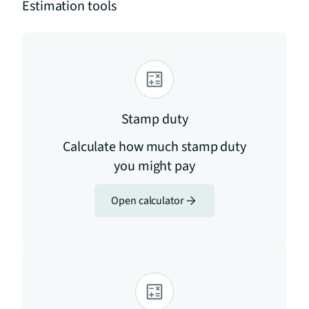
Estimation tools
Stamp duty
Calculate how much stamp duty
you might pay
Open calculator