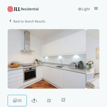
Residential
Light
Back to Search Results
(8)