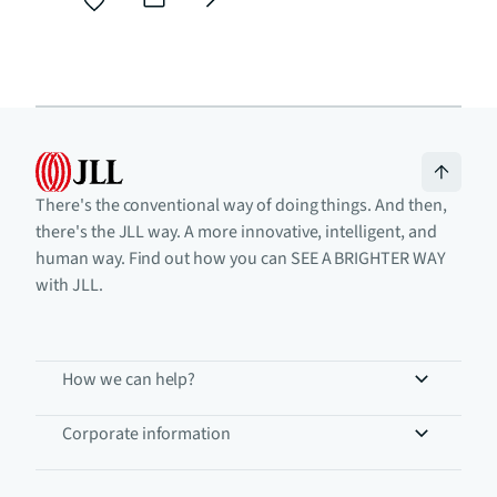
There's the conventional way of doing things. And then,
there's the JLL way. A more innovative, intelligent, and
human way. Find out how you can SEE A BRIGHTER WAY
with JLL.
How we can help?
Corporate information