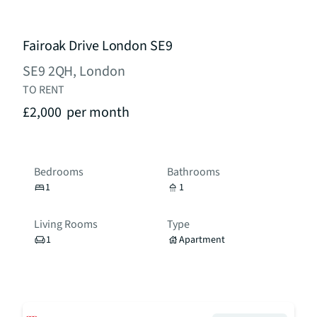
Fairoak Drive London SE9
SE9 2QH, London
TO RENT
£2,000
per month
Bedrooms
Bathrooms
1
1
Living Rooms
Type
1
Apartment