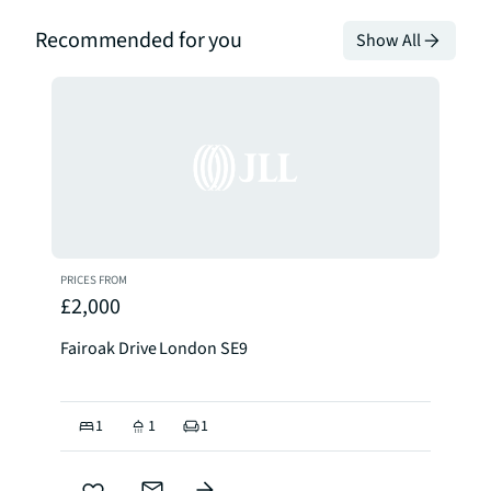
Recommended for you
Show All
PRICES FROM
£2,000
Fairoak Drive London SE9
1
1
1