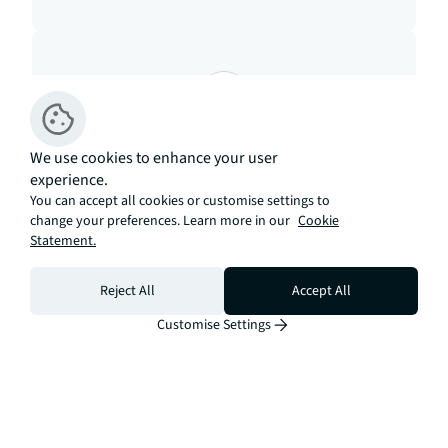
Mortgage
We use cookies to enhance your user
experience.
Calculate your monthly
You can accept all cookies or customise settings to
change your preferences. Learn more in our
repayments
Cookie
Statement.
Open calculator
Reject All
Accept All
Customise Settings