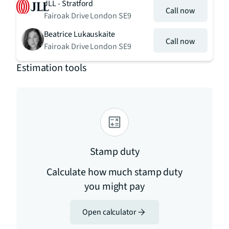
JLL - Stratford
Call now
Fairoak Drive London SE9
Beatrice Lukauskaite
Call now
Fairoak Drive London SE9
Estimation tools
Stamp duty
Calculate how much stamp duty
you might pay
Open calculator