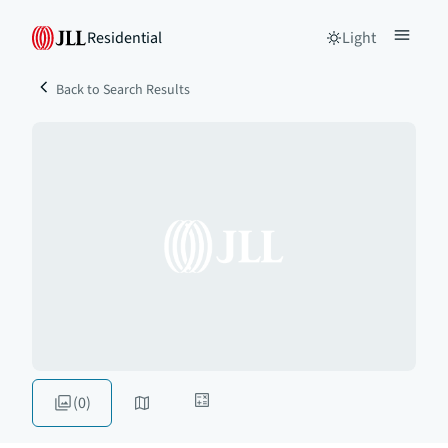
Residential
Light
Back to Search Results
(0)