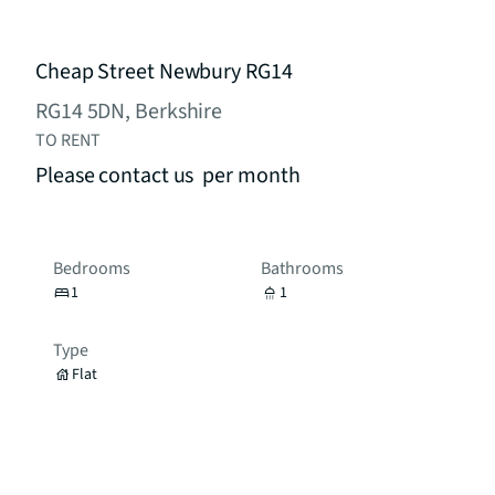
Cheap Street Newbury RG14
RG14 5DN, Berkshire
TO RENT
Please contact us
per month
Bedrooms
Bathrooms
1
1
Type
Flat