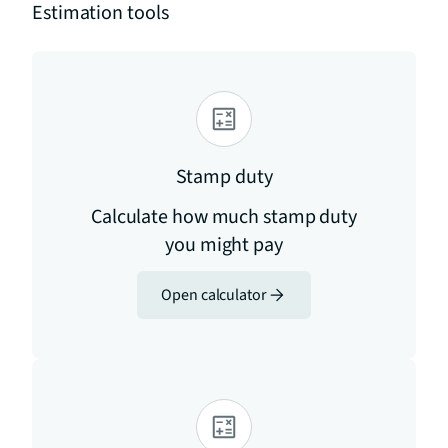
Estimation tools
Stamp duty
Calculate how much stamp duty
you might pay
Open calculator