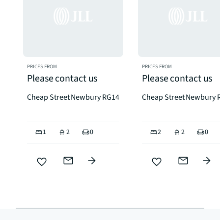
PRICES FROM
PRICES FROM
Please contact us
Please contact us
Cheap Street Newbury RG14
Cheap Street Newbury 
1
2
0
2
2
0