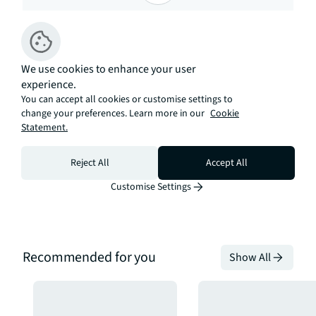
Mortgage
Calculate your monthly
We use cookies to enhance your user
repayments
experience.
You can accept all cookies or customise settings to
Open calculator
change your preferences. Learn more in our
Cookie
Statement.
Reject All
Accept All
Customise Settings
Recommended for you
Show All