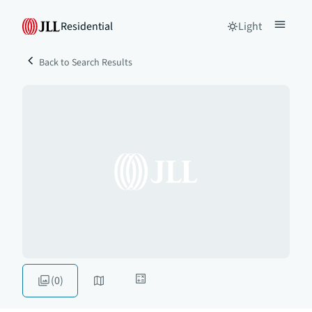
Residential
Light
Back to Search Results
(0)