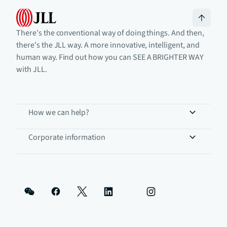
There's the conventional way of doing things. And then,
there's the JLL way. A more innovative, intelligent, and
human way. Find out how you can SEE A BRIGHTER WAY
with JLL.
How we can help?
Corporate information