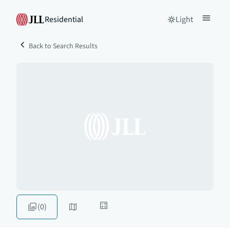
Residential
Light
Back to Search Results
(0)