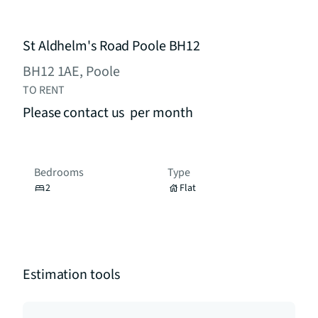
St Aldhelm's Road Poole BH12
BH12 1AE, Poole
TO RENT
Please contact us
per month
Bedrooms
Type
2
Flat
Estimation tools