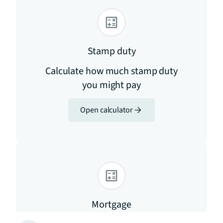
Stamp duty
Calculate how much stamp duty
you might pay
Open calculator
Mortgage