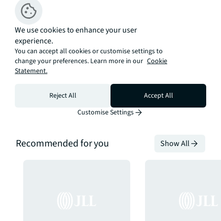
Calculate your monthly
repayments
We use cookies to enhance your user
Open calculator
experience.
You can accept all cookies or customise settings to
change your preferences. Learn more in our
Cookie
Statement.
Reject All
Accept All
Customise Settings
Recommended for you
Show All