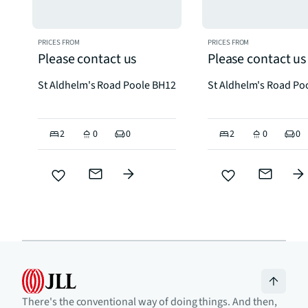
PRICES FROM
PRICES FROM
Please contact us
Please contact us
St Aldhelm's Road Poole BH12
St Aldhelm's Road Po
2
0
0
2
0
0
There's the conventional way of doing things. And then,