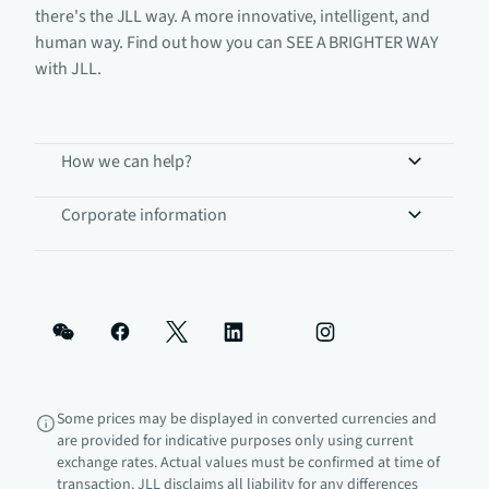
there's the JLL way. A more innovative, intelligent, and
human way. Find out how you can SEE A BRIGHTER WAY
with JLL.
How we can help?
Corporate information
Some prices may be displayed in converted currencies and
are provided for indicative purposes only using current
exchange rates. Actual values must be confirmed at time of
transaction. JLL disclaims all liability for any differences