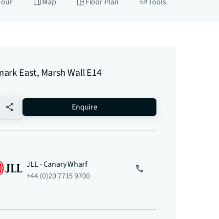
Tour
Map
Floor Plan
Tools
ark East, Marsh Wall E14
no-favourite
Enquire
JLL - Canary Wharf
+44 (0)20 7715 9700