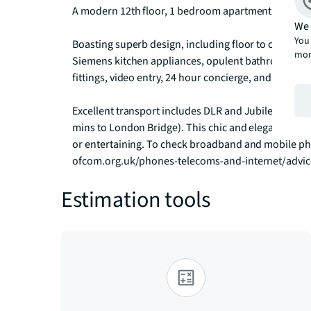
A modern 12th floor, 1 bedroom apartment at Landma
We 
You 
Boasting superb design, including floor to ceiling w
mor
Siemens kitchen appliances, opulent bathroom suit
fittings, video entry, 24 hour concierge, and private 
Excellent transport includes DLR and Jubilee line (1
mins to London Bridge). This chic and elegant apart
or entertaining. To check broadband and mobile pho
ofcom.org.uk/phones-telecoms-and-internet/advi
Estimation tools