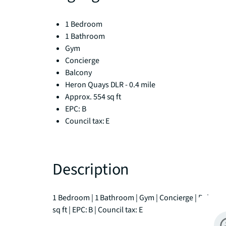
1 Bedroom
1 Bathroom
Gym
Concierge
Balcony
Heron Quays DLR - 0.4 mile
Approx. 554 sq ft
EPC: B
Council tax: E
Description
1 Bedroom | 1 Bathroom | Gym | Concierge | Balcony |
sq ft | EPC: B | Council tax: E
