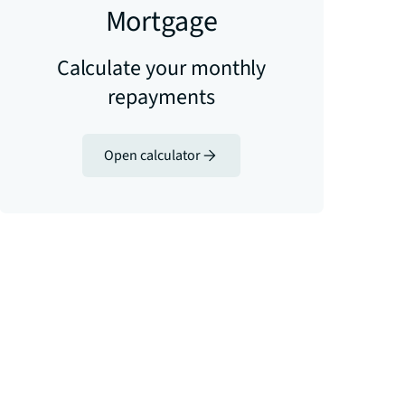
Mortgage
Calculate your monthly
repayments
Open calculator