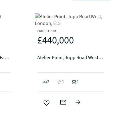
PRICES FROM
£440,000
Stratosphere Tower, Great Eastern Road, London, E15
Atelier Point, Jupp Road West, London, E15
2
1
1