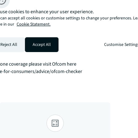
rk East with balcony.  

use cookies to enhance your user experience.
can accept all cookies or customise settings to change your preferences. L
indows, comfort cooling, granite finish and 
e in our
Cookie Statement.
e with Villeroy & Boch and Hansgrohe 
gym.

Reject All
Accept All
Customise Setting
8 mins to Bond Street, 12 mins to Bank, 7 
ment is perfect whether for work, relaxing 
ne coverage please visit Ofcom here 
ce-for-consumers/advice/ofcom-checker