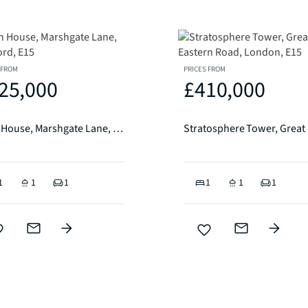
 FROM
PRICES FROM
25,000
£410,000
Corn House, Marshgate Lane, Stratford, E15
1
1
1
1
1
1