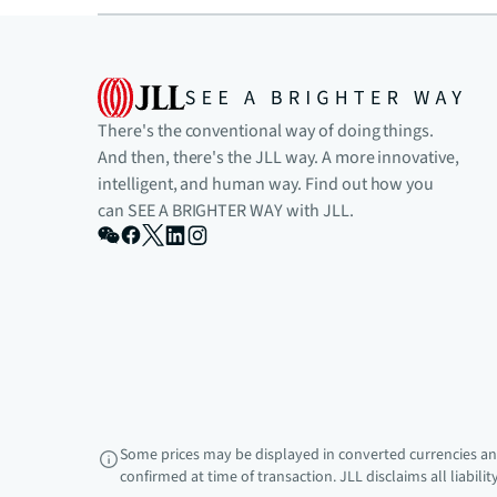
There's the conventional way of doing things.
And then, there's the JLL way. A more innovative,
intelligent, and human way. Find out how you
can SEE A BRIGHTER WAY with JLL.
Some prices may be displayed in converted currencies and
confirmed at time of transaction. JLL disclaims all liabili