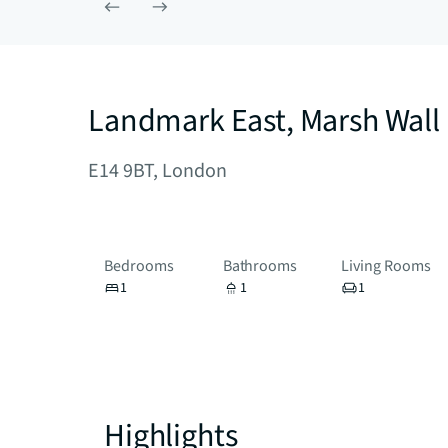
Landmark East, Marsh Wall
E14 9BT, London
Bedrooms
Bathrooms
Living Rooms
1
1
1
Highlights