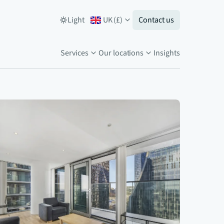
Light
UK
(
£
)
Contact us
Services
Our locations
Insights