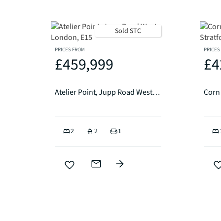
Sold STC
PRICES FROM
PRICES
£459,999
£4
Atelier Point, Jupp Road West, London, E15
2
2
1