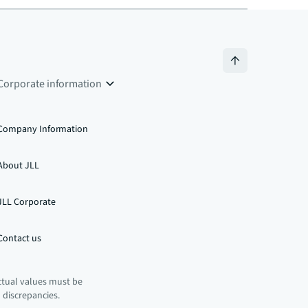
Corporate information
Company Information
About JLL
JLL Corporate
Contact us
ctual values must be
n discrepancies.