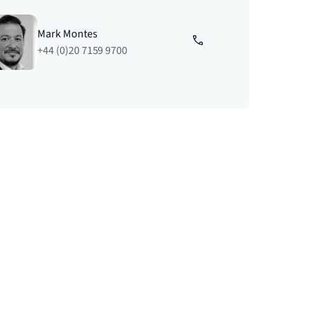
Mark Montes
+44 (0)20 7159 9700