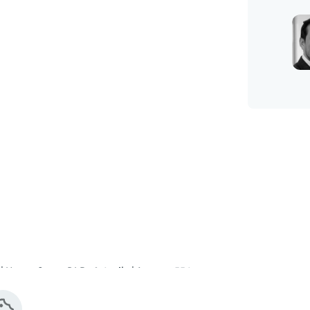
 Heron Quays DLR - 0.4 mile | Approx. 554 