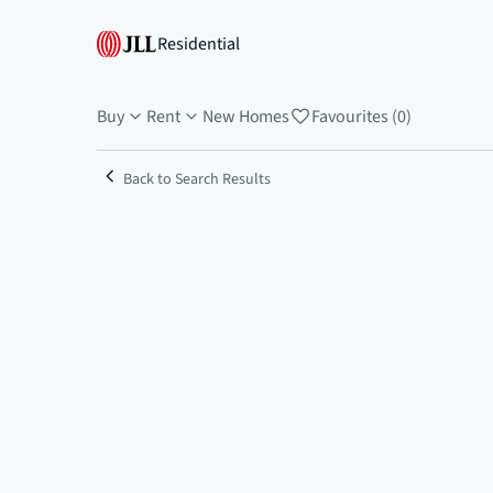
Residential
Buy
Rent
New Homes
Favourites (0)
Back to Search Results