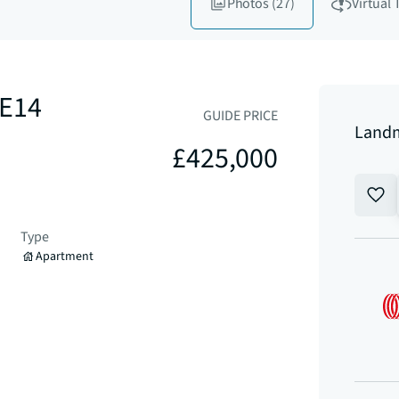
Photos
(27)
Virtual 
 E14
GUIDE PRICE
Landm
£425,000
Type
Apartment