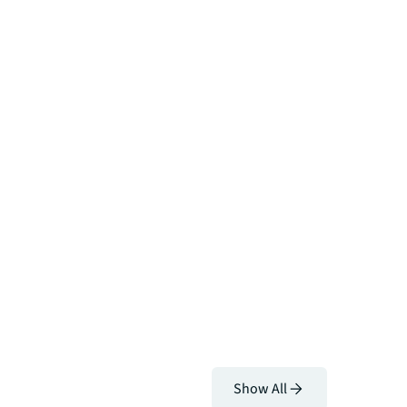
Show All