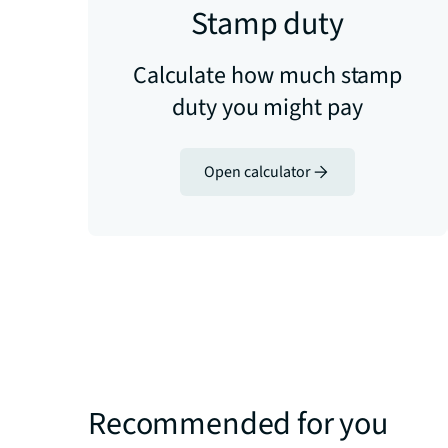
Stamp duty
Calculate how much stamp
duty you might pay
Open calculator
Recommended for you