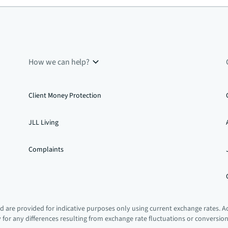
How we can help?
Client Money Protection
JLL Living
Complaints
 are provided for indicative purposes only using current exchange rates. A
ty for any differences resulting from exchange rate fluctuations or conversio