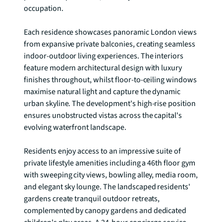
occupation.

Each residence showcases panoramic London views 
from expansive private balconies, creating seamless 
indoor-outdoor living experiences. The interiors 
feature modern architectural design with luxury 
finishes throughout, whilst floor-to-ceiling windows 
maximise natural light and capture the dynamic 
urban skyline. The development's high-rise position 
ensures unobstructed vistas across the capital's 
evolving waterfront landscape.

Residents enjoy access to an impressive suite of 
private lifestyle amenities including a 46th floor gym 
with sweeping city views, bowling alley, media room, 
and elegant sky lounge. The landscaped residents' 
gardens create tranquil outdoor retreats, 
complemented by canopy gardens and dedicated 