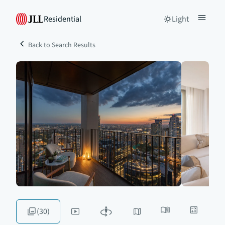
Residential
Light
Back to Search Results
(30)