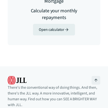
Mortgage
Calculate your monthly
repayments
Open calculator
There's the conventional way of doing things. And then,
there's the JLL way. A more innovative, intelligent, and
human way. Find out how you can SEE A BRIGHTER WAY
with JLL.