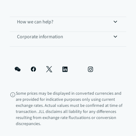
How we can help?
Corporate information
Some prices may be displayed in converted currencies and
are provided for indicative purposes only using current
exchange rates. Actual values must be confirmed at time of
transaction. JLL disclaims all liability for any differences
resulting from exchange rate fluctuations or conversion
discrepancies.