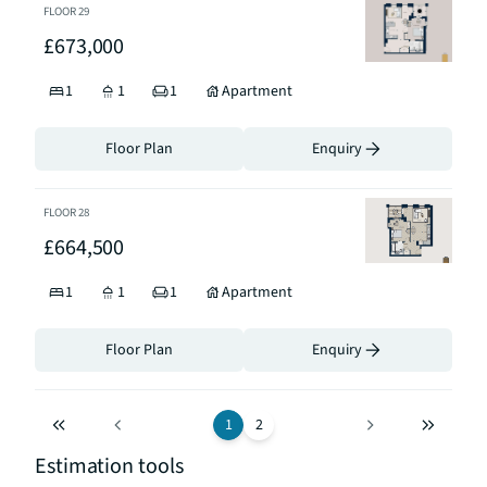
FLOOR
29
£673,000
1
1
1
Apartment
Floor Plan
Enquiry
FLOOR
28
£664,500
1
1
1
Apartment
Floor Plan
Enquiry
1
2
Estimation tools