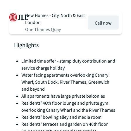
New Homes - City, North & East
London
Call now
One Thames Quay
Highlights
Limited time offer - stamp duty contribution and
service charge holiday
Water facing apartments overlooking Canary
Wharf, South Dock, River Thames, Greenwich
and beyond
All apartments have large private balconies
Residents’ 46th floor lounge and private gym
overlooking Canary Wharf and the River Thames
Residents’ bowling alley and media room
Residents' terraces and garden on 46th floor