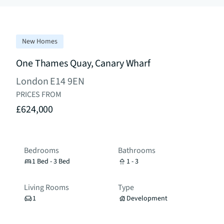
New Homes
One Thames Quay, Canary Wharf
London E14 9EN
PRICES FROM
£624,000
Bedrooms
Bathrooms
1 Bed - 3 Bed
1 - 3
Living Rooms
Type
1
Development