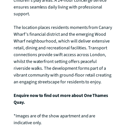
children's play areas. A 24-hour concierge service 
ensures seamless daily living with professional 
support.

The location places residents moments from Canary 
Wharf's financial district and the emerging Wood 
Wharf neighbourhood, which will deliver extensive 
retail, dining and recreational facilities. Transport 
connections provide swift access across London, 
whilst the waterfront setting offers peaceful 
riverside walks. The development forms part of a 
vibrant community with ground-floor retail creating 
an engaging streetscape for residents to enjoy.

Enquire now to find out more about One Thames 
Quay.
*Images are of the show apartment and are 
indicative only.
