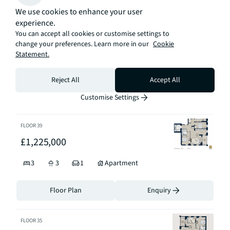
Floor Plan
Enquiry
We use cookies to enhance your user
experience.
FLOOR
44
You can accept all cookies or customise settings to
change your preferences. Learn more in our
Cookie
£1,290,000
Statement.
3
3
1
Apartment
Reject All
Accept All
Floor Plan
Enquiry
Customise Settings
FLOOR
39
£1,225,000
3
3
1
Apartment
Floor Plan
Enquiry
FLOOR
35