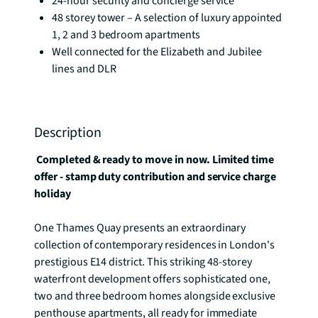
24-hour security and concierge service
48 storey tower – A selection of luxury appointed
1, 2 and 3 bedroom apartments
Well connected for the Elizabeth and Jubilee
lines and DLR
Description
 Completed & ready to move in now. Limited time 
offer - stamp duty contribution and service charge 
holiday 
One Thames Quay presents an extraordinary 
collection of contemporary residences in London's 
prestigious E14 district. This striking 48-storey 
waterfront development offers sophisticated one, 
two and three bedroom homes alongside exclusive 
penthouse apartments, all ready for immediate 