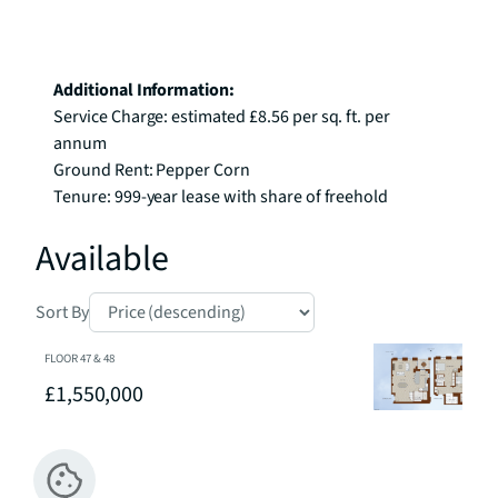
Additional Information:
Service Charge: estimated £8.56 per sq. ft. per 
annum

Ground Rent: Pepper Corn

Tenure: 999-year lease with share of freehold
Available
Sort By
FLOOR
47 & 48
£1,550,000
2
2
1
Penthouse