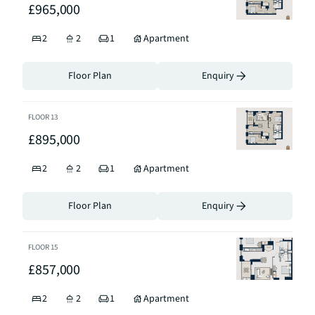
£965,000
2
2
1
Apartment
Floor Plan
Enquiry
FLOOR
13
£895,000
2
2
1
Apartment
Floor Plan
Enquiry
FLOOR
15
£857,000
2
2
1
Apartment