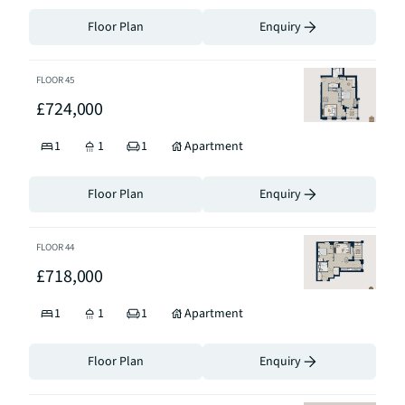
Floor Plan
Enquiry
FLOOR
45
£724,000
1
1
1
Apartment
Floor Plan
Enquiry
FLOOR
44
£718,000
1
1
1
Apartment
Floor Plan
Enquiry