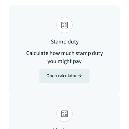
Stamp duty
Calculate how much stamp duty
you might pay
Open calculator