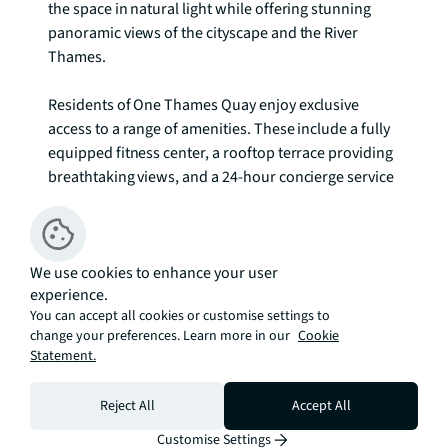
the space in natural light while offering stunning 
panoramic views of the cityscape and the River 
Thames.

Residents of One Thames Quay enjoy exclusive 
access to a range of amenities. These include a fully 
equipped fitness center, a rooftop terrace providing 
breathtaking views, and a 24-hour concierge service 
for added convenience and security.

The location of One Thames Quay is highly 
We use cookies to enhance your user
desirable, as it is within walking distance of Canary 
experience.
Wharf's bustling financial district. The area offers an 
You can accept all cookies or customise settings to
array of restaurants, cafes, and shops, ensuring 
change your preferences. Learn more in our
Cookie
there is always something to explore and enjoy. To 
Statement.
check broadband and mobile phone coverage 
please visit Ofcom here ofcom.org.uk/phones-
Reject All
Accept All
telecoms-and-internet/advice-for-
consumers/advice/ofcom-checker
Customise Settings