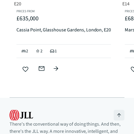
PRICES FROM
PRICE
£635,000
£68
Cassia Point, Glasshouse Gardens, London, E20
Mars
2
2
1
There's the conventional way of doing things. And then,
there's the JLL way. A more innovative, intelligent, and