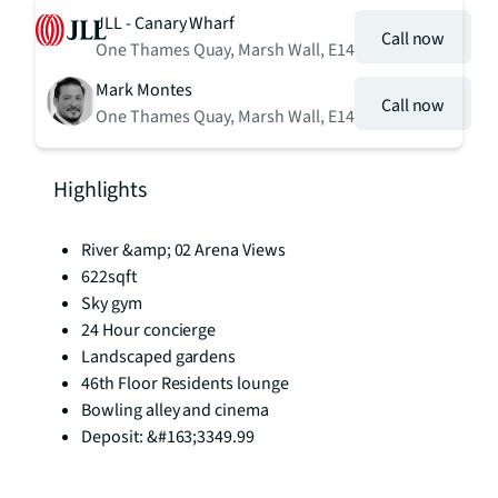
JLL - Canary Wharf
Call now
One Thames Quay, Marsh Wall, E14
Mark Montes
Call now
One Thames Quay, Marsh Wall, E14
Highlights
River &amp; 02 Arena Views
622sqft
Sky gym
24 Hour concierge
Landscaped gardens
46th Floor Residents lounge
Bowling alley and cinema
Deposit: &#163;3349.99