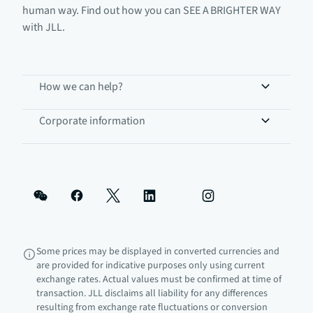
human way. Find out how you can SEE A BRIGHTER WAY
with JLL.
How we can help?
Corporate information
Some prices may be displayed in converted currencies and
are provided for indicative purposes only using current
exchange rates. Actual values must be confirmed at time of
transaction. JLL disclaims all liability for any differences
resulting from exchange rate fluctuations or conversion