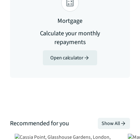
Mortgage
Calculate your monthly
repayments
Open calculator
Recommended for you
Show All