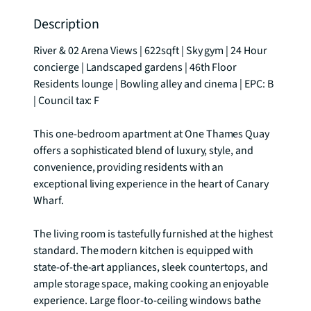
Description
River & 02 Arena Views | 622sqft | Sky gym | 24 Hour 
concierge | Landscaped gardens | 46th Floor 
Residents lounge | Bowling alley and cinema | EPC: B 
| Council tax: F

This one-bedroom apartment at One Thames Quay 
offers a sophisticated blend of luxury, style, and 
convenience, providing residents with an 
exceptional living experience in the heart of Canary 
Wharf. 

The living room is tastefully furnished at the highest 
standard. The modern kitchen is equipped with 
state-of-the-art appliances, sleek countertops, and 
ample storage space, making cooking an enjoyable 
experience. Large floor-to-ceiling windows bathe 