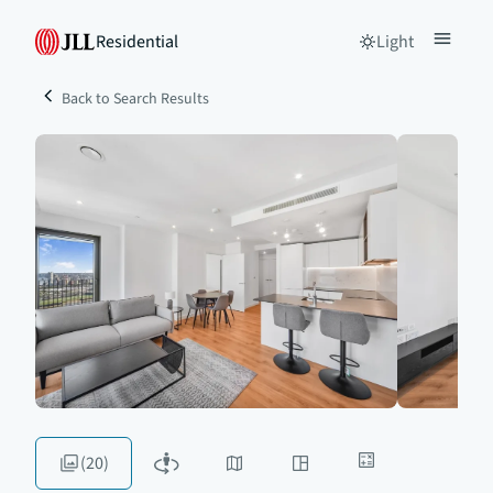
Residential
Light
Back to Search Results
(20)