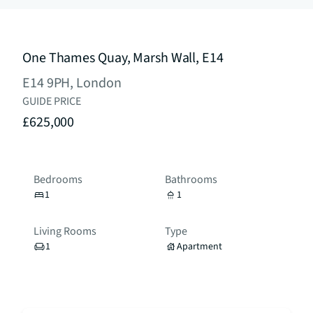
One Thames Quay, Marsh Wall, E14
E14 9PH, London
GUIDE PRICE
£625,000
Bedrooms
Bathrooms
1
1
Living Rooms
Type
1
Apartment