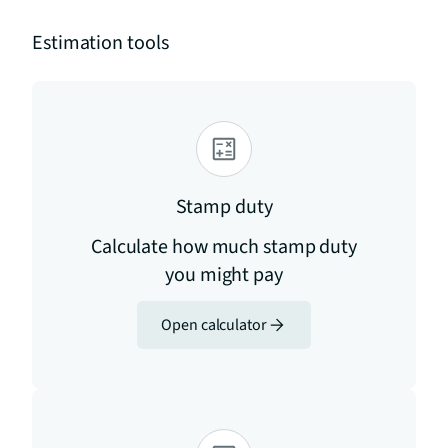
Estimation tools
Stamp duty
Calculate how much stamp duty
you might pay
Open calculator