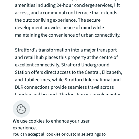
amenities including 24-hour concierge services, lift 
access, and a communal roof terrace that extends 
the outdoor living experience. The secure 
development provides peace of mind while 
maintaining the convenience of urban connectivity.

Stratford's transformation into a major transport 
and retail hub places this property at the centre of 
excellent connectivity. Stratford Underground 
Station offers direct access to the Central, Elizabeth, 
and Jubilee lines, while Stratford International and 
DLR connections provide seamless travel across 
London and beyond. The location is complemented 
by Westfield Stratford City, one of Europe's largest 
shopping centres, and the green spaces of Queen 
Elizabeth Olympic Park.

We use cookies to enhance your user
experience.
The surrounding area balances urban convenience 
You can accept all cookies or customise settings to