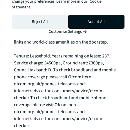
with recreational opportunities, from the cultural 
change your preferences. Learn more in our
Cookie
venues and sporting facilities of the Olympic legacy 
Statement.
to the diverse dining and entertainment options that 
have flourished in this regenerated quarter. This 
Reject All
Accept All
represents an ideal opportunity for those seeking 
Customise Settings
contemporary city living with exceptional transport 
links and world-class amenities on the doorstep.

Tenure: Leasehold. Years remaining on lease: 237, 
Service charge: £4500pa, Ground rent: £360pa, 
Council tax band: D. To check broadband and mobile 
phone coverage please visit Ofcom here 
ofcom.org.uk/phones-telecoms-and-
internet/advice-for-consumers/advice/ofcom-
checker To check broadband and mobile phone 
coverage please visit Ofcom here 
ofcom.org.uk/phones-telecoms-and-
internet/advice-for-consumers/advice/ofcom-
checker