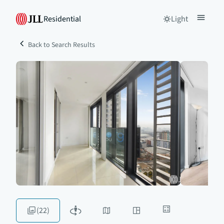
Residential
Light
Back to Search Results
(22)