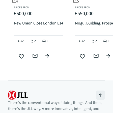
PRICES FROM
PRICES FROM
£600,000
£550,000
New Union Close London E14
Mogul Building, Prospe
2
2
1
2
2
1
There's the conventional way of doing things. And then,
there's the JLL way. A more innovative, intelligent, and