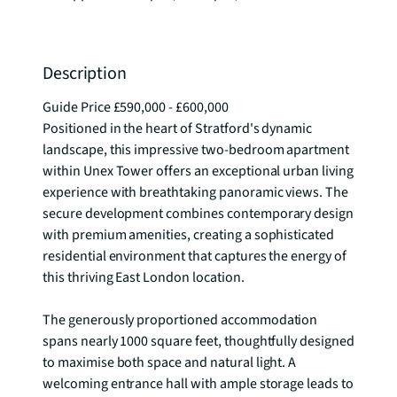
Description
Guide Price £590,000 - £600,000

Positioned in the heart of Stratford's dynamic 
landscape, this impressive two-bedroom apartment 
within Unex Tower offers an exceptional urban living 
experience with breathtaking panoramic views. The 
secure development combines contemporary design 
with premium amenities, creating a sophisticated 
residential environment that captures the energy of 
this thriving East London location.

The generously proportioned accommodation 
spans nearly 1000 square feet, thoughtfully designed 
to maximise both space and natural light. A 
welcoming entrance hall with ample storage leads to 