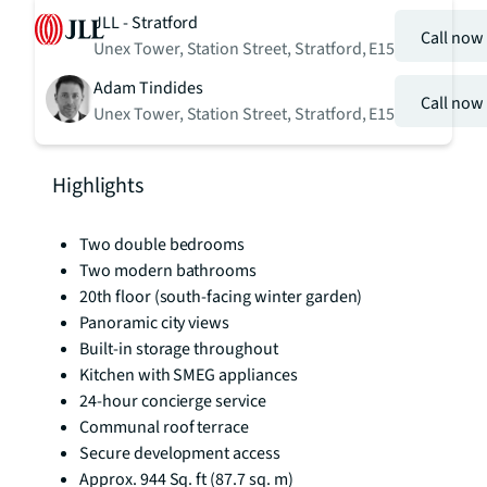
JLL - Stratford
Call now
Unex Tower, Station Street, Stratford, E15
Adam Tindides
Call now
Unex Tower, Station Street, Stratford, E15
Highlights
Two double bedrooms
Two modern bathrooms
20th floor (south-facing winter garden)
Panoramic city views
Built-in storage throughout
Kitchen with SMEG appliances
24-hour concierge service
Communal roof terrace
Secure development access
Approx. 944 Sq. ft (87.7 sq. m)