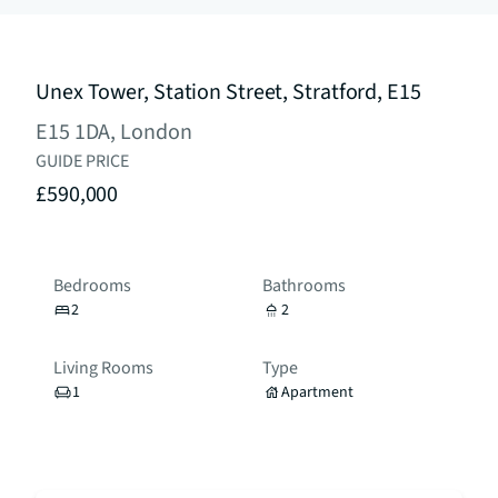
Unex Tower, Station Street, Stratford, E15
E15 1DA, London
GUIDE PRICE
£590,000
Bedrooms
Bathrooms
2
2
Living Rooms
Type
1
Apartment