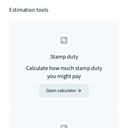
Estimation tools
Stamp duty
Calculate how much stamp duty
you might pay
Open calculator