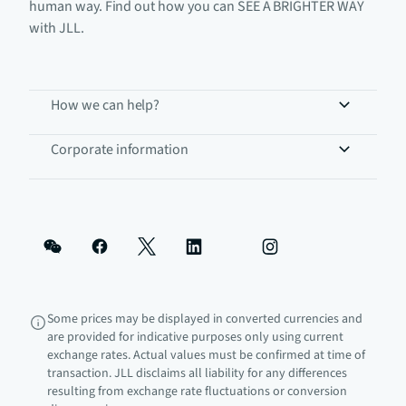
human way. Find out how you can SEE A BRIGHTER WAY
with JLL.
How we can help?
Corporate information
Some prices may be displayed in converted currencies and
are provided for indicative purposes only using current
exchange rates. Actual values must be confirmed at time of
transaction. JLL disclaims all liability for any differences
resulting from exchange rate fluctuations or conversion