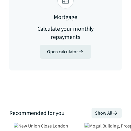
Mortgage
Calculate your monthly
repayments
Open calculator
Recommended for you
Show All