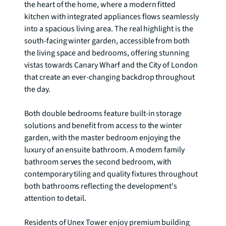
the heart of the home, where a modern fitted 
kitchen with integrated appliances flows seamlessly 
into a spacious living area. The real highlight is the 
south-facing winter garden, accessible from both 
the living space and bedrooms, offering stunning 
vistas towards Canary Wharf and the City of London 
that create an ever-changing backdrop throughout 
the day.

Both double bedrooms feature built-in storage 
solutions and benefit from access to the winter 
garden, with the master bedroom enjoying the 
luxury of an ensuite bathroom. A modern family 
bathroom serves the second bedroom, with 
contemporary tiling and quality fixtures throughout 
both bathrooms reflecting the development's 
attention to detail.

Residents of Unex Tower enjoy premium building 