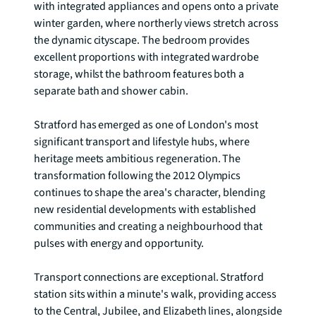
with integrated appliances and opens onto a private 
winter garden, where northerly views stretch across 
the dynamic cityscape. The bedroom provides 
excellent proportions with integrated wardrobe 
storage, whilst the bathroom features both a 
separate bath and shower cabin.

Stratford has emerged as one of London's most 
significant transport and lifestyle hubs, where 
heritage meets ambitious regeneration. The 
transformation following the 2012 Olympics 
continues to shape the area's character, blending 
new residential developments with established 
communities and creating a neighbourhood that 
pulses with energy and opportunity.

Transport connections are exceptional. Stratford 
station sits within a minute's walk, providing access 
to the Central, Jubilee, and Elizabeth lines, alongside 