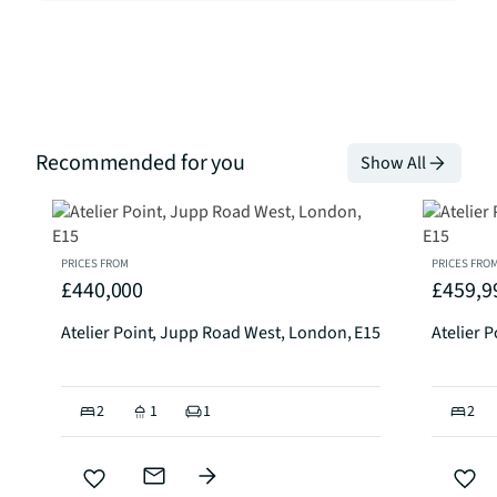
Recommended for you
Show All
PRICES FROM
PRICES FRO
£440,000
£459,9
Atelier Point, Jupp Road West, London, E15
Atelier 
2
1
1
2