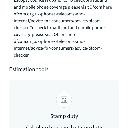
£300pa, Council tax band: C. To check broadband 
and mobile phone coverage please visit Ofcom here 
ofcom.org.uk/phones-telecoms-and-
internet/advice-for-consumers/advice/ofcom-
checker To check broadband and mobile phone 
coverage please visit Ofcom here 
ofcom.org.uk/phones-telecoms-and-
internet/advice-for-consumers/advice/ofcom-
checker
Estimation tools
Stamp duty
Calculate how much stamp duty