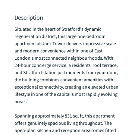
Description
Situated in the heart of Stratford's dynamic 
regeneration district, this large one-bedroom 
apartment at Unex Tower delivers impressive scale 
and modern convenience within one of East 
London's most connected neighbourhoods. With 
24-hour concierge service, a residents' roof terrace, 
and Stratford station just moments from your door, 
the building combines convenient amenities with 
exceptional connectivity, creating an elevated urban 
lifestyle in one of the capital's most rapidly evolving 
areas.

Spanning approximately 831 sq. ft, this apartment 
offers genuinely spacious living throughout. The 
open-plan kitchen and reception area comes fitted 