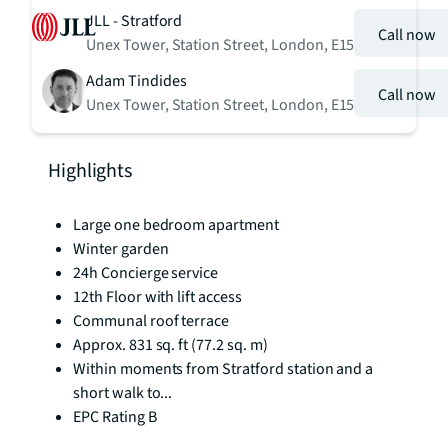
JLL - Stratford
Call now
Unex Tower, Station Street, London, E15
Adam Tindides
Call now
Unex Tower, Station Street, London, E15
Highlights
Large one bedroom apartment
Winter garden
24h Concierge service
12th Floor with lift access
Communal roof terrace
Approx. 831 sq. ft (77.2 sq. m)
Within moments from Stratford station and a
short walk to...
EPC Rating B