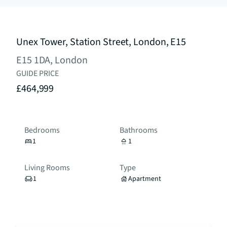
Unex Tower, Station Street, London, E15
E15 1DA, London
GUIDE PRICE
£464,999
Bedrooms
Bathrooms
1
1
Living Rooms
Type
1
Apartment