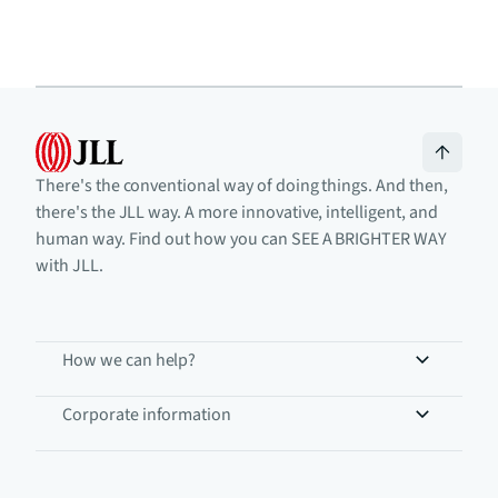
There's the conventional way of doing things. And then,
there's the JLL way. A more innovative, intelligent, and
human way. Find out how you can SEE A BRIGHTER WAY
with JLL.
How we can help?
Corporate information