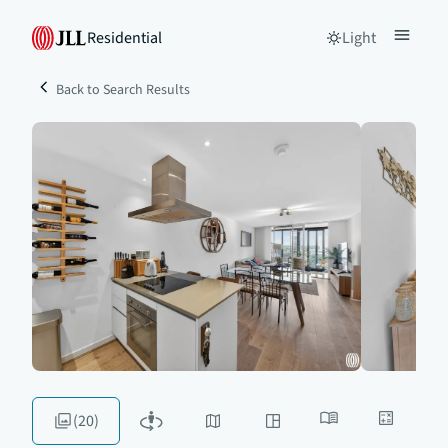
Residential
Light
Back to Search Results
(20)