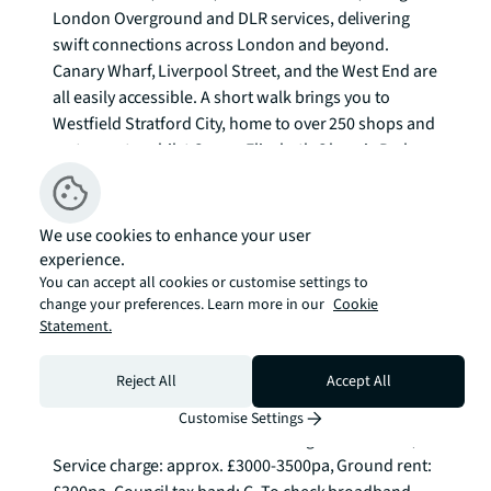
London Overground and DLR services, delivering 
swift connections across London and beyond. 
Canary Wharf, Liverpool Street, and the West End are 
all easily accessible. A short walk brings you to 
Westfield Stratford City, home to over 250 shops and 
restaurants, whilst Queen Elizabeth Olympic Park 
offers sporting facilities including the London 
Aquatics Centre and Lee Valley VeloPark, alongside 
entertainment venues such as the London Stadium.

We use cookies to enhance your user
experience.
This substantial apartment represents an 
You can accept all cookies or customise settings to
change your preferences. Learn more in our
Cookie
outstanding opportunity for those seeking 
Statement.
contemporary city living with unparalleled 
connectivity and comprehensive amenities on your 
Reject All
Accept All
doorstep.

Customise Settings
Tenure: Leasehold. Years remaining on lease: 236, 
Service charge: approx. £3000-3500pa, Ground rent: 