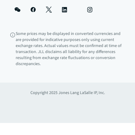
Some prices may be displayed in converted currencies and
are provided for indicative purposes only using current
exchange rates. Actual values must be confirmed at time of
transaction. JLL disclaims all liability for any differences
resulting from exchange rate fluctuations or conversion
discrepancies.
Copyright 2025 Jones Lang LaSalle IP, Inc.