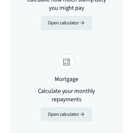
you might pay
Open calculator
Mortgage
Calculate your monthly
repayments
Open calculator