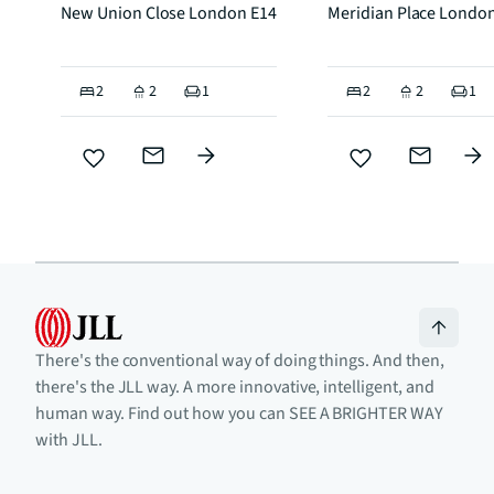
New Union Close London E14
Meridian Place Londo
2
2
1
2
2
1
There's the conventional way of doing things. And then,
there's the JLL way. A more innovative, intelligent, and
human way. Find out how you can SEE A BRIGHTER WAY
with JLL.