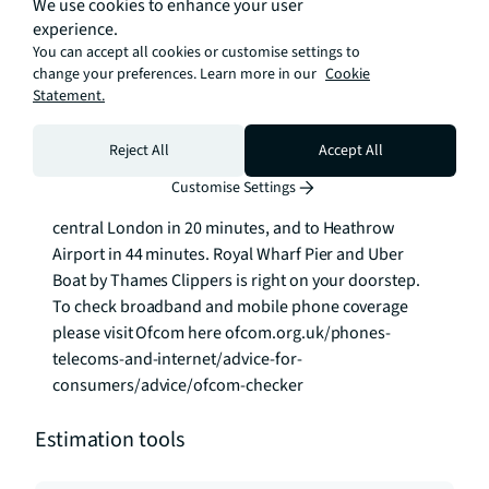
We use cookies to enhance your user
parcel management service, fitness team and an 
experience.
onsite estate management team.

You can accept all cookies or customise settings to
change your preferences. Learn more in our
Cookie
Statement.
Travel by road, rail or river is effortless here:

West Silvertown DLR is 2-minute walk away with fast 
Reject All
Accept All
connection to Canary Wharf and The City. Crossrail is 
Customise Settings
just a 10-minute walk away, connecting you to 
central London in 20 minutes, and to Heathrow 
Airport in 44 minutes. Royal Wharf Pier and Uber 
Boat by Thames Clippers is right on your doorstep. 
To check broadband and mobile phone coverage 
please visit Ofcom here ofcom.org.uk/phones-
telecoms-and-internet/advice-for-
consumers/advice/ofcom-checker
Estimation tools