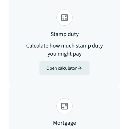
Stamp duty
Calculate how much stamp duty
you might pay
Open calculator
Mortgage