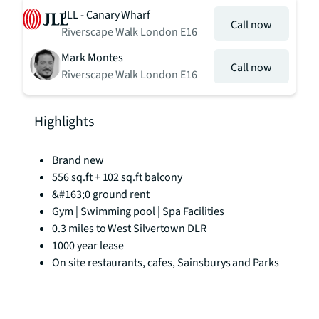
JLL - Canary Wharf
Call now
Riverscape Walk London E16
Mark Montes
Call now
Riverscape Walk London E16
Highlights
Brand new
556 sq.ft + 102 sq.ft balcony
&#163;0 ground rent
Gym | Swimming pool | Spa Facilities
0.3 miles to West Silvertown DLR
1000 year lease
On site restaurants, cafes, Sainsburys and Parks