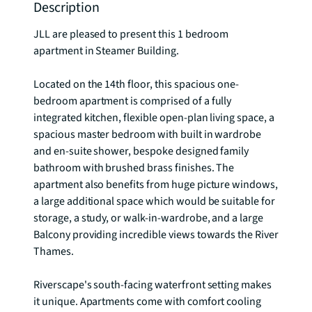
Description
JLL are pleased to present this 1 bedroom 
apartment in Steamer Building.

Located on the 14th floor, this spacious one-
bedroom apartment is comprised of a fully 
integrated kitchen, flexible open-plan living space, a 
spacious master bedroom with built in wardrobe 
and en-suite shower, bespoke designed family 
bathroom with brushed brass finishes. The 
apartment also benefits from huge picture windows, 
a large additional space which would be suitable for 
storage, a study, or walk-in-wardrobe, and a large 
Balcony providing incredible views towards the River 
Thames.

Riverscape's south-facing waterfront setting makes 
it unique. Apartments come with comfort cooling 