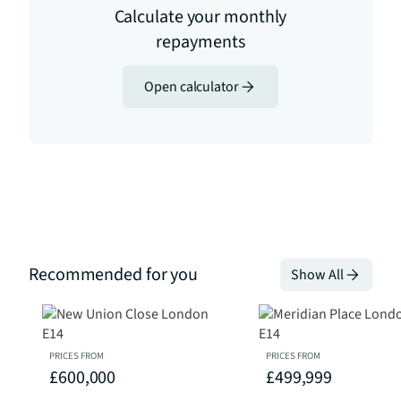
Calculate your monthly
repayments
Open calculator
Recommended for you
Show All
PRICES FROM
PRICES FROM
£600,000
£499,999