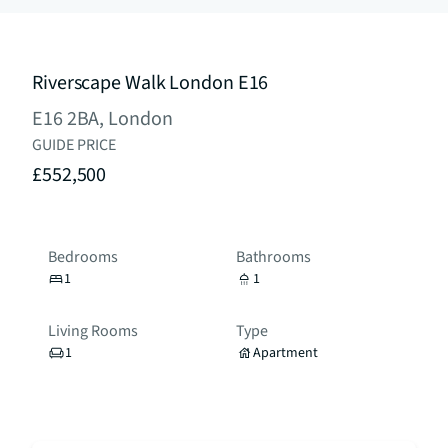
Riverscape Walk London E16
E16 2BA, London
GUIDE PRICE
£552,500
Bedrooms
Bathrooms
1
1
Living Rooms
Type
1
Apartment