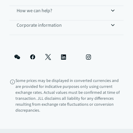
How we can help?
Corporate information
Some prices may be displayed in converted currencies and
are provided for indicative purposes only using current
exchange rates. Actual values must be confirmed at time of
transaction. JLL disclaims all liability for any differences
resulting from exchange rate fluctuations or conversion
discrepancies.