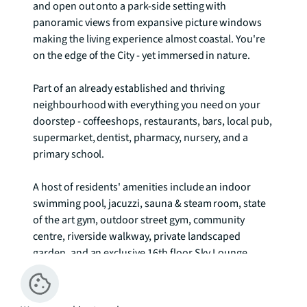
and open out onto a park-side setting with 
panoramic views from expansive picture windows 
making the living experience almost coastal. You're 
on the edge of the City - yet immersed in nature.

Part of an already established and thriving 
neighbourhood with everything you need on your 
doorstep - coffeeshops, restaurants, bars, local pub, 
supermarket, dentist, pharmacy, nursery, and a 
primary school.

A host of residents' amenities include an indoor 
swimming pool, jacuzzi, sauna & steam room, state 
of the art gym, outdoor street gym, community 
centre, riverside walkway, private landscaped 
garden, and an exclusive 16th floor Sky Lounge

Residents services include concierge and 24hr 
security, b.life app - virtual concierge, post and 