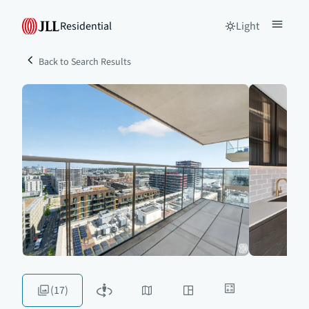
Residential
Light
Back to Search Results
(17)