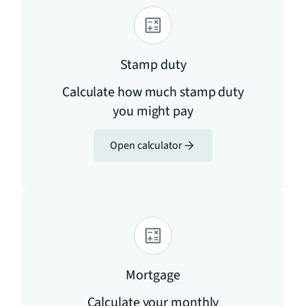
Stamp duty
Calculate how much stamp duty
you might pay
Open calculator
Mortgage
Calculate your monthly