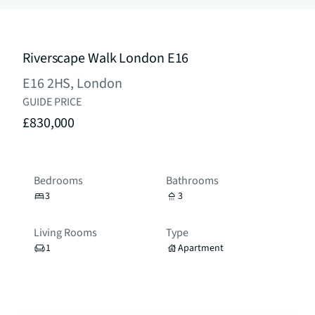
Riverscape Walk London E16
E16 2HS, London
GUIDE PRICE
£830,000
Bedrooms
Bathrooms
3
3
Living Rooms
Type
1
Apartment