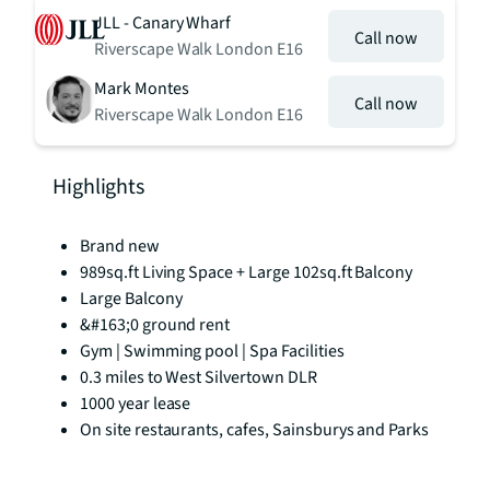
JLL - Canary Wharf
Call now
Riverscape Walk London E16
Mark Montes
Call now
Riverscape Walk London E16
Highlights
Brand new
989sq.ft Living Space + Large 102sq.ft Balcony
Large Balcony
&#163;0 ground rent
Gym | Swimming pool | Spa Facilities
0.3 miles to West Silvertown DLR
1000 year lease
On site restaurants, cafes, Sainsburys and Parks