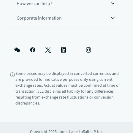
How we can help?
Corporate information
Some prices may be displayed in converted currencies and
are provided for indicative purposes only using current
exchange rates. Actual values must be confirmed at time of
transaction. JLL disclaims all liability for any differences
resulting from exchange rate fluctuations or conversion
discrepancies.
Copyright 2025 Jones Lang LaSalle IP, Inc.