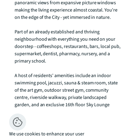
panoramic views from expansive picture windows 
making the living experience almost coastal. You're 
on the edge of the City - yet immersed in nature.

Part of an already established and thriving 
neighbourhood with everything you need on your 
doorstep - coffeeshops, restaurants, bars, local pub, 
supermarket, dentist, pharmacy, nursery, and a 
primary school.

A host of residents' amenities include an indoor 
swimming pool, jacuzzi, sauna & steam room, state 
of the art gym, outdoor street gym, community 
centre, riverside walkway, private landscaped 
garden, and an exclusive 16th floor Sky Lounge

Residents services include concierge and 24hr 
security, b.life app - virtual concierge, post and 
We use cookies to enhance your user
parcel management service, fitness team and an 