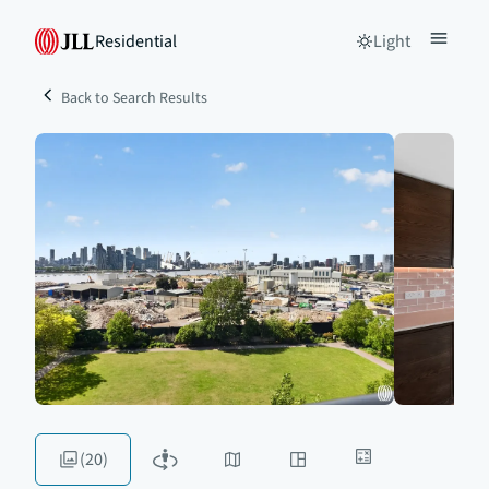
Residential
Light
Back to Search Results
(20)