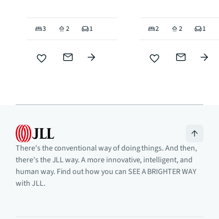
3
2
1
2
2
1
There's the conventional way of doing things. And then,
there's the JLL way. A more innovative, intelligent, and
human way. Find out how you can SEE A BRIGHTER WAY
with JLL.