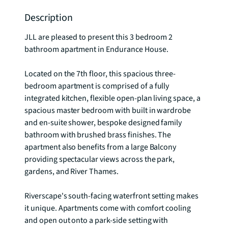
Description
JLL are pleased to present this 3 bedroom 2 
bathroom apartment in Endurance House.

Located on the 7th floor, this spacious three-
bedroom apartment is comprised of a fully 
integrated kitchen, flexible open-plan living space, a 
spacious master bedroom with built in wardrobe 
and en-suite shower, bespoke designed family 
bathroom with brushed brass finishes. The 
apartment also benefits from a large Balcony 
providing spectacular views across the park, 
gardens, and River Thames.

Riverscape's south-facing waterfront setting makes 
it unique. Apartments come with comfort cooling 
and open out onto a park-side setting with 