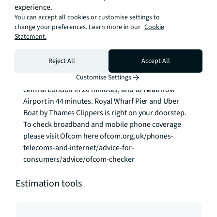
experience.
onsite estate management team.

You can accept all cookies or customise settings to
change your preferences. Learn more in our
Cookie
Travel by road, rail or river is effortless here:

Statement.
West Silvertown DLR is 2-minute walk away with fast 
Reject All
Accept All
connection to Canary Wharf and The City. Crossrail is 
just a 10-minute walk away, connecting you to 
Customise Settings
central London in 20 minutes, and to Heathrow 
Airport in 44 minutes. Royal Wharf Pier and Uber 
Boat by Thames Clippers is right on your doorstep. 
To check broadband and mobile phone coverage 
please visit Ofcom here ofcom.org.uk/phones-
telecoms-and-internet/advice-for-
consumers/advice/ofcom-checker
Estimation tools