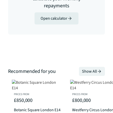
repayments
Open calculator
Recommended for you
Show All
PRICES FROM
PRICES FROM
£850,000
£800,000
Botanic Square London E14
Westferry Circus Londo