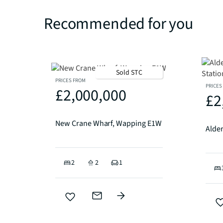
Recommended for you
Sold STC
PRICES FROM
PRICES
£2,000,000
£2
New Crane Wharf, Wapping E1W
2
2
1