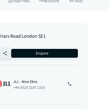
Floor Plan
Brochure
Tools
friars Road London SE1
no-favourite
Enquire
JLL - Nine Elms
+44 (0)20 3147 1333