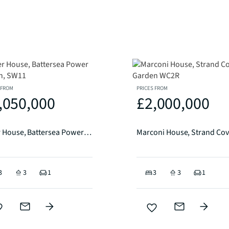
 FROM
PRICES FROM
,050,000
£2,000,000
Alder House, Battersea Power Station, SW11
3
3
1
3
3
1