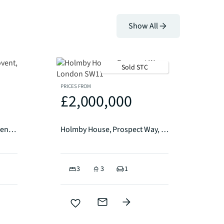
Show All
Sold STC
PRICES FROM
£2,000,000
Marconi House, Strand Covent, Garden WC2R
Holmby House, Prospect Way, London SW11
3
3
1