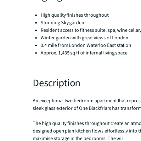
High quality finishes throughout
Stunning Sky garden
Resident access to fitness suite, spa, wine cellar,
Winter garden with great views of London
0.4 mile from London Waterloo East station
Approx. 1,435 sq ft of internal living space
Description
An exceptional two bedroom apartment that represent
sleek glass exterior of One Blackfriars has transfor
The high quality finishes throughout create an atmos
designed open plan kitchen flows effortlessly into th
maximise storage in the bedrooms. The winter gar