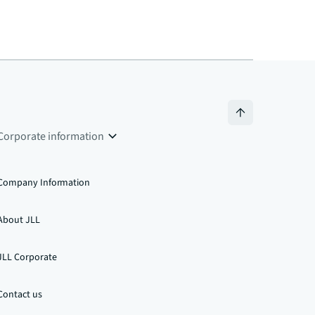
Corporate information
Company Information
About JLL
JLL Corporate
Contact us