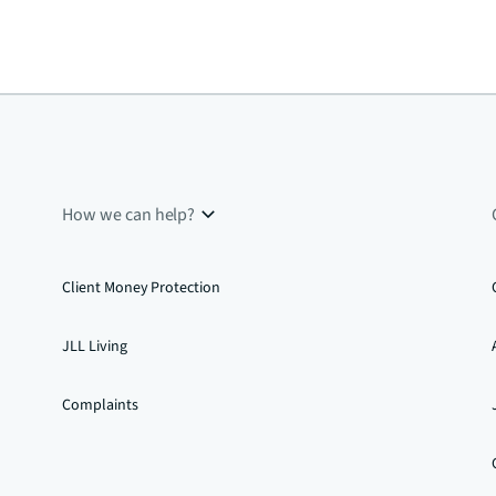
How we can help?
Client Money Protection
JLL Living
Complaints