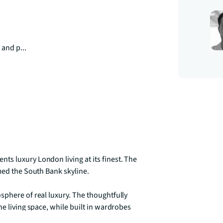
 and p...
s luxury London living at its finest. The 
med the South Bank skyline. 

phere of real luxury. The thoughtfully 
e living space, while built in wardrobes 
den becomes your own elevated sanctuary 