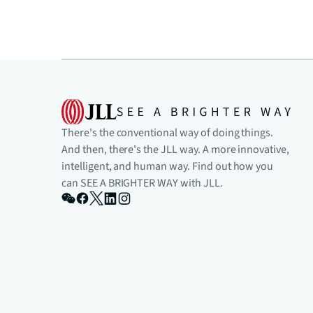
There's the conventional way of doing things.
And then, there's the JLL way. A more innovative,
intelligent, and human way. Find out how you
can SEE A BRIGHTER WAY with JLL.