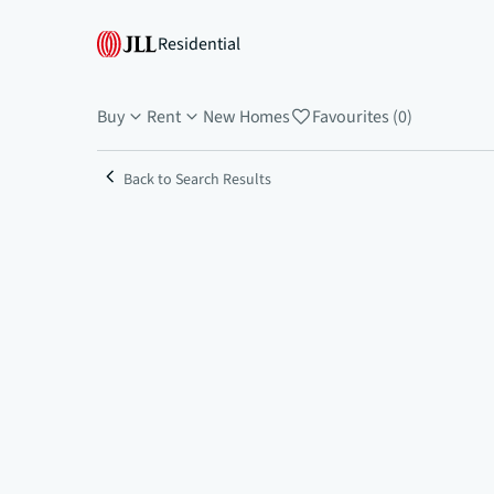
Residential
Buy
Rent
New Homes
Favourites (0)
Back to Search Results