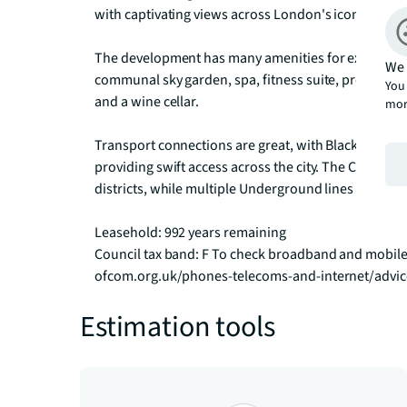
with captivating views across London's iconic skyline
The development has many amenities for exclusive us
We 
communal sky garden, spa, fitness suite, professiona
You 
and a wine cellar.

mor
Transport connections are great, with Blackfriars, S
providing swift access across the city. The City Tham
districts, while multiple Underground lines connect y
Leasehold: 992 years remaining

Council tax band: F To check broadband and mobile
ofcom.org.uk/phones-telecoms-and-internet/advi
Estimation tools