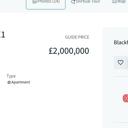
Photos
(14)
Virtual Tour
Map
E1
GUIDE PRICE
Black
£2,000,000
Type
Apartment