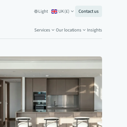
Light
UK
(
£
)
Contact us
Services
Our locations
Insights