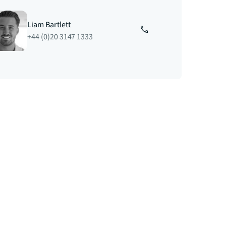
Liam Bartlett
+44 (0)20 3147 1333