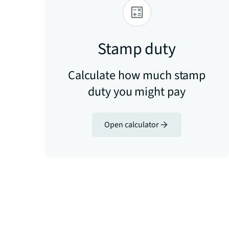
Stamp duty
Calculate how much stamp
duty you might pay
Open calculator