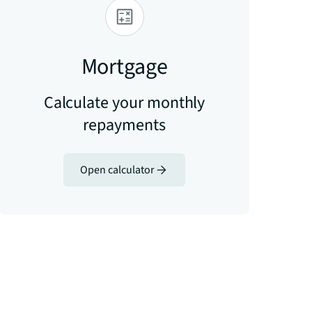
Mortgage
Calculate your monthly
repayments
Open calculator