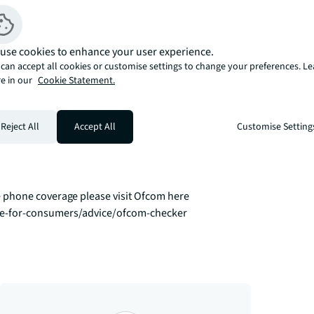
.

e by their residents including a 
use cookies to enhance your user experience.
l spaces for both work and socialising, 
can accept all cookies or customise settings to change your preferences. L
e in our
Cookie Statement.
outhwark, and Waterloo stations all 
Reject All
Accept All
Customise Setting
eslink offers direct routes to key business 
ou effortlessly to the West End. 

 phone coverage please visit Ofcom here 
ce-for-consumers/advice/ofcom-checker