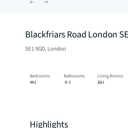
Blackfriars Road London S
SE1 9GD, London
Bedrooms
Bathrooms
Living Rooms
2
2
1
Highlights