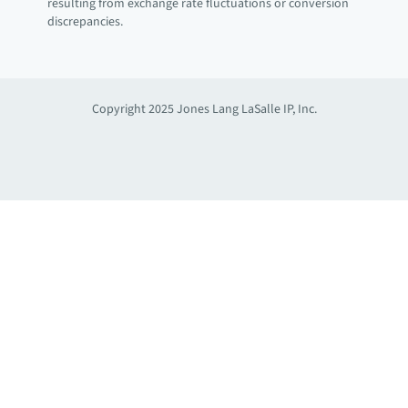
resulting from exchange rate fluctuations or conversion
discrepancies.
Copyright 2025 Jones Lang LaSalle IP, Inc.