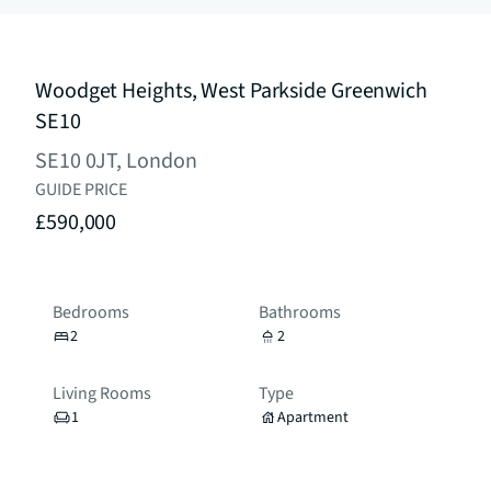
Woodget Heights, West Parkside Greenwich
SE10
SE10 0JT, London
GUIDE PRICE
£590,000
Bedrooms
Bathrooms
2
2
Living Rooms
Type
1
Apartment