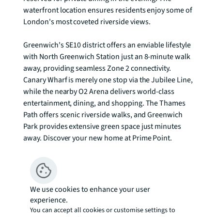
waterfront location ensures residents enjoy some of 
London's most coveted riverside views.

Greenwich's SE10 district offers an enviable lifestyle 
with North Greenwich Station just an 8-minute walk 
away, providing seamless Zone 2 connectivity. 
Canary Wharf is merely one stop via the Jubilee Line, 
while the nearby O2 Arena delivers world-class 
entertainment, dining, and shopping. The Thames 
Path offers scenic riverside walks, and Greenwich 
Park provides extensive green space just minutes 
away. Discover your new home at Prime Point.

The images used are from stock photos from the 
developers and not this actual apartment To check 
broadband and mobile phone coverage please visit 
We use cookies to enhance your user
Ofcom here ofcom.org.uk/phones-telecoms-and-
experience.
internet/advice-for-consumers/advice/ofcom-
You can accept all cookies or customise settings to