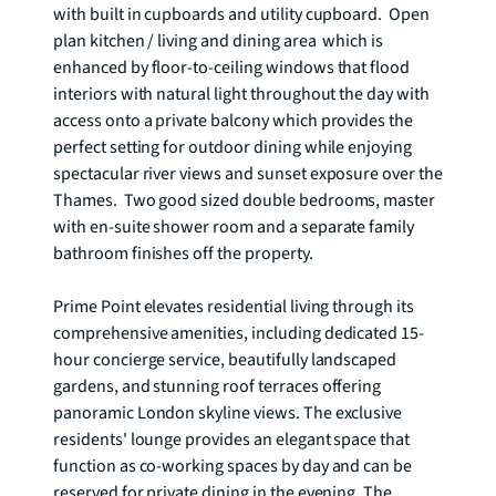
with built in cupboards and utility cupboard.  Open 
plan kitchen / living and dining area  which is 
enhanced by floor-to-ceiling windows that flood 
interiors with natural light throughout the day with 
access onto a private balcony which provides the 
perfect setting for outdoor dining while enjoying 
spectacular river views and sunset exposure over the 
Thames.  Two good sized double bedrooms, master 
with en-suite shower room and a separate family 
bathroom finishes off the property.   

Prime Point elevates residential living through its 
comprehensive amenities, including dedicated 15-
hour concierge service, beautifully landscaped 
gardens, and stunning roof terraces offering 
panoramic London skyline views. The exclusive 
residents' lounge provides an elegant space that 
function as co-working spaces by day and can be 
reserved for private dining in the evening. The 