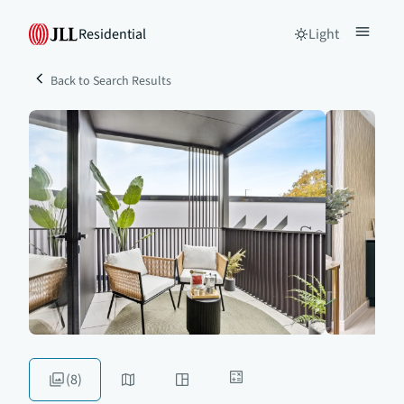
Residential
Light
Back to Search Results
(8)