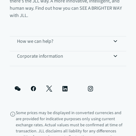
there's the JLL way. A more innovative, intelligent, and
human way. Find out how you can SEE A BRIGHTER WAY
with JLL.
How we can help?
Corporate information
Some prices may be displayed in converted currencies and
are provided for indicative purposes only using current
exchange rates. Actual values must be confirmed at time of
transaction. JLL disclaims all liability for any differences