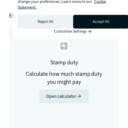
checker
change your preferences. Learn more in our
Cookie
Statement.
Estimation tools
Reject All
Accept All
Customise Settings
Stamp duty
Calculate how much stamp duty
you might pay
Open calculator