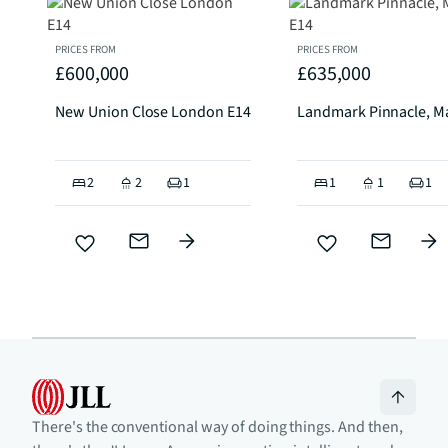
PRICES FROM
PRICES FROM
£600,000
£635,000
New Union Close London E14
Landmark Pinnacle, Ma
2
2
1
1
1
1
There's the conventional way of doing things. And then,