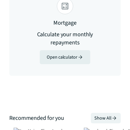
Mortgage
Calculate your monthly
repayments
Open calculator
Recommended for you
Show All