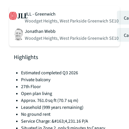
JLL - Greenwich
Ca
Woodget Heights, West Parkside Greenwich SE10
Jonathan Webb
Ca
Woodget Heights, West Parkside Greenwich SE10
Highlights
Estimated completed Q3 2026
Private balcony
27th Floor
Open plan living
Approx. 761.0 sq ft (70.7 sq m)
Leasehold (999 years remaining)
No ground rent
Service Charge: &#163;4,231.16 P/A
Situated in Zone 2, only 9 minutes to Canary