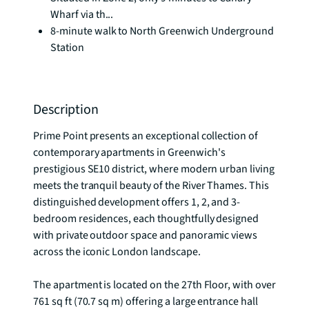
Wharf via th...
8-minute walk to North Greenwich Underground
Station
Description
Prime Point presents an exceptional collection of 
contemporary apartments in Greenwich's 
prestigious SE10 district, where modern urban living 
meets the tranquil beauty of the River Thames. This 
distinguished development offers 1, 2, and 3-
bedroom residences, each thoughtfully designed 
with private outdoor space and panoramic views 
across the iconic London landscape.

The apartment is located on the 27th Floor, with over 
761 sq ft (70.7 sq m) offering a large entrance hall 