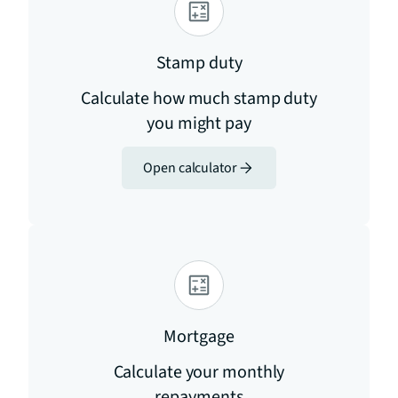
Stamp duty
Calculate how much stamp duty
you might pay
Open calculator
Mortgage
Calculate your monthly
repayments