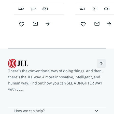
2
2
1
1
1
1
There's the conventional way of doing things. And then,
there's the JLL way. A more innovative, intelligent, and
human way. Find out how you can SEE A BRIGHTER WAY
with JLL.
How we can help?