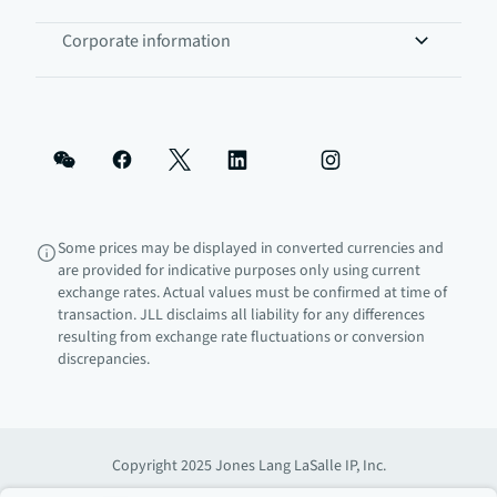
Corporate information
Some prices may be displayed in converted currencies and
are provided for indicative purposes only using current
exchange rates. Actual values must be confirmed at time of
transaction. JLL disclaims all liability for any differences
resulting from exchange rate fluctuations or conversion
discrepancies.
Copyright 2025 Jones Lang LaSalle IP, Inc.