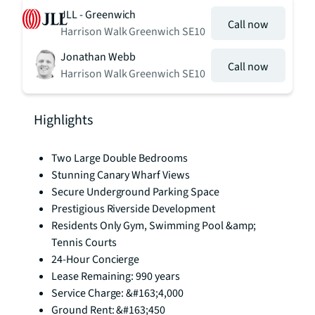
JLL - Greenwich
Call now
Harrison Walk Greenwich SE10
Jonathan Webb
Call now
Harrison Walk Greenwich SE10
Highlights
Two Large Double Bedrooms
Stunning Canary Wharf Views
Secure Underground Parking Space
Prestigious Riverside Development
Residents Only Gym, Swimming Pool &amp;
Tennis Courts
24-Hour Concierge
Lease Remaining: 990 years
Service Charge: &#163;4,000
Ground Rent: &#163;450