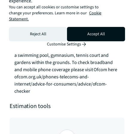
experience.
mainline station, the DLR and river bus in Central 
You can accept all cookies or customise settings to
Greenwich, and the Jubilee Line at North Greenwich. 
change your preferences. Learn more in our
Cookie
Statement.
The local shops, bars and restaurants are just a 
short walk along the Thames Path.

Reject All
Accept All
The development offers a 24 hour concierge and 
Customise Settings
also access to private leisure facilities, which include 
a swimming pool, gymnasium, tennis court and 
gardens within the grounds. To check broadband 
and mobile phone coverage please visit Ofcom here 
ofcom.org.uk/phones-telecoms-and-
internet/advice-for-consumers/advice/ofcom-
checker
Estimation tools