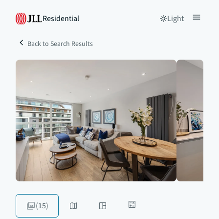
Residential
Light
Back to Search Results
(15)