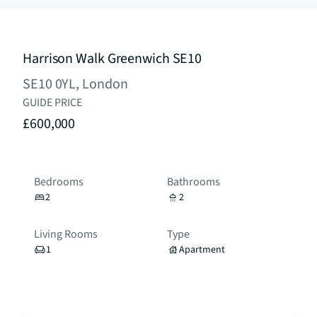
Harrison Walk Greenwich SE10
SE10 0YL, London
GUIDE PRICE
£600,000
Bedrooms
Bathrooms
2
2
Living Rooms
Type
1
Apartment