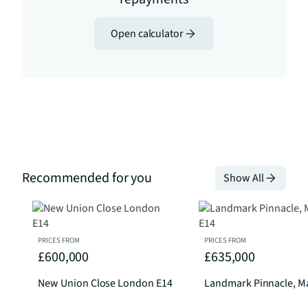
Open calculator
Recommended for you
Show All
PRICES FROM
PRICES FROM
£600,000
£635,000
New Union Close London E14
Landmark Pinnacle, Ma