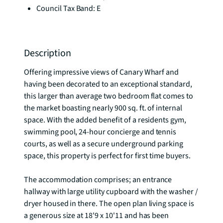
Council Tax Band: E
Description
Offering impressive views of Canary Wharf and 
having been decorated to an exceptional standard, 
this larger than average two bedroom flat comes to 
the market boasting nearly 900 sq. ft. of internal 
space. With the added benefit of a residents gym, 
swimming pool, 24-hour concierge and tennis 
courts, as well as a secure underground parking 
space, this property is perfect for first time buyers.

The accommodation comprises; an entrance 
hallway with large utility cupboard with the washer / 
dryer housed in there. The open plan living space is 
a generous size at 18'9 x 10'11 and has been 