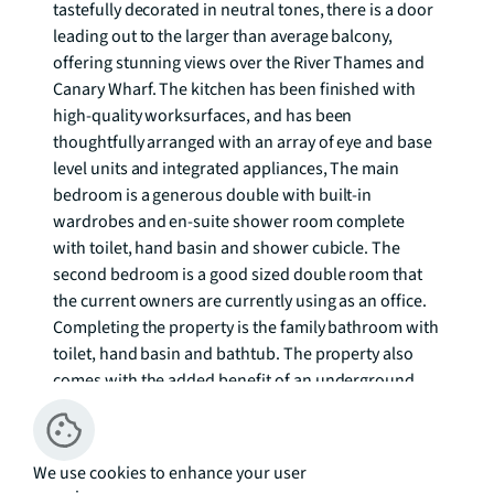
tastefully decorated in neutral tones, there is a door 
leading out to the larger than average balcony, 
offering stunning views over the River Thames and 
Canary Wharf. The kitchen has been finished with 
high-quality worksurfaces, and has been 
thoughtfully arranged with an array of eye and base 
level units and integrated appliances, The main 
bedroom is a generous double with built-in 
wardrobes and en-suite shower room complete 
with toilet, hand basin and shower cubicle. The 
second bedroom is a good sized double room that 
the current owners are currently using as an office. 
Completing the property is the family bathroom with 
toilet, hand basin and bathtub. The property also 
comes with the added benefit of an underground 
secure parking space. 

The River Gardens has proved popular with City 
We use cookies to enhance your user
professionals and is well located for Maze Hill 