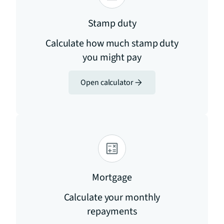
Stamp duty
Calculate how much stamp duty
you might pay
Open calculator
Mortgage
Calculate your monthly
repayments