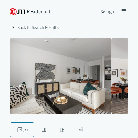
Residential
Light
Back to Search Results
(7)