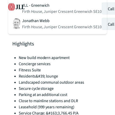
JLL - Greenwich
Cal
Firth House, Juniper Crescent Greenwich SE10
Jonathan Webb
Cal
Firth House, Juniper Crescent Greenwich SE10
Highlights
New build modern apartment
Concierge services
Fitness Suite
Residents&#39; lounge
Landscaped communal outdoor areas
Secure cycle storage
Parking at an additional cost
Close to mainline stations and DLR
Leasehold (999 years remaining)
Service Charge: &#163;3,766.45 P/A