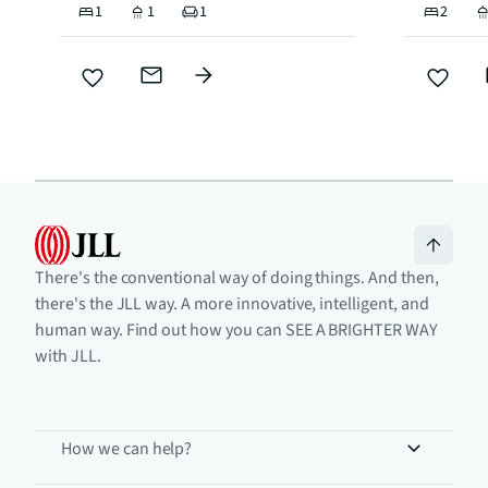
1
1
1
2
There's the conventional way of doing things. And then,
there's the JLL way. A more innovative, intelligent, and
human way. Find out how you can SEE A BRIGHTER WAY
with JLL.
How we can help?