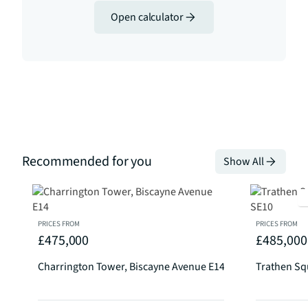
Open calculator
Recommended for you
Show All
PRICES FROM
PRICES FROM
£475,000
£485,000
Charrington Tower, Biscayne Avenue E14
Trathen Sq