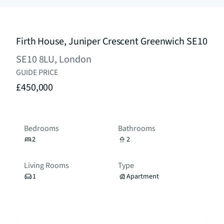
Firth House, Juniper Crescent Greenwich SE10
SE10 8LU, London
GUIDE PRICE
£450,000
Bedrooms
Bathrooms
2
2
Living Rooms
Type
1
Apartment