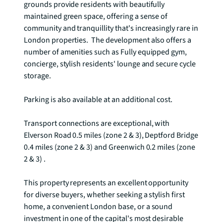
grounds provide residents with beautifully 
maintained green space, offering a sense of 
community and tranquillity that's increasingly rare in 
London properties.  The development also offers a 
number of amenities such as Fully equipped gym, 
concierge, stylish residents' lounge and secure cycle 
storage.

Parking is also available at an additional cost.

Transport connections are exceptional, with 
Elverson Road 0.5 miles (zone 2 & 3), Deptford Bridge 
0.4 miles (zone 2 & 3) and Greenwich 0.2 miles (zone 
2 & 3) .

This property represents an excellent opportunity 
for diverse buyers, whether seeking a stylish first 
home, a convenient London base, or a sound 
investment in one of the capital's most desirable 