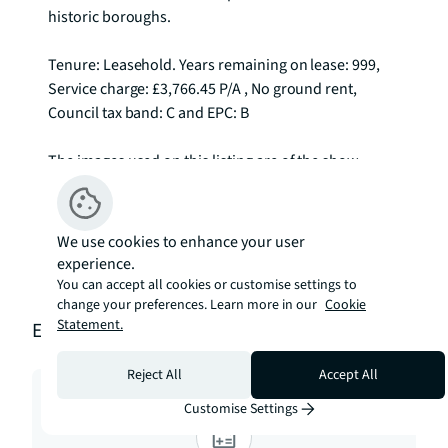
historic boroughs.

Tenure: Leasehold. Years remaining on lease: 999, 
Service charge: £3,766.45 P/A , No ground rent, 
Council tax band: C and EPC: B

The images used on this listing are of the show 
apartment and not of this particular unit To check 
broadband and mobile phone coverage please visit 
Ofcom here ofcom.org.uk/phones-telecoms-and-
We use cookies to enhance your user
internet/advice-for-consumers/advice/ofcom-
experience.
checker
You can accept all cookies or customise settings to
change your preferences. Learn more in our
Cookie
Statement.
Estimation tools
Reject All
Accept All
Customise Settings