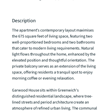
Description
The apartment's contemporary layout maximises 
the 675 square feet of living space, featuring two 
well-proportioned bedrooms and two bathrooms 
that cater to modern living requirements. Natural 
light flows throughout the home, enhanced by the 
elevated position and thoughtful orientation. The 
private balcony serves as an extension of the living 
space, offering residents a tranquil spot to enjoy 
morning coffee or evening relaxation.

Garwood House sits within Greenwich's 
distinguished residential landscape, where tree-
lined streets and period architecture create an 
atmosphere of refined urban living. The communal 