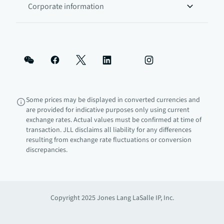
Corporate information
Some prices may be displayed in converted currencies and
are provided for indicative purposes only using current
exchange rates. Actual values must be confirmed at time of
transaction. JLL disclaims all liability for any differences
resulting from exchange rate fluctuations or conversion
discrepancies.
Copyright 2025 Jones Lang LaSalle IP, Inc.