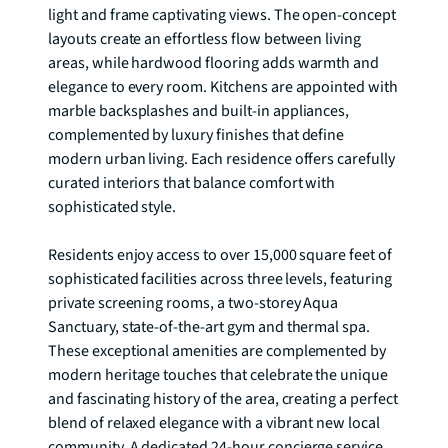
light and frame captivating views. The open-concept 
layouts create an effortless flow between living 
areas, while hardwood flooring adds warmth and 
elegance to every room. Kitchens are appointed with 
marble backsplashes and built-in appliances, 
complemented by luxury finishes that define 
modern urban living. Each residence offers carefully 
curated interiors that balance comfort with 
sophisticated style.

Residents enjoy access to over 15,000 square feet of 
sophisticated facilities across three levels, featuring 
private screening rooms, a two-storey Aqua 
Sanctuary, state-of-the-art gym and thermal spa. 
These exceptional amenities are complemented by 
modern heritage touches that celebrate the unique 
and fascinating history of the area, creating a perfect 
blend of relaxed elegance with a vibrant new local 
community. A dedicated 24-hour concierge service 