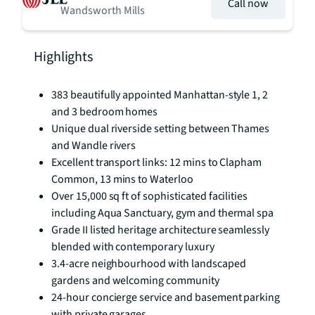
Call now
Wandsworth Mills
Highlights
383 beautifully appointed Manhattan-style 1, 2
and 3 bedroom homes
Unique dual riverside setting between Thames
and Wandle rivers
Excellent transport links: 12 mins to Clapham
Common, 13 mins to Waterloo
Over 15,000 sq ft of sophisticated facilities
including Aqua Sanctuary, gym and thermal spa
Grade II listed heritage architecture seamlessly
blended with contemporary luxury
3.4-acre neighbourhood with landscaped
gardens and welcoming community
24-hour concierge service and basement parking
with private garages