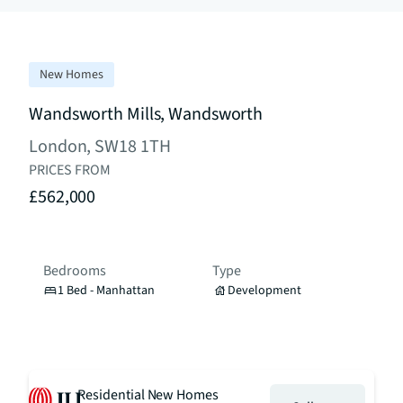
New Homes
Wandsworth Mills, Wandsworth
London, SW18 1TH
PRICES FROM
£562,000
Bedrooms
Type
1 Bed - Manhattan
Development
Residential New Homes