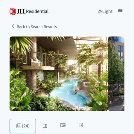
Residential
Light
Back to Search Results
(24)