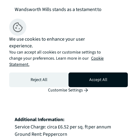
Wandsworth Mills stands as a testament to 
thoughtful urban development, incorporating Grade 
II listed structures within beautifully landscaped 
grounds. This SW18 address combines the 
tranquillity of riverside living with the convenience 
We use cookies to enhance your user
experience.
of southwest London's excellent amenities and 
You can accept all cookies or customise settings to
transport links, creating a welcoming 
change your preferences. Learn more in our
Cookie
neighbourhood for stylish urban living.

Statement.
Enquire Now.
Reject All
Accept All
Customise Settings
Additional Information:
Service Charge: circa £6.52 per sq. ft per annum

Ground Rent: Peppercorn
