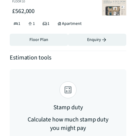
FLOOR
10
£562,000
1
1
1
Apartment
Floor Plan
Enquiry
Estimation tools
Stamp duty
Calculate how much stamp duty
you might pay