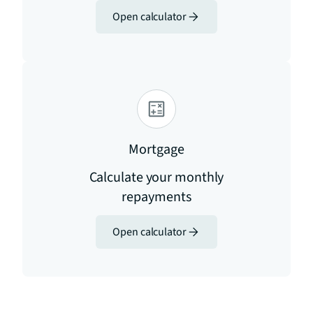
Open calculator
Mortgage
Calculate your monthly
repayments
Open calculator