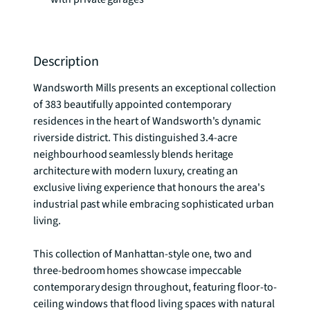
Description
Wandsworth Mills presents an exceptional collection 
of 383 beautifully appointed contemporary 
residences in the heart of Wandsworth's dynamic 
riverside district. This distinguished 3.4-acre 
neighbourhood seamlessly blends heritage 
architecture with modern luxury, creating an 
exclusive living experience that honours the area's 
industrial past while embracing sophisticated urban 
living.

This collection of Manhattan-style one, two and 
three-bedroom homes showcase impeccable 
contemporary design throughout, featuring floor-to-
ceiling windows that flood living spaces with natural 