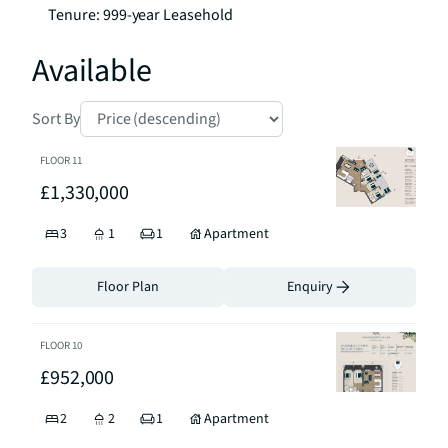
Tenure: 999-year Leasehold
Available
Sort By
FLOOR
11
£1,330,000
3
1
1
Apartment
Floor Plan
Enquiry
FLOOR
10
£952,000
2
2
1
Apartment