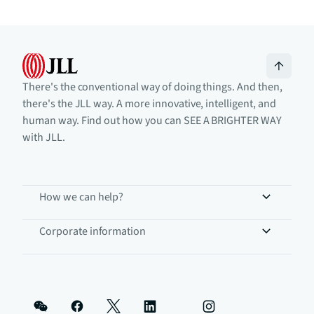
There's the conventional way of doing things. And then,
there's the JLL way. A more innovative, intelligent, and
human way. Find out how you can SEE A BRIGHTER WAY
with JLL.
How we can help?
Corporate information