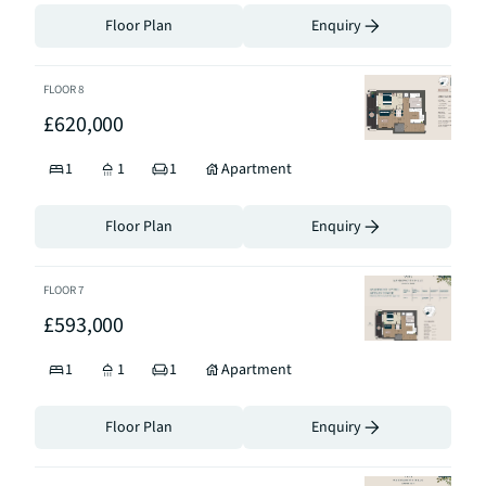
Floor Plan
Enquiry
FLOOR
8
£620,000
1
1
1
Apartment
Floor Plan
Enquiry
FLOOR
7
£593,000
1
1
1
Apartment
Floor Plan
Enquiry