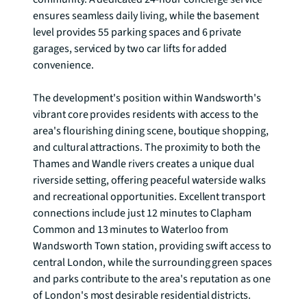
ensures seamless daily living, while the basement 
level provides 55 parking spaces and 6 private 
garages, serviced by two car lifts for added 
convenience.

The development's position within Wandsworth's 
vibrant core provides residents with access to the 
area's flourishing dining scene, boutique shopping, 
and cultural attractions. The proximity to both the 
Thames and Wandle rivers creates a unique dual 
riverside setting, offering peaceful waterside walks 
and recreational opportunities. Excellent transport 
connections include just 12 minutes to Clapham 
Common and 13 minutes to Waterloo from 
Wandsworth Town station, providing swift access to 
central London, while the surrounding green spaces 
and parks contribute to the area's reputation as one 
of London's most desirable residential districts.
