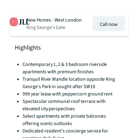
New Homes - West London
Call now
King George's Gate
Highlights
Contemporary 1, 2 & 3 bedroom riverside
apartments with premium finishes
Tranquil River Wandle location opposite King
George's Park in sought-after SW18
999 year lease with peppercorn ground rent
Spectacular communal roof terrace with
elevated city perspectives
Select apartments with private balconies
offering scenic outlooks
Dedicated resident's concierge service for