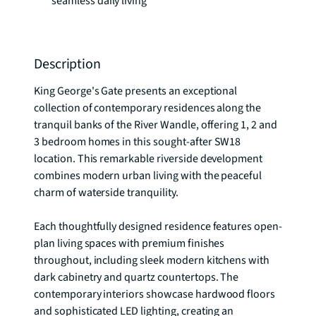
seamless daily living
Description
King George's Gate presents an exceptional 
collection of contemporary residences along the 
tranquil banks of the River Wandle, offering 1, 2 and 
3 bedroom homes in this sought-after SW18 
location. This remarkable riverside development 
combines modern urban living with the peaceful 
charm of waterside tranquility.

Each thoughtfully designed residence features open-
plan living spaces with premium finishes 
throughout, including sleek modern kitchens with 
dark cabinetry and quartz countertops. The 
contemporary interiors showcase hardwood floors 
and sophisticated LED lighting, creating an 