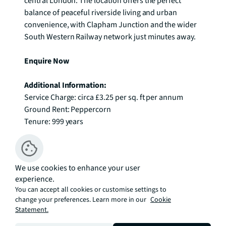
central London. The location offers the perfect 
balance of peaceful riverside living and urban 
convenience, with Clapham Junction and the wider 
South Western Railway network just minutes away. 

Enquire Now
Additional Information:
Service Charge: circa £3.25 per sq. ft per annum

Ground Rent: Peppercorn

Tenure: 999 years
Available
We use cookies to enhance your user
Sort By
experience.
You can accept all cookies or customise settings to
FLOOR
7
change your preferences. Learn more in our
Cookie
£914,999
Statement.