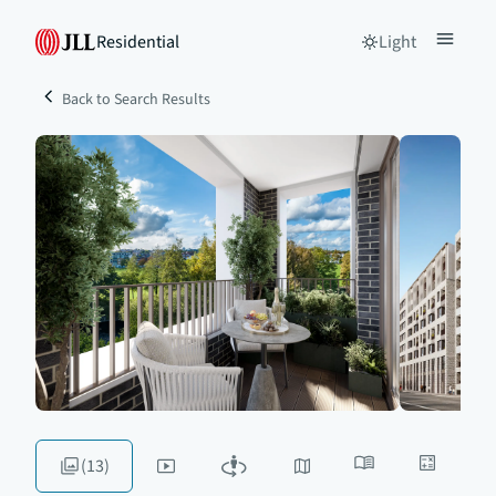
Residential
Light
Back to Search Results
(13)