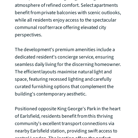
atmosphere of refined comfort. Select apartments 
benefit from private balconies with scenic outlooks, 
while all residents enjoy access to the spectacular 
communal roof terrace offering elevated city 
perspectives.

The development's premium amenities include a 
dedicated resident's concierge service, ensuring 
seamless daily living for the discerning homeowner. 
The efficient layouts maximise natural light and 
space, featuring recessed lighting and carefully 
curated furnishing options that complement the 
building's contemporary aesthetic.

Positioned opposite King George's Park in the heart 
of Earlsfield, residents benefit from this thriving 
community's excellent transport connections via 
nearby Earlsfield station, providing swift access to 