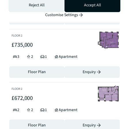
3
2
1
Apartment
Reject All
Accept All
Customise Settings
Floor Plan
Enquiry
FLOOR
2
£735,000
3
2
1
Apartment
Floor Plan
Enquiry
FLOOR
2
£672,000
2
2
1
Apartment
Floor Plan
Enquiry