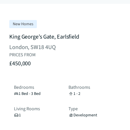
New Homes
King George’s Gate, Earlsfield
London, SW18 4UQ
PRICES FROM
£450,000
Bedrooms
Bathrooms
1 Bed - 3 Bed
1 - 2
Living Rooms
Type
1
Development