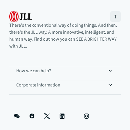
There's the conventional way of doing things. And then,
there's the JLL way. A more innovative, intelligent, and
human way. Find out how you can SEE A BRIGHTER WAY
with JLL.
How we can help?
Corporate information