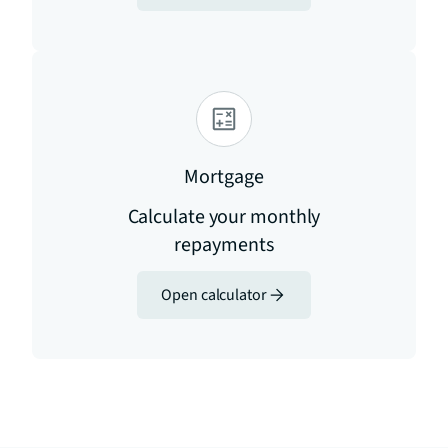
Mortgage
Calculate your monthly
repayments
Open calculator