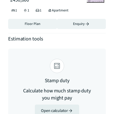
£450,000
1
1
1
Apartment
Floor Plan
Enquiry
Estimation tools
Stamp duty
Calculate how much stamp duty
you might pay
Open calculator