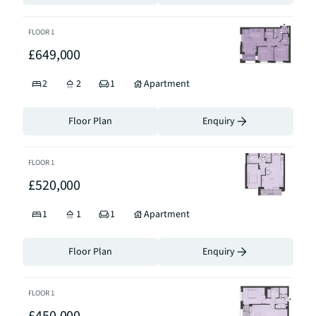
FLOOR
1
£649,000
2
2
1
Apartment
Floor Plan
Enquiry
FLOOR
1
£520,000
1
1
1
Apartment
Floor Plan
Enquiry
FLOOR
1