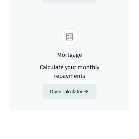
Mortgage
Calculate your monthly
repayments
Open calculator