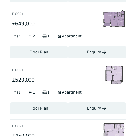
FLOOR
1
£649,000
2
2
1
Apartment
Floor Plan
Enquiry
FLOOR
1
£520,000
1
1
1
Apartment
Floor Plan
Enquiry
FLOOR
1