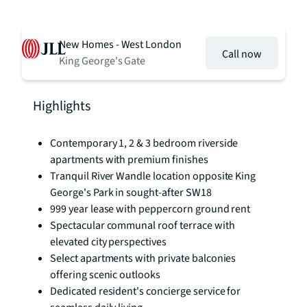
New Homes - West London
Call now
King George's Gate
Highlights
Contemporary 1, 2 & 3 bedroom riverside
apartments with premium finishes
Tranquil River Wandle location opposite King
George's Park in sought-after SW18
999 year lease with peppercorn ground rent
Spectacular communal roof terrace with
elevated city perspectives
Select apartments with private balconies
offering scenic outlooks
Dedicated resident's concierge service for