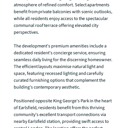
atmosphere of refined comfort. Select apartments 
benefit from private balconies with scenic outlooks, 
while all residents enjoy access to the spectacular 
communal roof terrace offering elevated city 
perspectives.

The development's premium amenities include a 
dedicated resident's concierge service, ensuring 
seamless daily living for the discerning homeowner. 
The efficient layouts maximise natural light and 
space, featuring recessed lighting and carefully 
curated furnishing options that complement the 
building's contemporary aesthetic.

Positioned opposite King George's Park in the heart 
of Earlsfield, residents benefit from this thriving 
community's excellent transport connections via 
nearby Earlsfield station, providing swift access to 