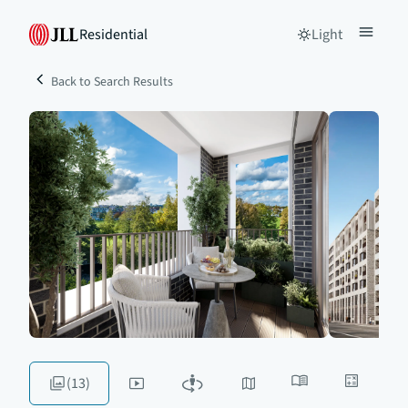
Residential
Light
Back to Search Results
(13)