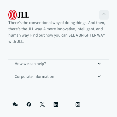
There's the conventional way of doing things. And then,
there's the JLL way. A more innovative, intelligent, and
human way. Find out how you can SEE A BRIGHTER WAY
with JLL.
How we can help?
Corporate information