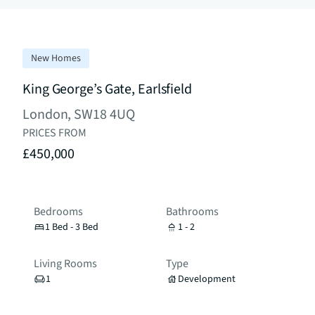
New Homes
King George’s Gate, Earlsfield
London, SW18 4UQ
PRICES FROM
£450,000
Bedrooms
Bathrooms
1 Bed - 3 Bed
1 - 2
Living Rooms
Type
1
Development