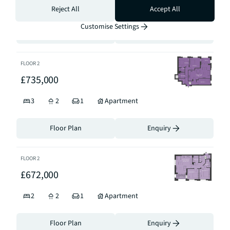
3
2
1
Apartment
Reject All
Accept All
Customise Settings
Floor Plan
Enquiry
FLOOR
2
£735,000
3
2
1
Apartment
Floor Plan
Enquiry
FLOOR
2
£672,000
2
2
1
Apartment
Floor Plan
Enquiry