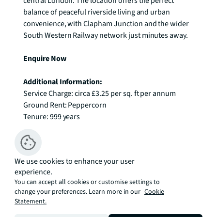
central London. The location offers the perfect 
balance of peaceful riverside living and urban 
convenience, with Clapham Junction and the wider 
South Western Railway network just minutes away. 

Enquire Now
Additional Information:
Service Charge: circa £3.25 per sq. ft per annum

Ground Rent: Peppercorn

Tenure: 999 years
Available
We use cookies to enhance your user
Sort By
experience.
You can accept all cookies or customise settings to
FLOOR
7
change your preferences. Learn more in our
Cookie
£914,999
Statement.