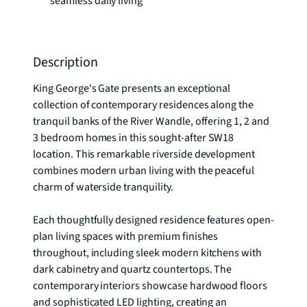
seamless daily living
Description
King George's Gate presents an exceptional 
collection of contemporary residences along the 
tranquil banks of the River Wandle, offering 1, 2 and 
3 bedroom homes in this sought-after SW18 
location. This remarkable riverside development 
combines modern urban living with the peaceful 
charm of waterside tranquility.

Each thoughtfully designed residence features open-
plan living spaces with premium finishes 
throughout, including sleek modern kitchens with 
dark cabinetry and quartz countertops. The 
contemporary interiors showcase hardwood floors 
and sophisticated LED lighting, creating an 