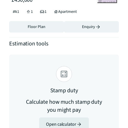
£450,000
1
1
1
Apartment
Floor Plan
Enquiry
Estimation tools
Stamp duty
Calculate how much stamp duty
you might pay
Open calculator