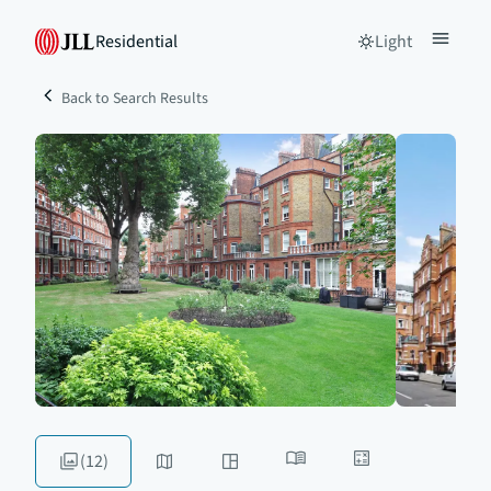
Residential
Light
Back to Search Results
(12)