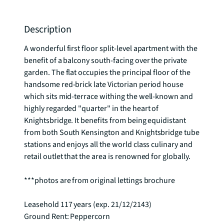
Description
A wonderful first floor split-level apartment with the 
benefit of a balcony south-facing over the private 
garden. The flat occupies the principal floor of the 
handsome red-brick late Victorian period house 
which sits mid-terrace withing the well-known and 
highly regarded "quarter" in the heart of 
Knightsbridge. It benefits from being equidistant 
from both South Kensington and Knightsbridge tube 
stations and enjoys all the world class culinary and 
retail outlet that the area is renowned for globally.

***photos are from original lettings brochure

Leasehold 117 years (exp. 21/12/2143)

Ground Rent: Peppercorn
