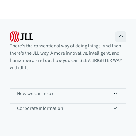
There's the conventional way of doing things. And then,
there's the JLL way. A more innovative, intelligent, and
human way. Find out how you can SEE A BRIGHTER WAY
with JLL.
How we can help?
Corporate information