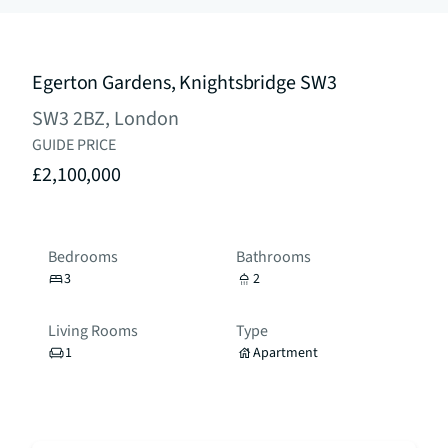
Egerton Gardens, Knightsbridge SW3
SW3 2BZ, London
GUIDE PRICE
£2,100,000
Bedrooms
Bathrooms
3
2
Living Rooms
Type
1
Apartment