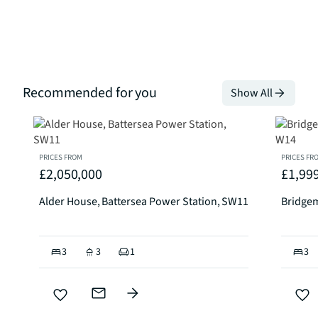
Recommended for you
Show All
PRICES FROM
PRICES FR
£2,050,000
£1,99
Alder House, Battersea Power Station, SW11
Bridge
3
3
1
3