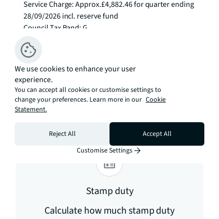
Service Charge: Approx.£4,882.46 for quarter ending 
28/09/2026 incl. reserve fund

Council Tax Band: G

EPC Rating: C To check broadband and mobile 
phone coverage please visit Ofcom here 
ofcom.org.uk/phones-telecoms-and-
We use cookies to enhance your user
internet/advice-for-consumers/advice/ofcom-
experience.
checker
You can accept all cookies or customise settings to
change your preferences. Learn more in our
Cookie
Estimation tools
Statement.
Reject All
Accept All
Customise Settings
Stamp duty
Calculate how much stamp duty