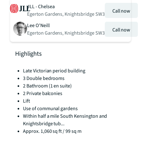
JLL - Chelsea
Call now
Egerton Gardens, Knightsbridge SW3
Lee O'Neill
Call now
Egerton Gardens, Knightsbridge SW3
Highlights
Late Victorian period building
3 Double bedrooms
2 Bathroom (1 en suite)
2 Private balconies
Lift
Use of communal gardens
Within half a mile South Kensington and
Knightsbridge tub...
Approx. 1,060 sq ft / 99 sq m