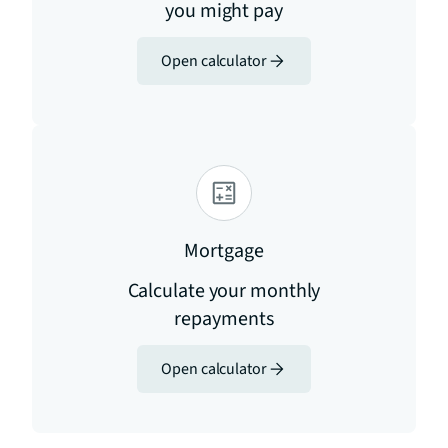
you might pay
Open calculator
Mortgage
Calculate your monthly
repayments
Open calculator