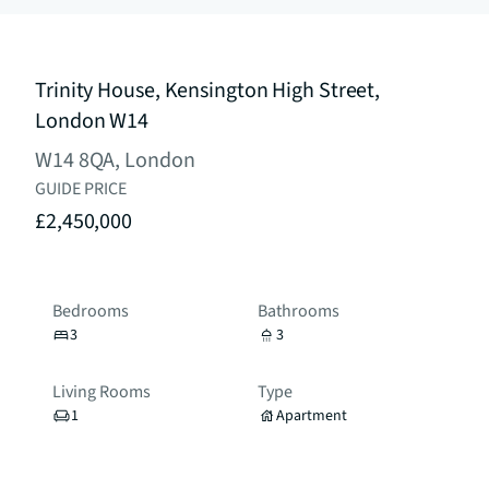
Trinity House, Kensington High Street,
London W14
W14 8QA, London
GUIDE PRICE
£2,450,000
Bedrooms
Bathrooms
3
3
Living Rooms
Type
1
Apartment