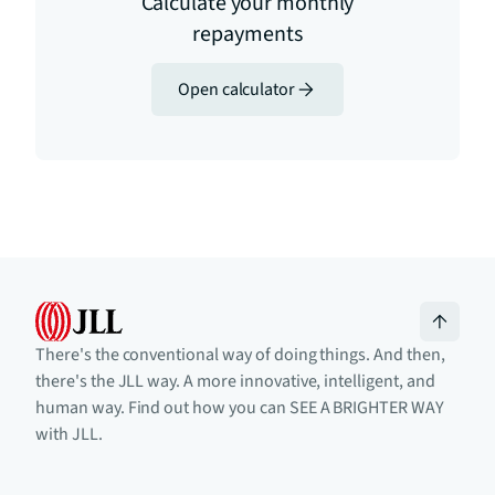
Calculate your monthly
repayments
Open calculator
There's the conventional way of doing things. And then,
there's the JLL way. A more innovative, intelligent, and
human way. Find out how you can SEE A BRIGHTER WAY
with JLL.