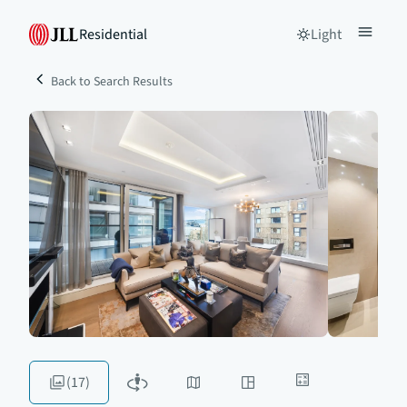
Residential
Light
Back to Search Results
(17)