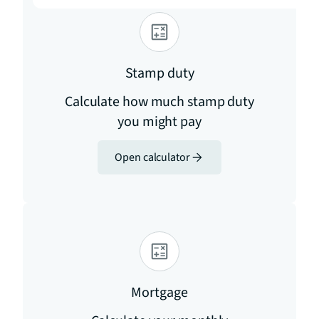
Stamp duty
Calculate how much stamp duty
you might pay
Open calculator
Mortgage