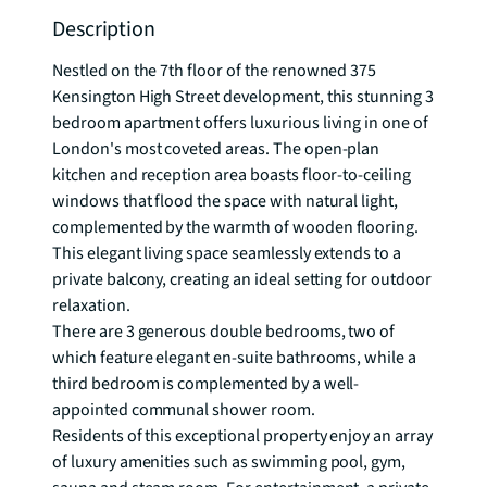
Description
Nestled on the 7th floor of the renowned 375 
Kensington High Street development, this stunning 3 
bedroom apartment offers luxurious living in one of 
London's most coveted areas. The open-plan 
kitchen and reception area boasts floor-to-ceiling 
windows that flood the space with natural light, 
complemented by the warmth of wooden flooring. 
This elegant living space seamlessly extends to a 
private balcony, creating an ideal setting for outdoor 
relaxation.

There are 3 generous double bedrooms, two of 
which feature elegant en-suite bathrooms, while a 
third bedroom is complemented by a well-
appointed communal shower room. 

Residents of this exceptional property enjoy an array 
of luxury amenities such as swimming pool, gym, 