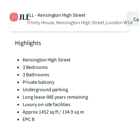
JLL - Kensington High Street
Ca
Trinity House, Kensington High Street, London W14
Highlights
Kensington High Street
3 Bedrooms
3 Bathrooms
Private balcony
Underground parking
Long lease-985 years remaining
Luxury on-site facilities
Approx 1452 sq ft / 134.9 sq m
EPC B