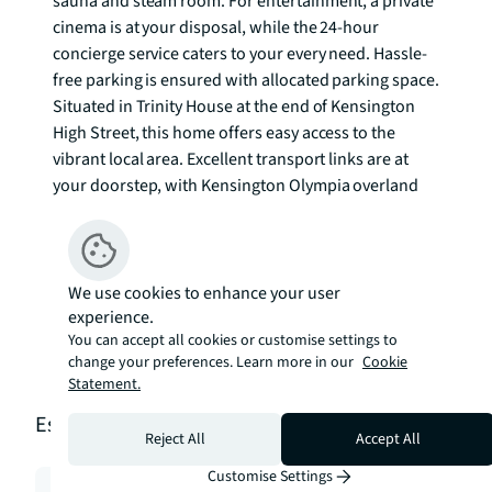
sauna and steam room. For entertainment, a private 
cinema is at your disposal, while the 24-hour 
concierge service caters to your every need. Hassle-
free parking is ensured with allocated parking space. 

Situated in Trinity House at the end of Kensington 
High Street, this home offers easy access to the 
vibrant local area. Excellent transport links are at 
your doorstep, with Kensington Olympia overland 
and High Street Kensington tube stations nearby. 
Nature lovers will appreciate the proximity to 
Holland Park, just a short half-mile stroll away. To 
check broadband and mobile phone coverage 
We use cookies to enhance your user
experience.
please visit Ofcom here ofcom.org.uk/phones-
You can accept all cookies or customise settings to
telecoms-and-internet/advice-for-
change your preferences. Learn more in our
Cookie
consumers/advice/ofcom-checker
Statement.
Estimation tools
Reject All
Accept All
Customise Settings