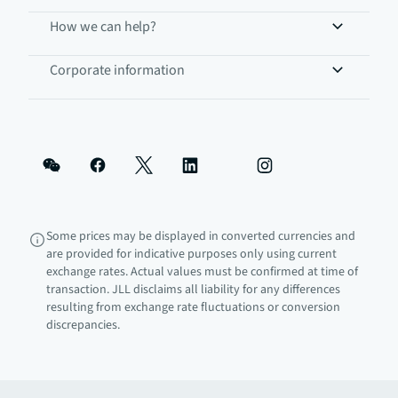
How we can help?
Corporate information
Some prices may be displayed in converted currencies and
are provided for indicative purposes only using current
exchange rates. Actual values must be confirmed at time of
transaction. JLL disclaims all liability for any differences
resulting from exchange rate fluctuations or conversion
discrepancies.