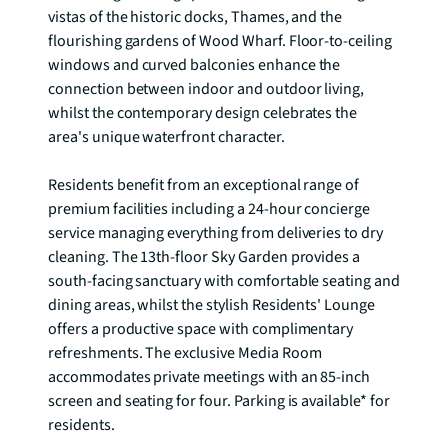
vistas of the historic docks, Thames, and the 
flourishing gardens of Wood Wharf. Floor-to-ceiling 
windows and curved balconies enhance the 
connection between indoor and outdoor living, 
whilst the contemporary design celebrates the 
area's unique waterfront character.

Residents benefit from an exceptional range of 
premium facilities including a 24-hour concierge 
service managing everything from deliveries to dry 
cleaning. The 13th-floor Sky Garden provides a 
south-facing sanctuary with comfortable seating and 
dining areas, whilst the stylish Residents' Lounge 
offers a productive space with complimentary 
refreshments. The exclusive Media Room 
accommodates private meetings with an 85-inch 
screen and seating for four. Parking is available* for 
residents.
