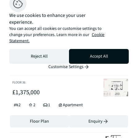
Sort By
We use cookies to enhance your user
experience.
FLOOR
32
You can accept all cookies or customise settings to
£1,375,000
change your preferences. Learn more in our
Cookie
Statement.
2
2
1
Apartment
Reject All
Accept All
Floor Plan
Enquiry
Customise Settings
FLOOR
36
£1,375,000
2
2
1
Apartment
Floor Plan
Enquiry