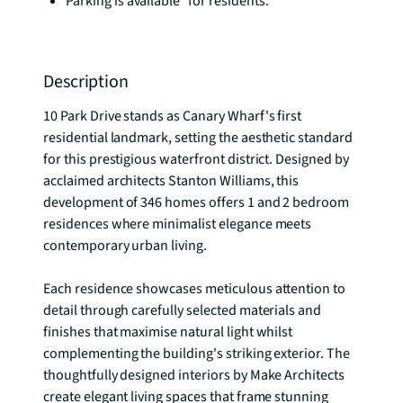
Parking is available* for residents.
Description
10 Park Drive stands as Canary Wharf's first 
residential landmark, setting the aesthetic standard 
for this prestigious waterfront district. Designed by 
acclaimed architects Stanton Williams, this 
development of 346 homes offers 1 and 2 bedroom 
residences where minimalist elegance meets 
contemporary urban living.

Each residence showcases meticulous attention to 
detail through carefully selected materials and 
finishes that maximise natural light whilst 
complementing the building's striking exterior. The 
thoughtfully designed interiors by Make Architects 
create elegant living spaces that frame stunning 