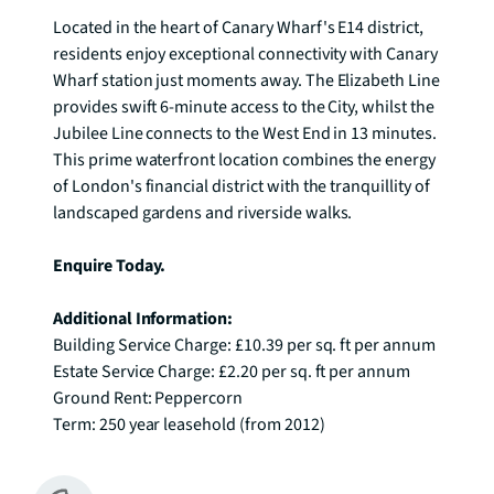
Located in the heart of Canary Wharf's E14 district, 
residents enjoy exceptional connectivity with Canary 
Wharf station just moments away. The Elizabeth Line 
provides swift 6-minute access to the City, whilst the 
Jubilee Line connects to the West End in 13 minutes. 
This prime waterfront location combines the energy 
of London's financial district with the tranquillity of 
landscaped gardens and riverside walks.

Enquire Today.
Additional Information:
Building Service Charge: £10.39 per sq. ft per annum

Estate Service Charge: £2.20 per sq. ft per annum 

Ground Rent: Peppercorn

Term: 250 year leasehold (from 2012)
Available