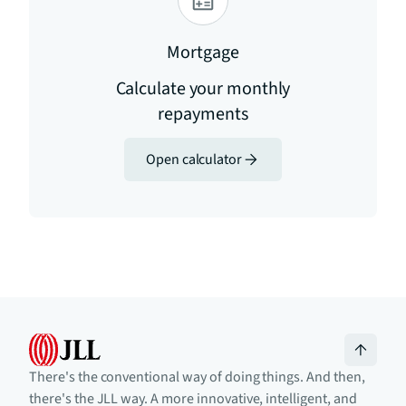
Mortgage
Calculate your monthly
repayments
Open calculator
There's the conventional way of doing things. And then,
there's the JLL way. A more innovative, intelligent, and