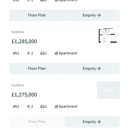
2
1
1
Apartment
Floor Plan
Enquiry
FLOOR
34
£1,285,000
2
2
1
Apartment
Floor Plan
Enquiry
FLOOR
33
£1,275,000
2
2
1
Apartment
Floor Plan
Enquiry