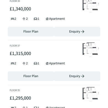
FLOOR
39
£1,340,000
2
2
1
Apartment
Floor Plan
Enquiry
FLOOR
37
£1,315,000
2
2
1
Apartment
Floor Plan
Enquiry
FLOOR
35
£1,295,000