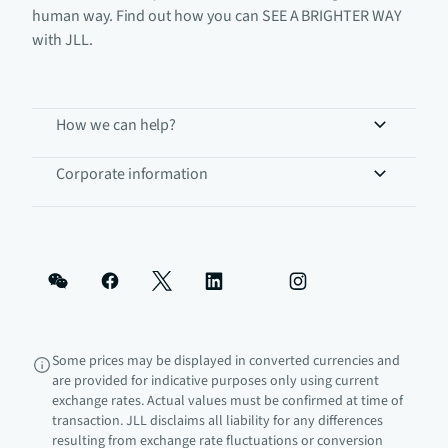
human way. Find out how you can SEE A BRIGHTER WAY
with JLL.
How we can help?
Corporate information
Some prices may be displayed in converted currencies and
are provided for indicative purposes only using current
exchange rates. Actual values must be confirmed at time of
transaction. JLL disclaims all liability for any differences
resulting from exchange rate fluctuations or conversion