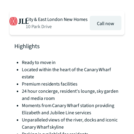
City & East London New Homes
Call now
10 Park Drive
Highlights
Ready to move in
Located within the heart of the Canary Wharf
estate
Premium residents facilities
24 hour concierge, resident's lounge, sky garden
and media room
Moments from Canary Wharf station providing
Elizabeth and Jubilee Line services
Unparalleled views of the river, docks and iconic
Canary Wharf skyline