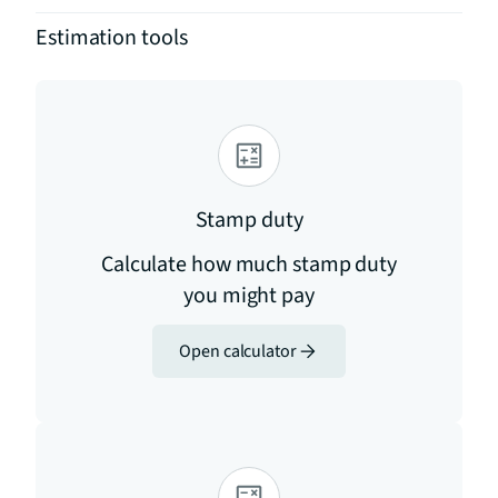
Estimation tools
Stamp duty
Calculate how much stamp duty
you might pay
Open calculator