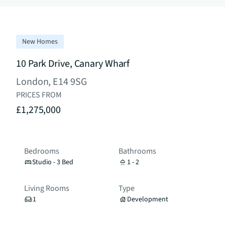
New Homes
10 Park Drive, Canary Wharf
London, E14 9SG
PRICES FROM
£1,275,000
Bedrooms
Bathrooms
Studio - 3 Bed
1 - 2
Living Rooms
Type
1
Development