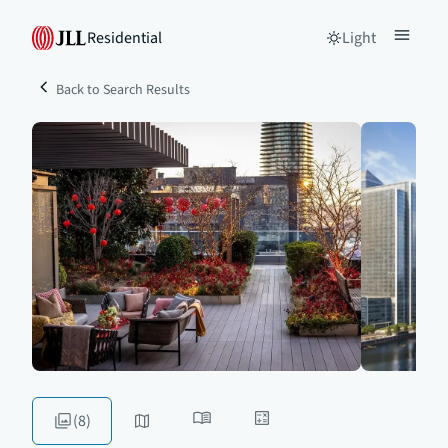
Residential
Light
Back to Search Results
(8)