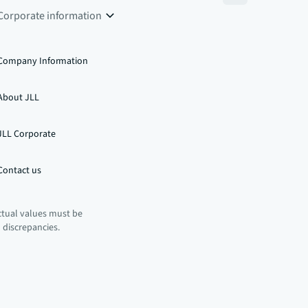
Corporate information
Company Information
About JLL
JLL Corporate
Contact us
ctual values must be
n discrepancies.