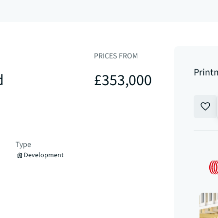
PRICES FROM
Print
d
£353,000
Type
Development