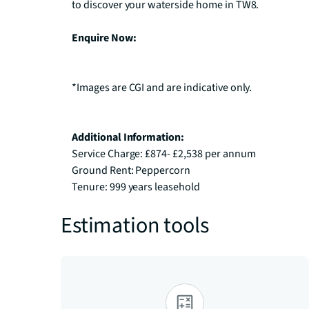
to discover your waterside home in TW8.

Enquire Now:
*Images are CGI and are indicative only.

Additional Information:
Service Charge: £874- £2,538 per annum

Ground Rent: Peppercorn

Tenure: 999 years leasehold
Estimation tools