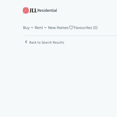
Residential
Buy
Rent
New Homes
Favourites (0)
Back to Search Results