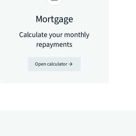
Mortgage
Calculate your monthly
repayments
Open calculator