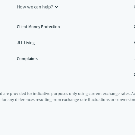
How we can help?
Client Money Protection
JLL Living
Complaints
 are provided for indicative purposes only using current exchange rates. A
ty for any differences resulting from exchange rate fluctuations or conversio