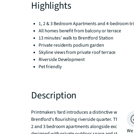
Highlights
1, 2 & 3 Bedroom Apartments and 4-bedroom tri
All homes benefit from balcony or terrace
13 minutes’ walk to Brentford Station
Private residents podium garden
Skyline views from private roof terrace
Riverside Development
Pet friendly
Description
Printmakers Yard introduces a distinctive waterside l
Brentford's flourishing riverside quarter. This cont
2 and 3 bedroom apartments alongside exclusive 4 
We 
designed with private outdoor space and starting fr