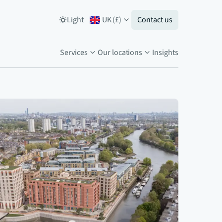
Light
UK
(
£
)
Contact us
Services
Our locations
Insights