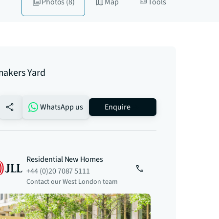
Photos
(8)
Map
Tools
makers Yard
no-favourite
WhatsApp us
Enquire
Residential New Homes
+44 (0)20 7087 5111
Contact our West London team