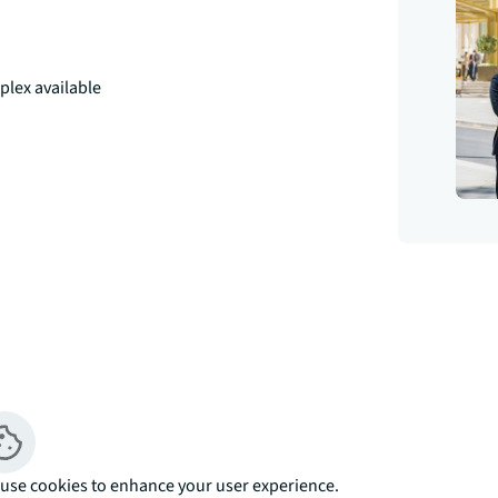
plex available
iving experience in the heart of 
emporary residential development offers 1, 
bedroom triplex homes, each thoughtfully 
use cookies to enhance your user experience.
om £353,000.
