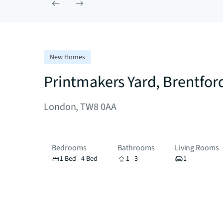
New Homes
Printmakers Yard, Brentfor
London, TW8 0AA
Bedrooms
Bathrooms
Living Rooms
1 Bed - 4 Bed
1 - 3
1