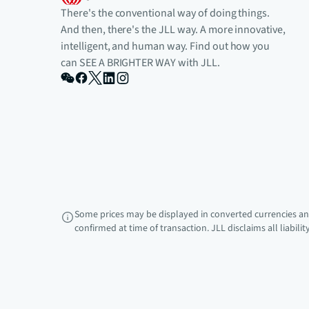
There's the conventional way of doing things.
And then, there's the JLL way. A more innovative,
intelligent, and human way. Find out how you
can SEE A BRIGHTER WAY with JLL.
Some prices may be displayed in converted currencies and
confirmed at time of transaction. JLL disclaims all liabili