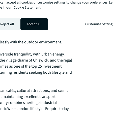
can accept all cookies or customise settings to change your preferences. L
e in our
Cookie Statement.
ts enjoy access to a private podium garden 
cape. The development's pet-friendly policy 
enities including secure bicycle storage 
Reject All
Accept All
Customise Setting
iving. Each residence features 
frame views of the surrounding waterways, 
mlessly with the outdoor environment.

verside tranquillity with urban energy, 
he village charm of Chiswick, and the regal 
imes as one of the top 25 investment 
cerning residents seeking both lifestyle and 
n cafés, cultural attractions, and scenic 
 maintaining excellent transport 
nity combines heritage industrial 
tic West London lifestyle. Enquire today 