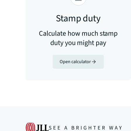
Stamp duty
Calculate how much stamp
duty you might pay
Open calculator