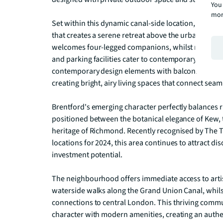
You 
mor
Set within this dynamic canal-side location, residen
that creates a serene retreat above the urban lands
welcomes four-legged companions, whilst modern am
and parking facilities cater to contemporary urban l
contemporary design elements with balconies that 
creating bright, airy living spaces that connect sea
Brentford's emerging character perfectly balances ri
positioned between the botanical elegance of Kew, t
heritage of Richmond. Recently recognised by The T
locations for 2024, this area continues to attract dis
investment potential.

The neighbourhood offers immediate access to artisa
waterside walks along the Grand Union Canal, whilst
connections to central London. This thriving commu
character with modern amenities, creating an authen