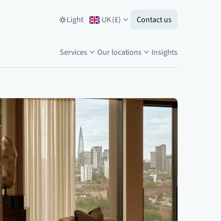
Light
UK
(
£
)
Contact us
Services
Our locations
Insights