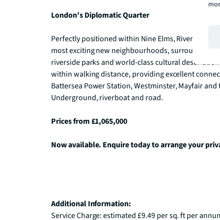
mor
London's Diplomatic Quarter
Perfectly positioned within Nine Elms, River Park Tow
most exciting new neighbourhoods, surrounded by in
riverside parks and world-class cultural destination
within walking distance, providing excellent connec
Battersea Power Station, Westminster, Mayfair and the
Underground, riverboat and road. 

Prices from £1,065,000
Now available. Enquire today to arrange your priv
Additional Information:
Service Charge: estimated £9.49 per sq. ft per annum