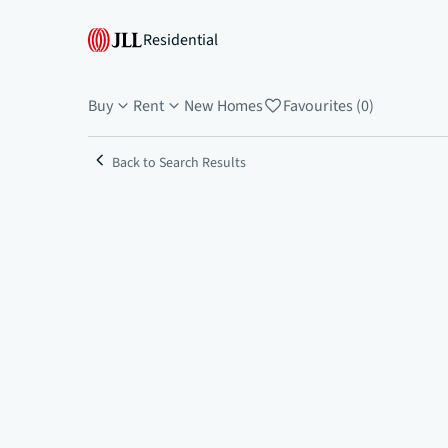
Residential
Buy
Rent
New Homes
Favourites (0)
Back to Search Results