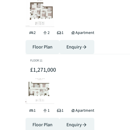
2
2
1
Apartment
Floor Plan
Enquiry
FLOOR
11
£1,271,000
1
1
1
Apartment
Floor Plan
Enquiry