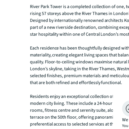
River Park Tower is a completed collection of one, 
rising 57 storeys above the River Thames in Londo
Designed by internationally renowned architects Ko
part of a new riverside destination, combining except
star hospitality within one of Central London’s most 
Each residence has been thoughtfully designed with 
materiality, creating elegant living spaces that bal
quality. Floor-to-ceiling windows maximise natural 
London’s skyline, taking in the River Thames, Westmi
selected finishes, premium materials and meticulou
that are both refined and effortlessly functional. 

Residents enjoy an exceptional collection of lifest
modern city living. These include a 24-hour concierg
rooms, fitness centre and serenity suite, alongside 
terrace on the 50th floor, offering panoramic views
We 
preferential access to selected services at the adjo
You 