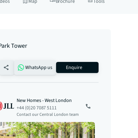
ideos
Map
Brochure
Tools
 Park Tower
no-favourite
WhatsApp us
Enquire
New Homes - West London
+44 (0)20 7087 5111
Contact our Central London team