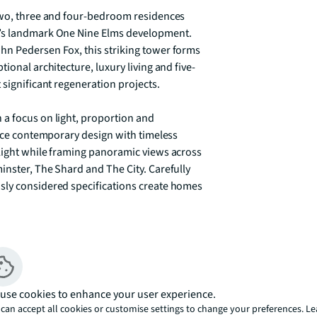
two, three and four-bedroom residences 
n’s landmark One Nine Elms development. 
hn Pedersen Fox, this striking tower forms 
ional architecture, luxury living and five-
significant regeneration projects. 

a focus on light, proportion and 
ance contemporary design with timeless 
light while framing panoramic views across 
nster, The Shard and The City. Carefully 
sly considered specifications create homes 
yle amenities designed to complement 
e, private business lounge, screening 
the spectacular residents’ lounge and sky 
 across London. Owners also benefit from 
use cookies to enhance your user experience.
ining Park Hyatt London River Thames hotel. 

can accept all cookies or customise settings to change your preferences. L