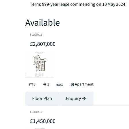
Term: 999-year lease commencing on 10 May 2024
Available
FLOOR
11
£2,807,000
3
3
1
Apartment
Floor Plan
Enquiry
FLOOR
10
£1,450,000