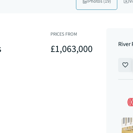
Photos
(19)
V
PRICES FROM
River
s
£1,063,000