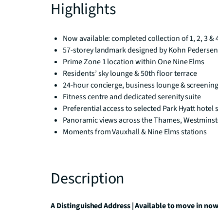
Highlights
Now available: completed collection of 1, 2, 3 
57-storey landmark designed by Kohn Pedersen
Prime Zone 1 location within One Nine Elms
Residents’ sky lounge & 50th floor terrace
24-hour concierge, business lounge & screenin
Fitness centre and dedicated serenity suite
Preferential access to selected Park Hyatt hotel 
Panoramic views across the Thames, Westminste
Moments from Vauxhall & Nine Elms stations
Description
A Distinguished Address | Available to move in no