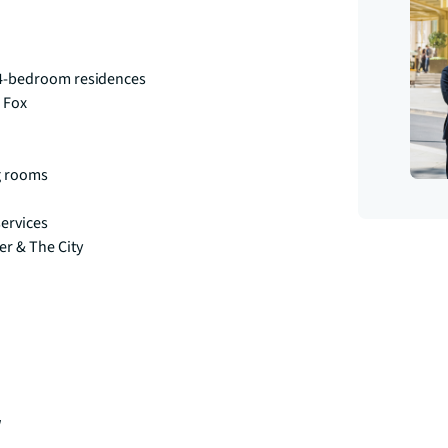
& 4-bedroom residences
 Fox
g rooms
services
r & The City
w