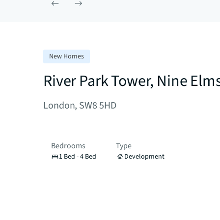
New Homes
River Park Tower, Nine Elm
London, SW8 5HD
Bedrooms
Type
1 Bed - 4 Bed
Development