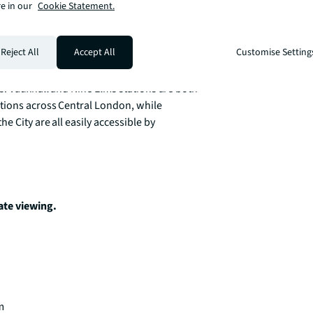
e in our
Cookie Statement.
Reject All
Accept All
Customise Setting
er sits at the heart of one of London’s 
ternational embassies, luxury hotels, 
s. Vauxhall and Nine Elms stations are both 
tions across Central London, while 
 City are all easily accessible by 
ate viewing. 

