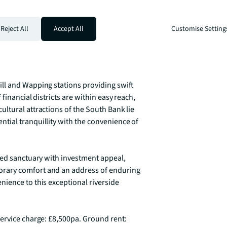
 coveted residential addresses, where 
tion. The marina atmosphere offers 
 restaurants, boutique shops, and 
Reject All
Accept All
Customise Setting
ty within Zone 1. The juxtaposition of 
ounding landmarks makes this location truly 
ll and Wapping stations providing swift 
inancial districts are within easy reach, 
ltural attractions of the South Bank lie 
ial tranquillity with the convenience of 
ted sanctuary with investment appeal, 
rary comfort and an address of enduring 
ience to this exceptional riverside 
ervice charge: £8,500pa. Ground rent: 