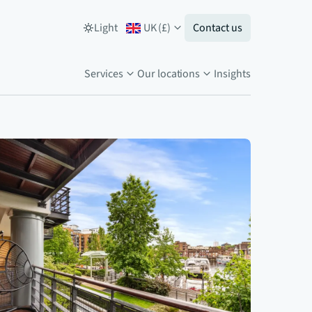
Light
UK
(
£
)
Contact us
Services
Our locations
Insights