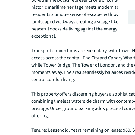
St Katharine Docks represents one of London's most
historic maritime heritage meets modern sophistica
residents a unique sense of escape, with waterfront
landscaped walkways creating a village-like communi
peaceful dockside living against the energy of surr
exceptional.

Transport connections are exemplary, with Tower Hi
access across the capital. The City and Canary Wharf f
while Tower Bridge, The Tower of London, and the cu
moments away. The area seamlessly balances resident
central London living.

This property offers discerning buyers a sophistica
combining timeless waterside charm with contempo
prestige. Underground parking adds practical conven
offering.

Tenure: Leasehold. Years remaining on lease: 969. S