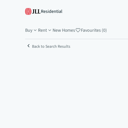
Residential
Buy
Rent
New Homes
Favourites (0)
Back to Search Results