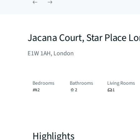
Jacana Court, Star Place 
E1W 1AH, London
Bedrooms
Bathrooms
Living Rooms
2
2
1
Highlights