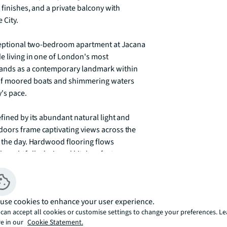
 finishes, and a private balcony with 
City.

xceptional two-bedroom apartment at Jacana 
e living in one of London's most 
tands as a contemporary landmark within 
of moored boats and shimmering waters 
s pace.

fined by its abundant natural light and 
oors frame captivating views across the 
 the day. Hardwood flooring flows 
oughtfully designed kitchen features 
ith refined aesthetics. The private balcony 
lic vantage point to observe the ever-
lity against the backdrop of still waters 
use cookies to enhance your user experience.
can accept all cookies or customise settings to change your preferences. L
e in our
Cookie Statement.