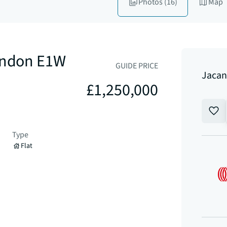
Photos
(16)
Map
London E1W
GUIDE PRICE
Jacan
£1,250,000
Type
Flat