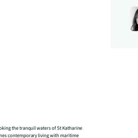
ing the tranquil waters of St Katharine 
nes contemporary living with maritime 