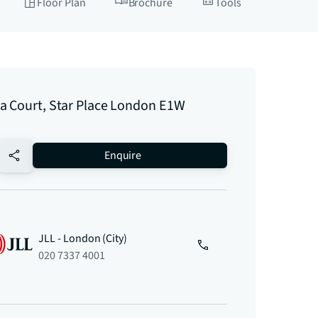
Floor Plan
Brochure
Tools
a Court, Star Place London E1W
no-favourite
Enquire
JLL - London (City)
020 7337 4001