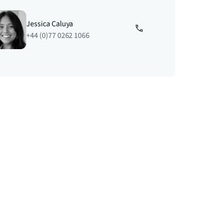
Jessica Caluya
+44 (0)77 0262 1066