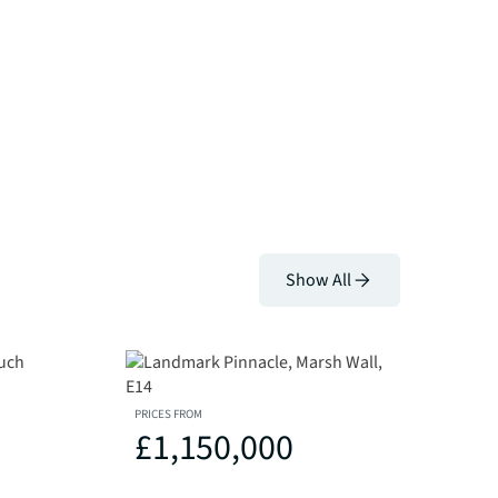
Show All
PRICES FROM
£1,150,000