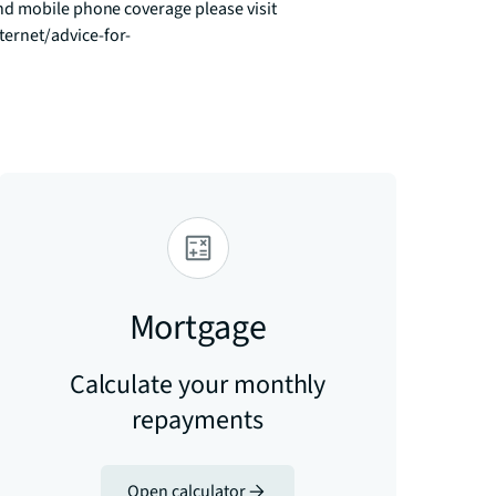
d mobile phone coverage please visit 
ernet/advice-for-
Mortgage
Calculate your monthly
repayments
Open calculator