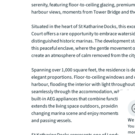
serenity, featuring floor-to-ceiling glazing, premium
harbour views, moments from Tower Bridge and the 
Situated in the heart of St Katharine Docks, this e
Court offers a rare opportunity to embrace watersid
distinguished historic marinas. The development s
this peaceful enclave, where the gentle movement 
create an atmosphere of calm removed from the city'
Spanning over 1,000 square feet, the residence is de
elegant proportions. Floor-to-ceiling windows and d
harbour, flooding the interior with light throughout
seamlessly through the accommodation, while the th
built-in AEG appliances that combine functionality w
extends the living space outdoors, providing an idyl
changing marina scene and enjoy moments of tranquil
We 
and passing vessels.

You 
mor