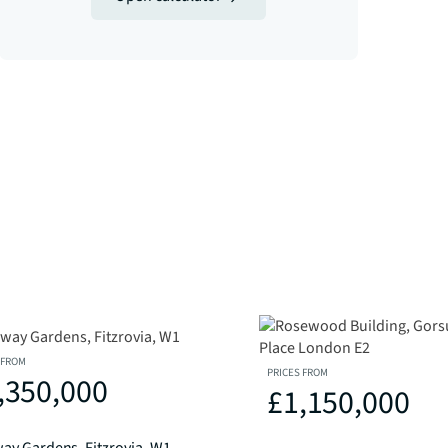
 FROM
PRICES FROM
,350,000
£1,150,000