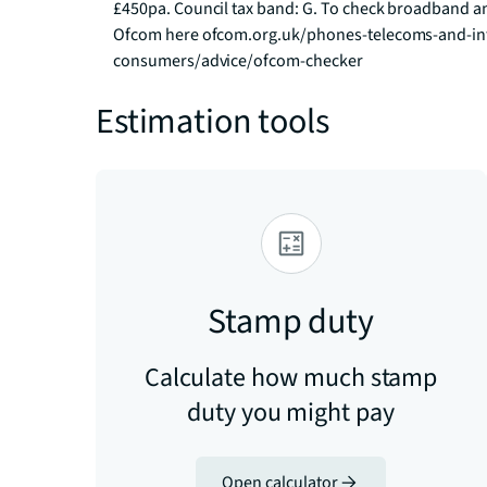
£450pa. Council tax band: G. To check broadband an
Ofcom here ofcom.org.uk/phones-telecoms-and-int
consumers/advice/ofcom-checker
Estimation tools
Stamp duty
Calculate how much stamp
duty you might pay
Open calculator