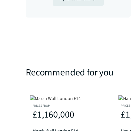
Recommended for you
PRICES FROM
PRICES
£1,160,000
£1