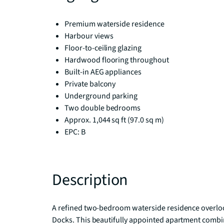
Premium waterside residence
Harbour views
Floor-to-ceiling glazing
Hardwood flooring throughout
Built-in AEG appliances
Private balcony
Underground parking
Two double bedrooms
Approx. 1,044 sq ft (97.0 sq m)
EPC: B
Description
A refined two-bedroom waterside residence overlook
Docks. This beautifully appointed apartment combi