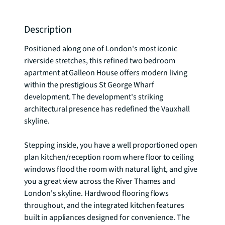
Description
Positioned along one of London's most iconic 
riverside stretches, this refined two bedroom 
apartment at Galleon House offers modern living 
within the prestigious St George Wharf 
development. The development's striking 
architectural presence has redefined the Vauxhall 
skyline.

Stepping inside, you have a well proportioned open 
plan kitchen/reception room where floor to ceiling 
windows flood the room with natural light, and give 
you a great view across the River Thames and 
London's skyline. Hardwood flooring flows 
throughout, and the integrated kitchen features 
built in appliances designed for convenience. The 