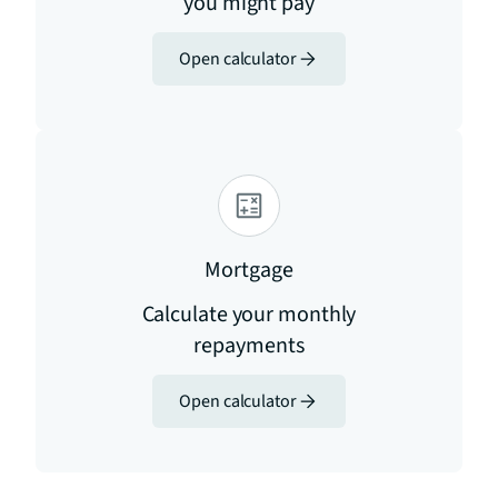
you might pay
Open calculator
Mortgage
Calculate your monthly
repayments
Open calculator