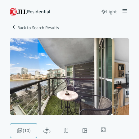
Residential
Light
Back to Search Results
(10)