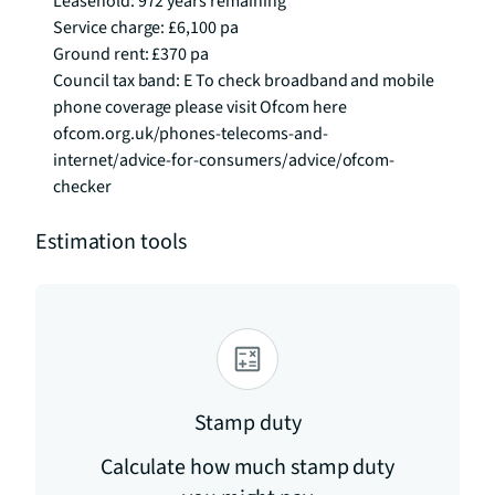
Leasehold: 972 years remaining

Service charge: £6,100 pa

Ground rent: £370 pa

Council tax band: E To check broadband and mobile 
phone coverage please visit Ofcom here 
ofcom.org.uk/phones-telecoms-and-
internet/advice-for-consumers/advice/ofcom-
checker
Estimation tools
Stamp duty
Calculate how much stamp duty