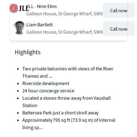
JLL - Nine Elms
Call now
Galleon House, St George Wharf, SW8
Liam Bartlett
Call now
Galleon House, St George Wharf, SW8
Highlights
Two private balconies with views of the River
Thames and ...
Riverside development
24 hour concierge service
Located a stones throw away from Vauxhall
Station
Battersea Park just a short stroll away
Approximately 795 sq ft (73.9 sq m) of internal
living sp...