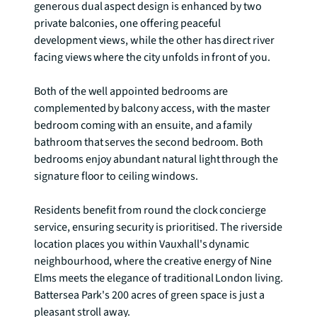
generous dual aspect design is enhanced by two 
private balconies, one offering peaceful 
development views, while the other has direct river 
facing views where the city unfolds in front of you.

Both of the well appointed bedrooms are 
complemented by balcony access, with the master 
bedroom coming with an ensuite, and a family 
bathroom that serves the second bedroom. Both 
bedrooms enjoy abundant natural light through the 
signature floor to ceiling windows. 

Residents benefit from round the clock concierge 
service, ensuring security is prioritised. The riverside 
location places you within Vauxhall's dynamic 
neighbourhood, where the creative energy of Nine 
Elms meets the elegance of traditional London living. 
Battersea Park's 200 acres of green space is just a 
pleasant stroll away. 
