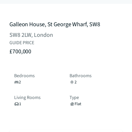
Galleon House, St George Wharf, SW8
SW8 2LW, London
GUIDE PRICE
£700,000
Bedrooms
Bathrooms
2
2
Living Rooms
Type
1
Flat