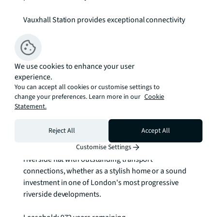
Vauxhall Station provides exceptional connectivity 
with Victoria and Northern line services plus 
National Rail links, connecting you swiftly to the City 
and the West End. The area has embraced 
We use cookies to enhance your user
transformation, with an impressive selection of 
experience.
riverside restaurants, independent cafes, and 
You can accept all cookies or customise settings to
cultural venues. The nearby Vauxhall Food & Craft 
change your preferences. Learn more in our
Cookie
Market and expanding retail offerings at Embassy 
Statement.
Gardens add further convenience to daily life.

Reject All
Accept All
This apartment presents an exceptional opportunity 
for discerning buyers seeking a sophisticated 
Customise Settings
riverside flat with outstanding transport 
connections, whether as a stylish home or a sound 
investment in one of London's most progressive 
riverside developments.
