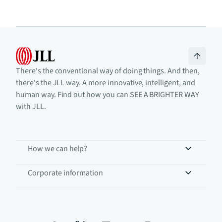
There's the conventional way of doing things. And then,
there's the JLL way. A more innovative, intelligent, and
human way. Find out how you can SEE A BRIGHTER WAY
with JLL.
How we can help?
Corporate information