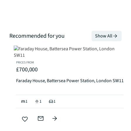
Recommended for you
Show All
PRICES FROM
£700,000
Faraday House, Battersea Power Station, London SW11
1
1
1