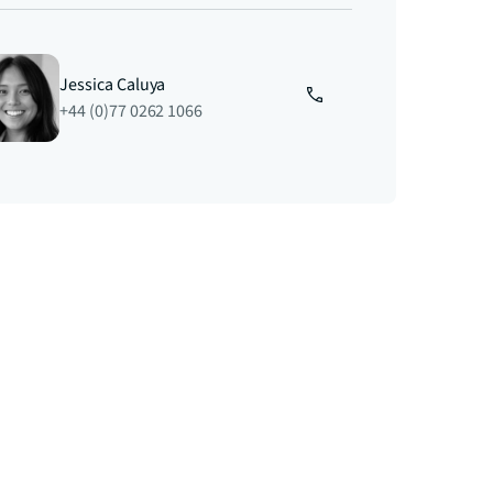
Jessica Caluya
+44 (0)77 0262 1066