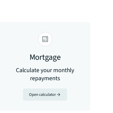
Mortgage
Calculate your monthly
repayments
Open calculator