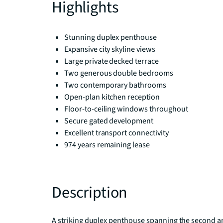
Highlights
Stunning duplex penthouse
Expansive city skyline views
Large private decked terrace
Two generous double bedrooms
Two contemporary bathrooms
Open-plan kitchen reception
Floor-to-ceiling windows throughout
Secure gated development
Excellent transport connectivity
974 years remaining lease
Description
A striking duplex penthouse spanning the second and