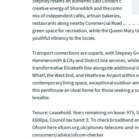
Stepney retains an authentic East London character w
creative energy of Shoreditch and the commercial hear
mix of independent cafés, artisan bakeries, traditio
restaurants along nearby Commercial Road and Brick
green space for recreation, while the Queen Mary U
youthful vibrancy to the locale.

Transport connections are superb, with Stepney Gr
Hammersmith & City and District line services, while
transformative Elizabeth line alongside additional 
Wharf, the West End, and Heathrow Airport within e
contemporary living space, exceptional outdoor ame
this penthouse an ideal home for those seeking a sop
breathe.

Tenure: Leasehold. Years remaining on lease: 975, S
£600pa, Council tax band: E. To check broadband an
Ofcom here ofcom.org.uk/phones-telecoms-and-int
consumers/advice/ofcom-checker