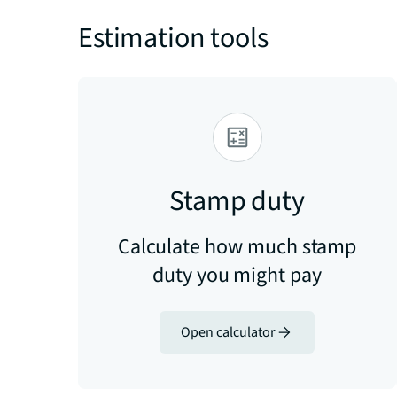
Estimation tools
Stamp duty
Calculate how much stamp
duty you might pay
Open calculator