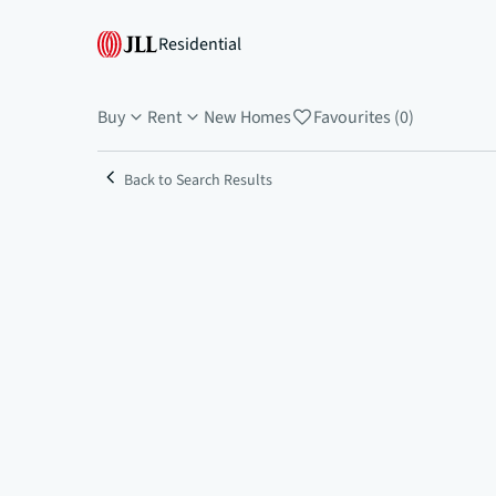
Residential
Buy
Rent
New Homes
Favourites (0)
Back to Search Results