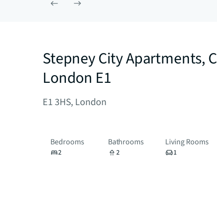
Stepney City Apartments, C
London E1
E1 3HS, London
Bedrooms
Bathrooms
Living Rooms
2
2
1