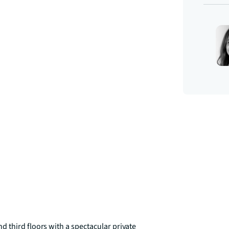
 third floors with a spectacular private 