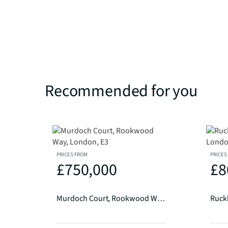
Recommended for you
PRICES FROM
PRICES
£750,000
£8
Murdoch Court, Rookwood Way, London, E3