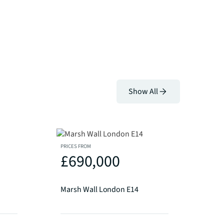
Show All
PRICES FROM
£690,000
Marsh Wall London E14