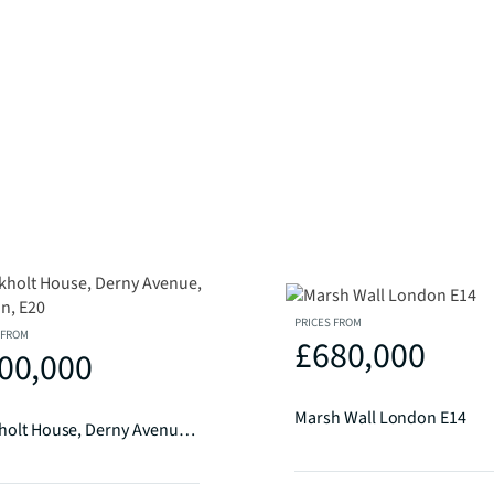
PRICES FROM
 FROM
£680,000
00,000
Marsh Wall London E14
Ruckholt House, Derny Avenue, London, E20