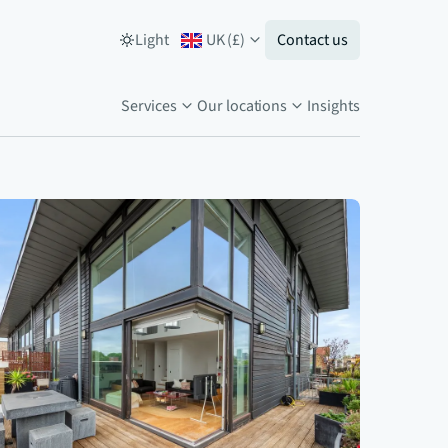
Light
UK
(
£
)
Contact us
Services
Our locations
Insights