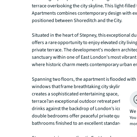
terrace overlooking the city skyline. This light-fil
Apartments combines contemporary design with excep
positioned between Shoreditch and the City.

Situated in the heart of Stepney, this exceptional 
offers a rare opportunity to enjoy elevated city livin
private terrace. The development's modern architectu
sanctuary within one of East London's most vibrant
where historic charm meets contemporary urban en
Spanning two floors, the apartment is flooded with n
windows that frame breathtaking city skyline views
creates a sophisticated entertaining space, seamles
terrace?an exceptional outdoor retreat perfect for a
drinks against the backdrop of London's iconic sky
We 
double bedrooms offer peaceful private quarters,
You 
bathrooms finished to an excellent standard.

mor