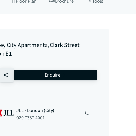
Floor Plan
Brochure
Tools
ey City Apartments, Clark Street
n E1
no-favourite
Enquire
JLL - London (City)
020 7337 4001