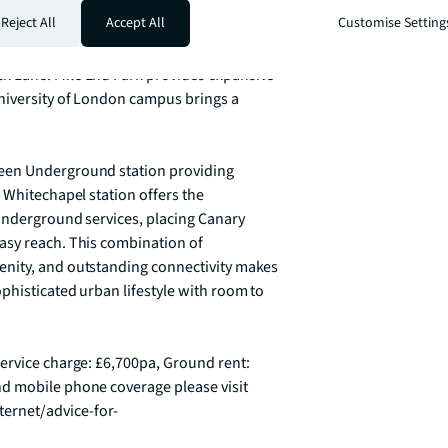
hile benefiting from its proximity to the 
Reject All
Accept All
Customise Setting
t of the City. The area offers an eclectic 
nal pubs, and diverse international 
 Lane. Mile End Park provides expansive 
niversity of London campus brings a 
een Underground station providing 
 Whitechapel station offers the 
Underground services, placing Canary 
asy reach. This combination of 
nity, and outstanding connectivity makes 
histicated urban lifestyle with room to 
ervice charge: £6,700pa, Ground rent: 
d mobile phone coverage please visit 
ernet/advice-for-