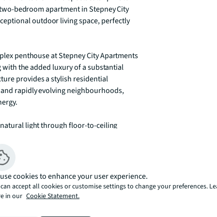
led two-bedroom apartment in Stepney City 
tional outdoor living space, perfectly 
duplex penthouse at Stepney City Apartments 
g with the added luxury of a substantial 
re provides a stylish residential 
 and rapidly evolving neighbourhoods, 
ergy.

atural light through floor-to-ceiling 
. The open-plan kitchen and reception area 
sly flowing onto the expansive decked 
l fresco dining, morning coffee, or evening 
line. The two generously proportioned 
use cookies to enhance your user experience.
 complemented by two contemporary 
can accept all cookies or customise settings to change your preferences. L
e in our
Cookie Statement.