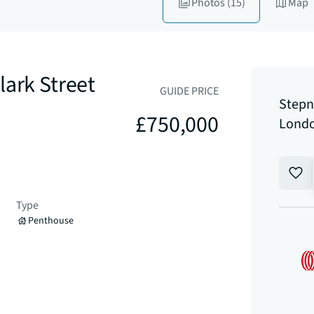
Photos
(15)
Map
lark Street
GUIDE PRICE
Stepn
£750,000
Londo
Type
Penthouse