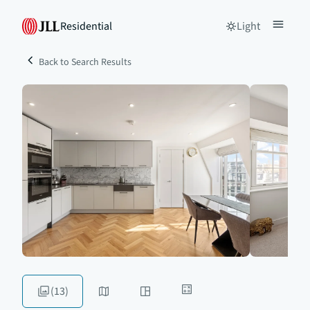
Residential
Light
Back to Search Results
(13)