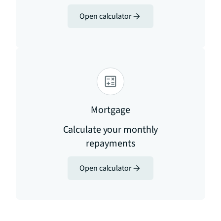
Open calculator
Mortgage
Calculate your monthly
repayments
Open calculator