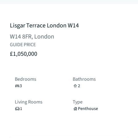
Lisgar Terrace London W14
W14 8FR, London
GUIDE PRICE
£1,050,000
Bedrooms
Bathrooms
3
2
Living Rooms
Type
1
Penthouse