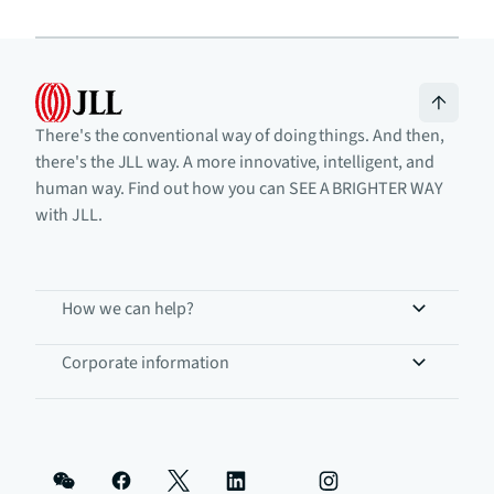
There's the conventional way of doing things. And then,
there's the JLL way. A more innovative, intelligent, and
human way. Find out how you can SEE A BRIGHTER WAY
with JLL.
How we can help?
Corporate information