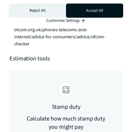
families seeking generous, contemporary 
accommodation with exceptional outdoor space in 
Reject All
Accept All
West London. To check broadband and mobile 
Customise Settings
phone coverage please visit Ofcom here 
ofcom.org.uk/phones-telecoms-and-
internet/advice-for-consumers/advice/ofcom-
checker
Estimation tools
Stamp duty
Calculate how much stamp duty
you might pay