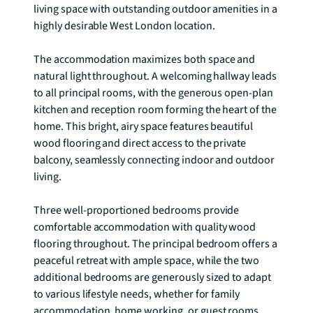
living space with outstanding outdoor amenities in a 
highly desirable West London location.

The accommodation maximizes both space and 
natural light throughout. A welcoming hallway leads 
to all principal rooms, with the generous open-plan 
kitchen and reception room forming the heart of the 
home. This bright, airy space features beautiful 
wood flooring and direct access to the private 
balcony, seamlessly connecting indoor and outdoor 
living.

Three well-proportioned bedrooms provide 
comfortable accommodation with quality wood 
flooring throughout. The principal bedroom offers a 
peaceful retreat with ample space, while the two 
additional bedrooms are generously sized to adapt 
to various lifestyle needs, whether for family 
accommodation, home working, or guest rooms.
