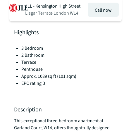
JLL - Kensington High Street
Call now
Lisgar Terrace London W14
Highlights
3 Bedroom
2 Bathroom
Terrace
Penthouse
Approx. 1089 sq ft (101 sqm)
EPC rating B
Description
This exceptional three-bedroom apartment at 
Garland Court, W14, offers thoughtfully designed 