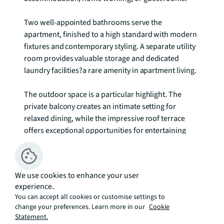
Two well-appointed bathrooms serve the 
apartment, finished to a high standard with modern 
fixtures and contemporary styling. A separate utility 
room provides valuable storage and dedicated 
laundry facilities?a rare amenity in apartment living.

The outdoor space is a particular highlight. The 
private balcony creates an intimate setting for 
relaxed dining, while the impressive roof terrace 
offers exceptional opportunities for entertaining 
and relaxation with open views across the 
surrounding area.

We use cookies to enhance your user
Throughout, neutral décor, quality flooring, and 
experience.
abundant natural light create a sophisticated yet 
You can accept all cookies or customise settings to
welcoming atmosphere. This property represents an 
change your preferences. Learn more in our
Cookie
excellent opportunity for discerning professionals or 
Statement.