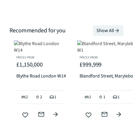
Recommended for you
Show All
PRICES FROM
PRICES FROM
£1,150,000
£999,999
Blythe Road London W14
Blandford Street, Maryleb
2
2
1
1
1
1