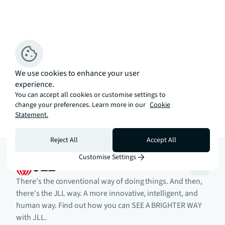
We use cookies to enhance your user
experience.
You can accept all cookies or customise settings to
change your preferences. Learn more in our
Cookie
Statement.
Reject All
Accept All
Customise Settings
There's the conventional way of doing things. And then,
there's the JLL way. A more innovative, intelligent, and
human way. Find out how you can SEE A BRIGHTER WAY
with JLL.