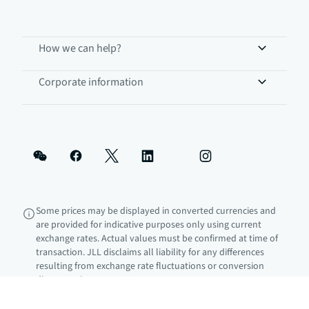
How we can help?
Corporate information
Some prices may be displayed in converted currencies and
are provided for indicative purposes only using current
exchange rates. Actual values must be confirmed at time of
transaction. JLL disclaims all liability for any differences
resulting from exchange rate fluctuations or conversion
discrepancies.