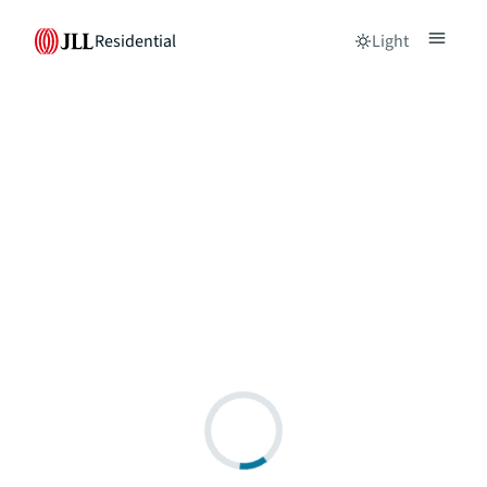
Residential
Light