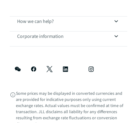
How we can help?
Corporate information
Some prices may be displayed in converted currencies and
are provided for indicative purposes only using current
exchange rates. Actual values must be confirmed at time of
transaction. JLL disclaims all liability for any differences
resulting from exchange rate fluctuations or conversion
discrepancies.