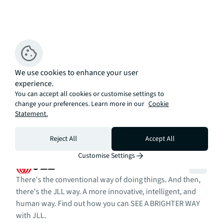
We use cookies to enhance your user
experience.
You can accept all cookies or customise settings to
change your preferences. Learn more in our
Cookie
Statement.
Reject All
Accept All
Customise Settings
There's the conventional way of doing things. And then,
there's the JLL way. A more innovative, intelligent, and
human way. Find out how you can SEE A BRIGHTER WAY
with JLL.