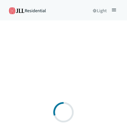
Residential
Light