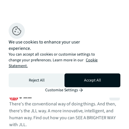
We use cookies to enhance your user
experience.
You can accept all cookies or customise settings to
change your preferences. Learn more in our
Cookie
Statement.
Reject All
Accept All
Customise Settings
There's the conventional way of doing things. And then,
there's the JLL way. A more innovative, intelligent, and
human way. Find out how you can SEE A BRIGHTER WAY
with JLL.