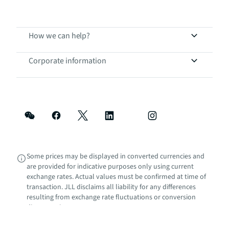
How we can help?
Corporate information
Some prices may be displayed in converted currencies and
are provided for indicative purposes only using current
exchange rates. Actual values must be confirmed at time of
transaction. JLL disclaims all liability for any differences
resulting from exchange rate fluctuations or conversion
discrepancies.