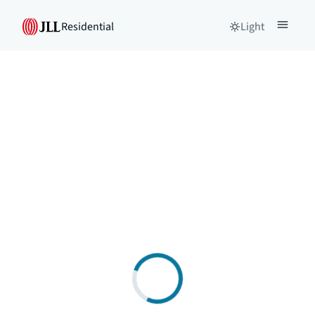
Residential
Light