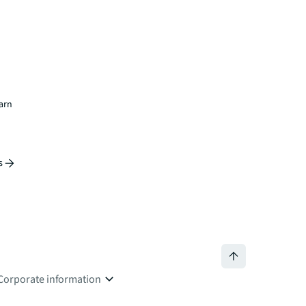
earn
s
Corporate information