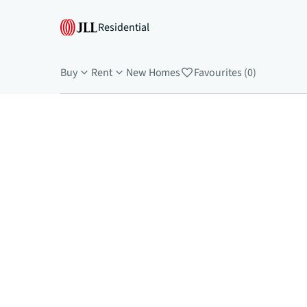
Residential
Buy
Rent
New Homes
Favourites (0)