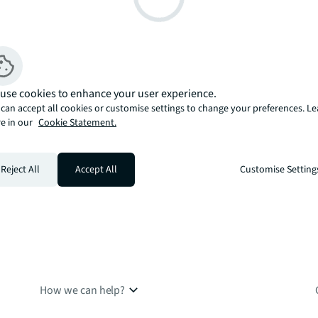
use cookies to enhance your user experience.
can accept all cookies or customise settings to change your preferences. L
e in our
Cookie Statement.
Reject All
Accept All
Customise Setting
How we can help?