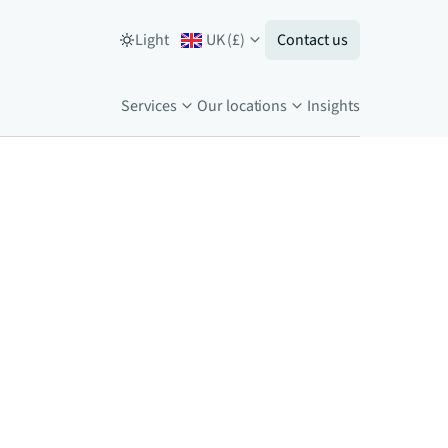
Light
UK
(
£
)
Contact us
Services
Our locations
Insights