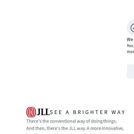
We 
You 
mor
There's the conventional way of doing things.
And then, there's the JLL way. A more innovative,