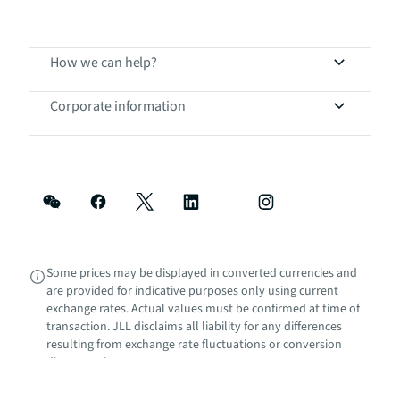
How we can help?
Corporate information
Some prices may be displayed in converted currencies and
are provided for indicative purposes only using current
exchange rates. Actual values must be confirmed at time of
transaction. JLL disclaims all liability for any differences
resulting from exchange rate fluctuations or conversion
discrepancies.