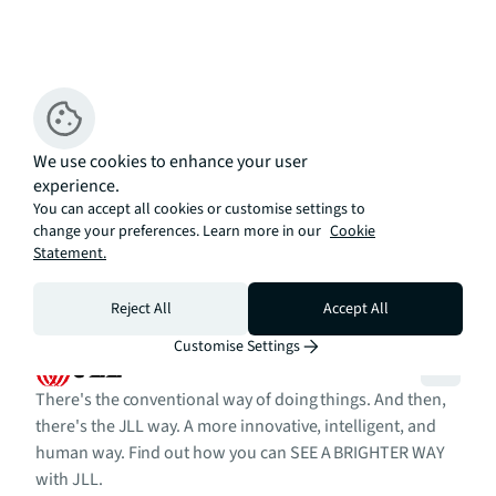
We use cookies to enhance your user
experience.
You can accept all cookies or customise settings to
change your preferences. Learn more in our
Cookie
Statement.
Reject All
Accept All
Customise Settings
There's the conventional way of doing things. And then,
there's the JLL way. A more innovative, intelligent, and
human way. Find out how you can SEE A BRIGHTER WAY
with JLL.