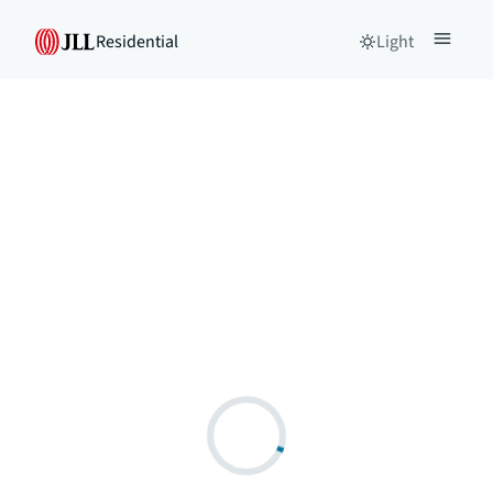
Residential
Light