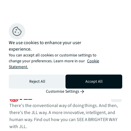
We use cookies to enhance your user
experience.
You can accept all cookies or customise settings to
change your preferences. Learn more in our
Cookie
Statement.
Reject All
Accept All
Customise Settings
There's the conventional way of doing things. And then,
there's the JLL way. A more innovative, intelligent, and
human way. Find out how you can SEE A BRIGHTER WAY
with JLL.