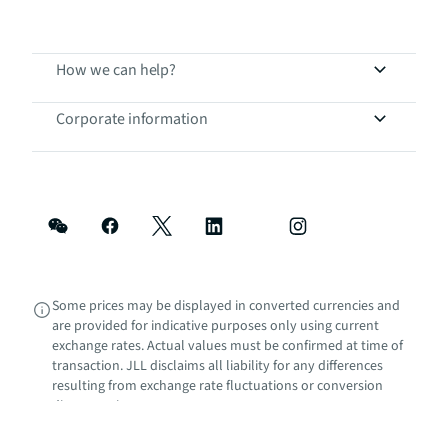
How we can help?
Corporate information
Some prices may be displayed in converted currencies and
are provided for indicative purposes only using current
exchange rates. Actual values must be confirmed at time of
transaction. JLL disclaims all liability for any differences
resulting from exchange rate fluctuations or conversion
discrepancies.