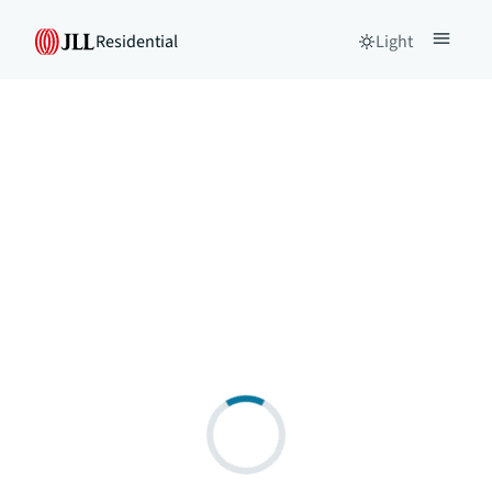
Residential
Light