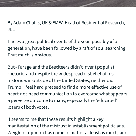
By Adam Challis, UK & EMEA Head of Residential Research,
JLL
The two great political events of the year, possibly of a
generation, have been followed by a raft of soul searching.
That much is obvious.
But - Farage and the Brexiteers didn't invent populist
rhetoric, and despite the widespread disbelief of his
historic win outside of the United States, neither did
Trump. I feel hard pressed to find a more effective use of
heart-not-head communication to overcome what appears
a perverse outcome to many, especially the 'educated'
losers of both votes.
It seems to me that these results highlight a key
manifestation of the mistrust in establishment politicians.
Weight of opinion has come to matter at least as much, and