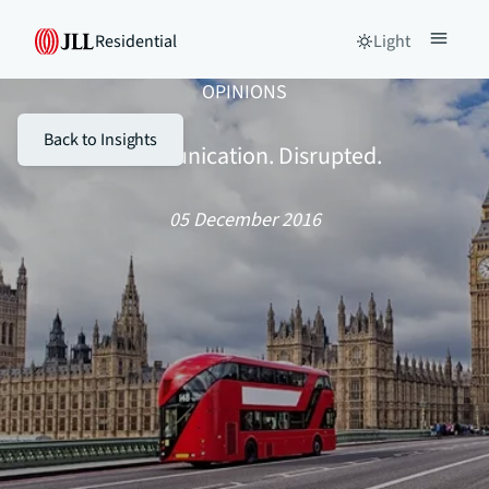
Residential
Light
OPINIONS
Back to Insights
Communication. Disrupted.
05 December 2016