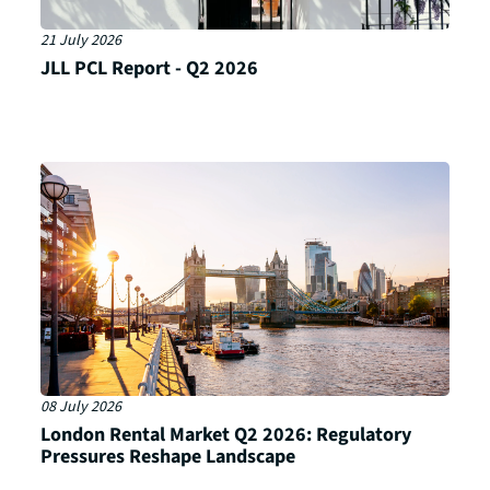
21 July 2026
JLL PCL Report - Q2 2026
08 July 2026
London Rental Market Q2 2026: Regulatory
Pressures Reshape Landscape