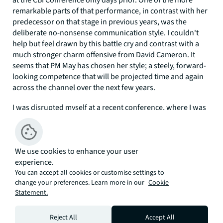
at the CBI Conference only days prior. One of the more
remarkable parts of that performance, in contrast with her
predecessor on that stage in previous years, was the
deliberate no-nonsense communication style. I couldn't
help but feel drawn by this battle cry and contrast with a
much stronger charm offensive from David Cameron. It
seems that PM May has chosen her style; a steely, forward-
looking competence that will be projected time and again
across the channel over the next few years.
I was disrupted myself at a recent conference, where I was
due to present after one of the ubiquitous innovators of
the moment. Nothing unusual about that, nor was it that
this millionaire was charming, much younger and dressed
We use cookies to enhance your user
in standard innovator-issue jeans and casual jumper.
experience.
He was damn good at his craft, holding his audience of 150
You can accept all cookies or customise settings to
in captivated silence for 30 minutes. As it turned out me
change your preferences. Learn more in our
Cookie
Statement.
included, to the extent that it took me a few moments too
long to realise I was up next! Following on in my standard
issue navy suit and tie with graph-filled Powerpoint, I felt
Reject All
Accept All