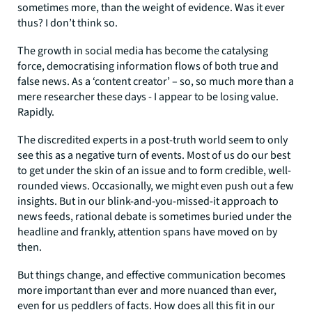
sometimes more, than the weight of evidence. Was it ever
thus? I don’t think so.
The growth in social media has become the catalysing
force, democratising information flows of both true and
false news. As a ‘content creator’ – so, so much more than a
mere researcher these days - I appear to be losing value.
Rapidly.
The discredited experts in a post-truth world seem to only
see this as a negative turn of events. Most of us do our best
to get under the skin of an issue and to form credible, well-
rounded views. Occasionally, we might even push out a few
insights. But in our blink-and-you-missed-it approach to
news feeds, rational debate is sometimes buried under the
headline and frankly, attention spans have moved on by
then.
But things change, and effective communication becomes
more important than ever and more nuanced than ever,
even for us peddlers of facts. How does all this fit in our