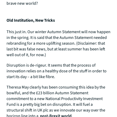
brave new world?
Old Institution, New Tricks
This just in. Our winter Autumn Statement will now happen
in the spring. It is said that the Autumn Statement needed
rebranding for a more uplifting season. {Disclaimer: that
last bit was false news, but at least summer has been left
well out of it, for now.}
Disruption is de-rigeur. It seems that the process of
innovation relies on a healthy dose of the stuff in order to
start its day – a bit like fibre.
Theresa May clearly has been consuming this idea by the
bowlful, and the £23 billion Autumn Statement
commitment to a new National Productivity Investment
Fund is a pretty big bet on disruption. It will fuel a
structural shift in UK plc as we innovate our way over the
horizon line into a
post-Brexit world
.