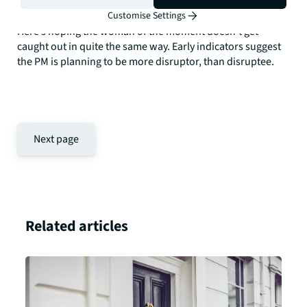
distinctly like yesterday's man.
Customise Settings
Here’s hoping the woman of the moment doesn’t get
caught out in quite the same way. Early indicators suggest
the PM is planning to be more disruptor, than disruptee.
Next page
Related articles