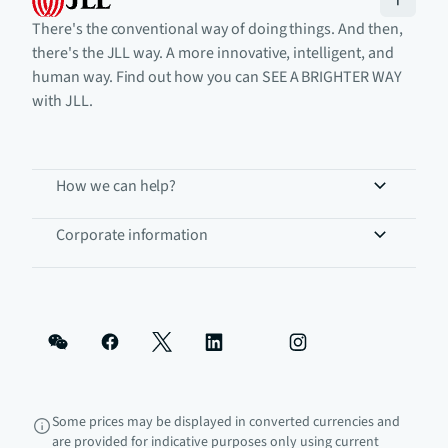
There's the conventional way of doing things. And then,
there's the JLL way. A more innovative, intelligent, and
human way. Find out how you can SEE A BRIGHTER WAY
with JLL.
How we can help?
Corporate information
Some prices may be displayed in converted currencies and
are provided for indicative purposes only using current