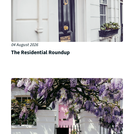
04 August 2026
The Residential Roundup