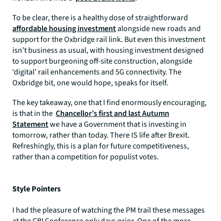
To be clear, there is a healthy dose of straightforward
affordable housing investment
alongside new roads and
support for the Oxbridge rail link. But even this investment
isn’t business as usual, with housing investment designed
to support burgeoning off-site construction, alongside
‘digital’ rail enhancements and 5G connectivity. The
Oxbridge bit, one would hope, speaks for itself.
The key takeaway, one that I find enormously encouraging,
is that in the
Chancellor’s first and last Autumn
Statement
we have a Government that is investing in
tomorrow, rather than today. There IS life after Brexit.
Refreshingly, this is a plan for future competitiveness,
rather than a competition for populist votes.
Style Pointers
I had the pleasure of watching the PM trail these messages