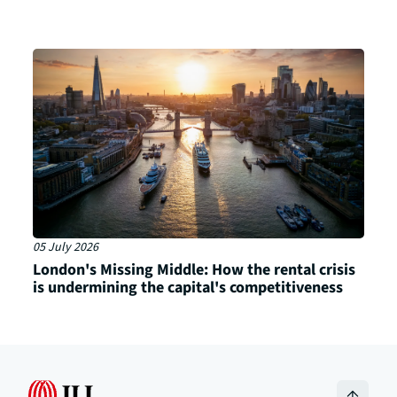
05 July 2026
London's Missing Middle: How the rental crisis
is undermining the capital's competitiveness