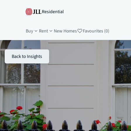
Residential
Buy
Rent
New Homes
Favourites (0)
Back to Insights