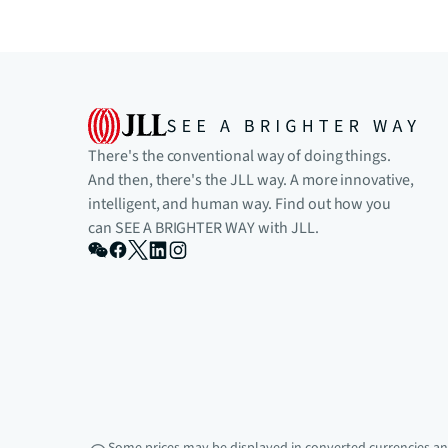
There's the conventional way of doing things.
And then, there's the JLL way. A more innovative,
intelligent, and human way. Find out how you
can SEE A BRIGHTER WAY with JLL.
Some prices may be displayed in converted currencies and