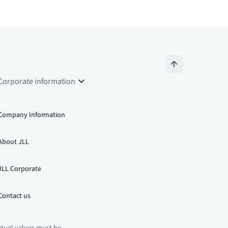
Corporate information
Company Information
About JLL
JLL Corporate
Contact us
ctual values must be