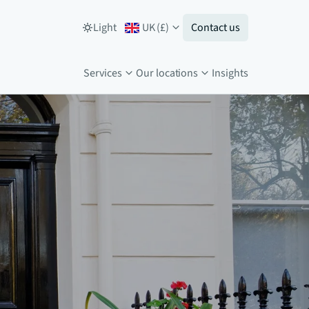
Light
UK
(
£
)
Contact us
Services
Our locations
Insights