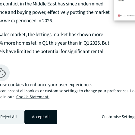
 conflict in the Middle East has since undermined
ce and buying power, effectively putting the market
w we experienced in 2026.
 sales market, the lettings market has shown more
3% more homes let in Q1 this year than in Q1 2025. But
ls have limited the potential for significant rental
t term. Prime Central London rents remained in line
up 0.2% annually in Q1 2026.
use cookies to enhance your user experience.
can accept all cookies or customise settings to change your preferences. L
e in our
Cookie Statement.
report
Get an instant valuation
Reject All
Accept All
Customise Setting