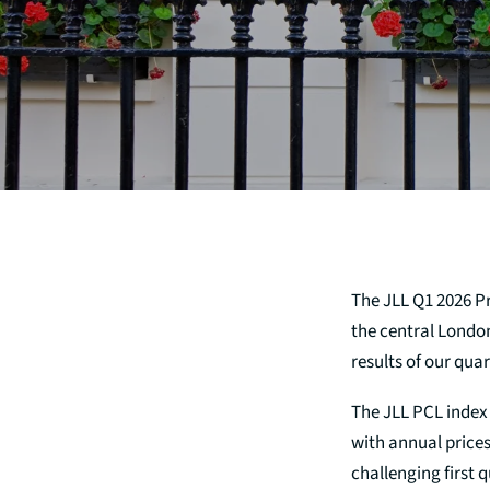
The JLL Q1 2026 P
the central Londo
results of our qua
The JLL PCL index 
with annual price
challenging first 