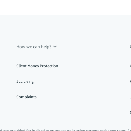
How we can help?
Client Money Protection
JLL Living
Complaints
 are provided for indicative purposes only using current exchange rates. A