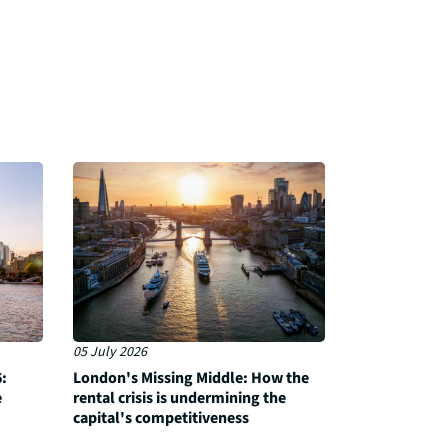
05 July 2026
:
London's Missing Middle: How the
e
rental crisis is undermining the
capital's competitiveness