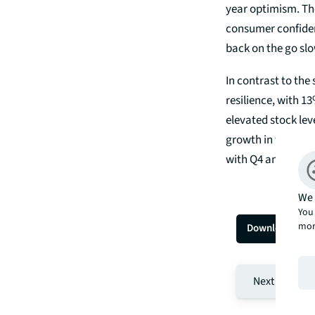
year optimism. The
consumer confiden
back on the go slo
In contrast to the
resilience, with 1
elevated stock leve
growth in the shor
with Q4 and were 
We 
You 
mor
Download the 
Next page