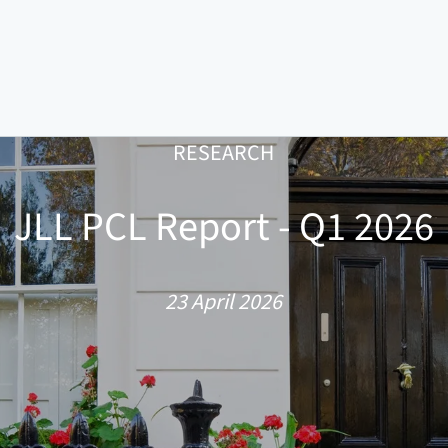
RESEARCH
JLL PCL Report - Q1 2026
23 April 2026