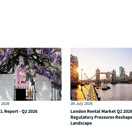
 2026
08 July 2026
L Report - Q2 2026
London Rental Market Q2 2026
Regulatory Pressures Reshap
Landscape