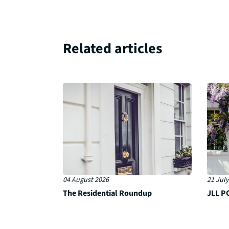
Related articles
04 August 2026
21 July
The Residential Roundup
JLL PC