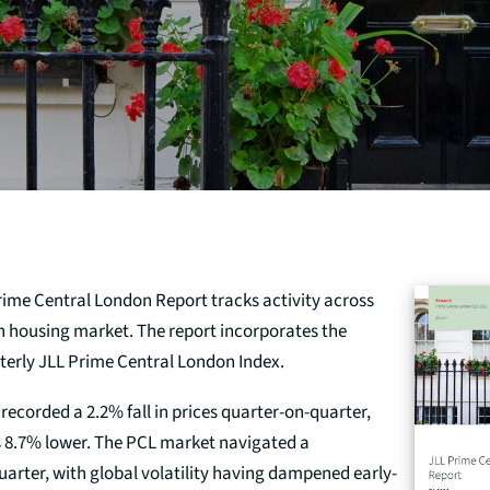
rime Central London Report tracks activity across
n housing market. The report incorporates the
rterly JLL Prime Central London Index.
recorded a 2.2% fall in prices quarter-on-quarter,
s 8.7% lower. The PCL market navigated a
quarter, with global volatility having dampened early-