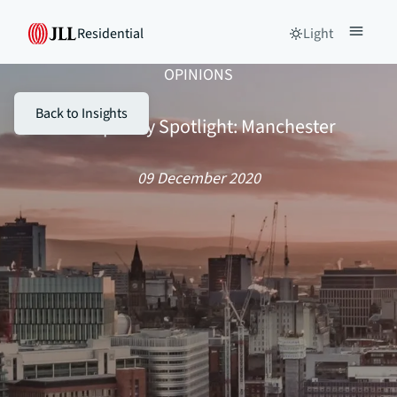
Residential
Light
OPINIONS
Back to Insights
Stamp Duty Spotlight: Manchester
09 December 2020