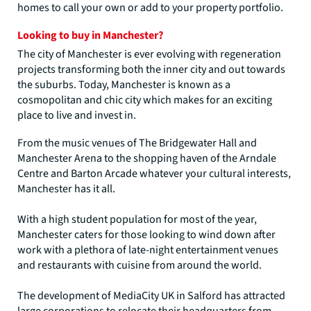
homes to call your own or add to your property portfolio.
Looking to buy in Manchester?
The city of Manchester is ever evolving with regeneration
projects transforming both the inner city and out towards
the suburbs. Today, Manchester is known as a
cosmopolitan and chic city which makes for an exciting
place to live and invest in.
From the music venues of The Bridgewater Hall and
Manchester Arena to the shopping haven of the Arndale
Centre and Barton Arcade whatever your cultural interests,
Manchester has it all.
With a high student population for most of the year,
Manchester caters for those looking to wind down after
work with a plethora of late-night entertainment venues
and restaurants with cuisine from around the world.
The development of MediaCity UK in Salford has attracted