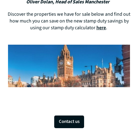
Oliver Dolan, Head of Sales Manchester
Discover the properties we have for sale below and find out
how much you can save on the new stamp duty savings by
using our stamp duty calculator
here
.
Contact us