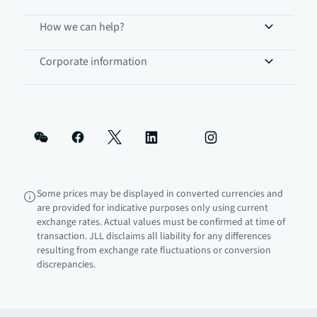
How we can help?
Corporate information
Some prices may be displayed in converted currencies and
are provided for indicative purposes only using current
exchange rates. Actual values must be confirmed at time of
transaction. JLL disclaims all liability for any differences
resulting from exchange rate fluctuations or conversion
discrepancies.