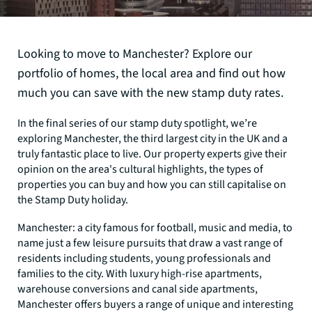
Looking to move to Manchester? Explore our
portfolio of homes, the local area and find out how
much you can save with the new stamp duty rates.
In the final series of our stamp duty spotlight, we’re
exploring Manchester, the third largest city in the UK and a
truly fantastic place to live. Our property experts give their
opinion on the area's cultural highlights, the types of
properties you can buy and how you can still capitalise on
the Stamp Duty holiday.
Manchester: a city famous for football, music and media, to
name just a few leisure pursuits that draw a vast range of
residents including students, young professionals and
families to the city. With luxury high-rise apartments,
warehouse conversions and canal side apartments,
Manchester offers buyers a range of unique and interesting