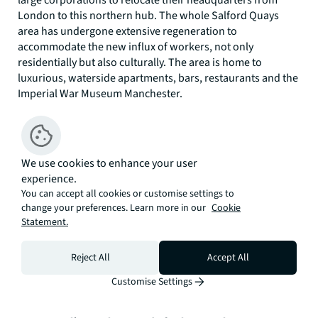
large corporations to relocate their headquarters from
London to this northern hub. The whole Salford Quays
area has undergone extensive regeneration to
accommodate the new influx of workers, not only
residentially but also culturally. The area is home to
luxurious, waterside apartments, bars, restaurants and the
Imperial War Museum Manchester.
“Manchester was always the “second city” but right now,
it’s really giving London a run for its money. The city centre
has something for everyone. Homeowners can enjoy the
We use cookies to enhance your user
history of Castlefield, the diversity of the Northern Quarter
experience.
and the resurgence of Ancoats Urban Village. Residents can
You can accept all cookies or customise settings to
find exactly what they are looking for, whether that’s a
change your preferences. Learn more in our
Cookie
periodic conversion with a wealth of original features or a
Statement.
modern skyscraper with a range
of on-site
amenities such
as gyms, swimming pools and residents' lounges. Equally,
Reject All
Accept All
investors know that Manchester can offer much higher
yields than most major UK cities and with more tenants
Customise Settings
moving than before, still see the city as a solid investment.”