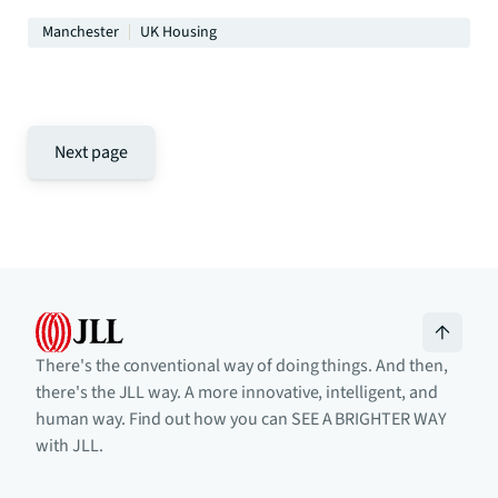
Manchester
UK Housing
Next page
There's the conventional way of doing things. And then,
there's the JLL way. A more innovative, intelligent, and
human way. Find out how you can SEE A BRIGHTER WAY
with JLL.