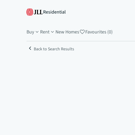
Residential
Buy
Rent
New Homes
Favourites (0)
Back to Search Results