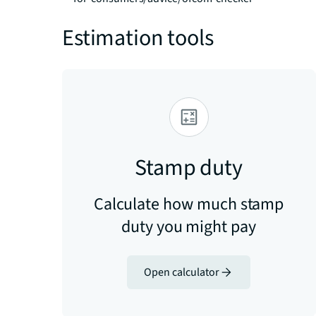
Estimation tools
Stamp duty
Calculate how much stamp
duty you might pay
Open calculator