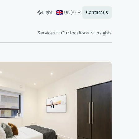
Light
UK
(
£
)
Contact us
Services
Our locations
Insights