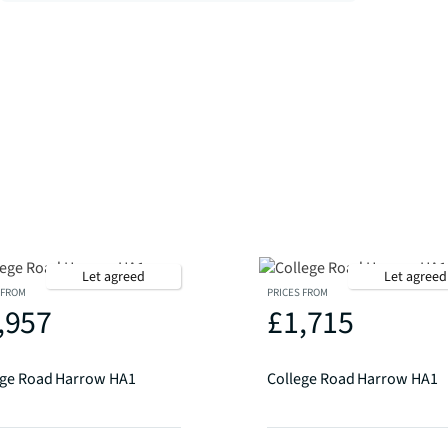
Let agreed
Let agreed
 FROM
PRICES FROM
,957
£1,715
ege Road Harrow HA1
College Road Harrow HA1