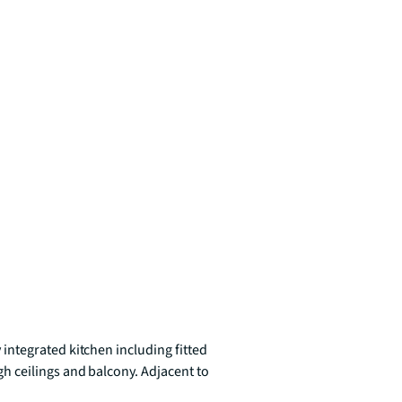
ntegrated kitchen including fitted 
 ceilings and balcony. Adjacent to 