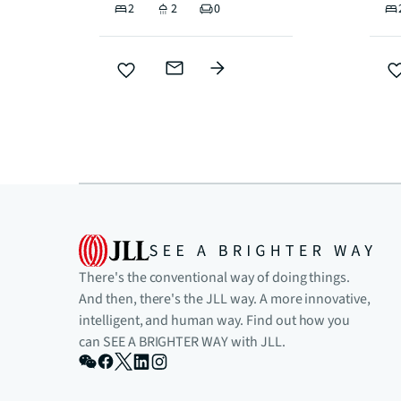
2
2
0
There's the conventional way of doing things.
And then, there's the JLL way. A more innovative,
intelligent, and human way. Find out how you
can SEE A BRIGHTER WAY with JLL.