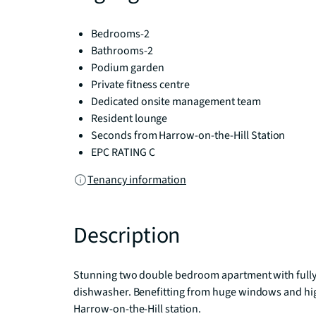
Bedrooms-2
Bathrooms-2
Podium garden
Private fitness centre
Dedicated onsite management team
Resident lounge
Seconds from Harrow-on-the-Hill Station
EPC RATING C
Tenancy information
Description
Stunning two double bedroom apartment with fully i
dishwasher. Benefitting from huge windows and high
Harrow-on-the-Hill station.
