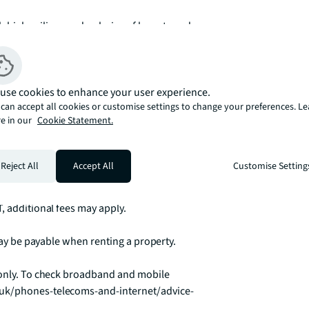
 high ceilings and a choice of layouts and 
ub is ideally located. 

ech fitness centre at no additional cost. The 
use cookies to enhance your user experience.
V is a great place to relax with friends 
can accept all cookies or customise settings to change your preferences. L
le alternative to working from your 
e in our
Cookie Statement.
t from complementary Wifi.

Reject All
Accept All
Customise Setting
 to make any applicable permitted 
, additional fees may apply.

 may be payable when renting a property.

 only. To check broadband and mobile 
.uk/phones-telecoms-and-internet/advice-