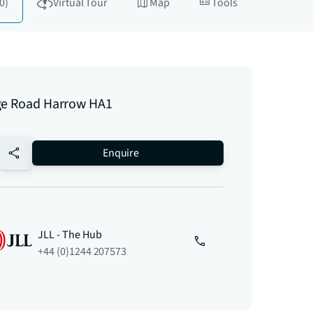
0)
Virtual Tour
Map
Tools
ge Road Harrow HA1
no-favourite
Enquire
JLL - The Hub
+44 (0)1244 207573