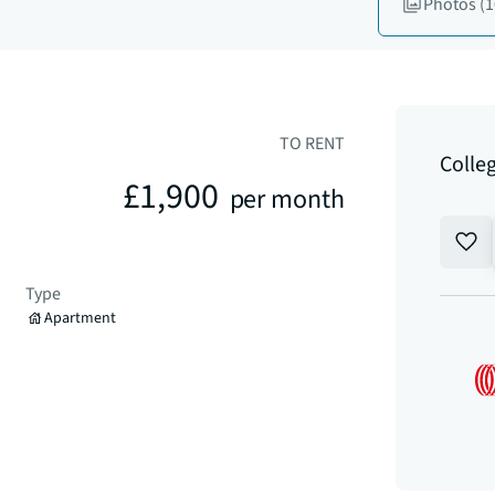
Photos
(1
TO RENT
Colle
£1,900
per month
Type
Apartment