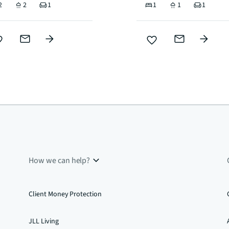
2
2
1
1
1
1
How we can help?
Client Money Protection
JLL Living