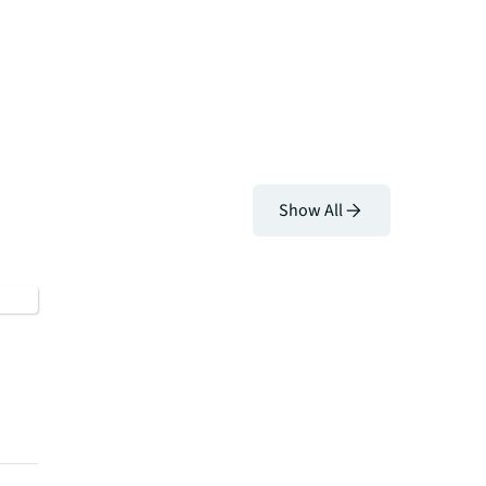
Show All