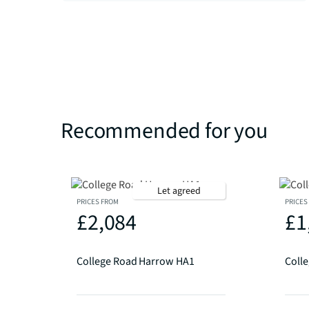
Recommended for you
Let agreed
PRICES FROM
PRICES
£2,084
£1
College Road Harrow HA1
Coll