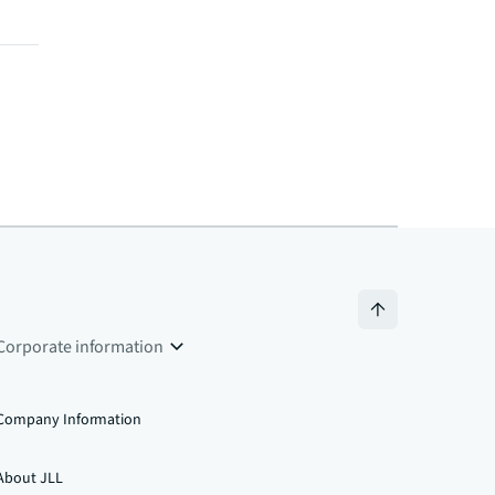
Corporate information
Company Information
About JLL