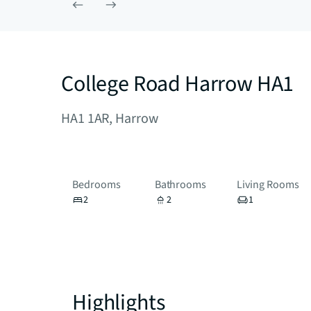
College Road Harrow HA1
HA1 1AR, Harrow
Bedrooms
Bathrooms
Living Rooms
2
2
1
Highlights