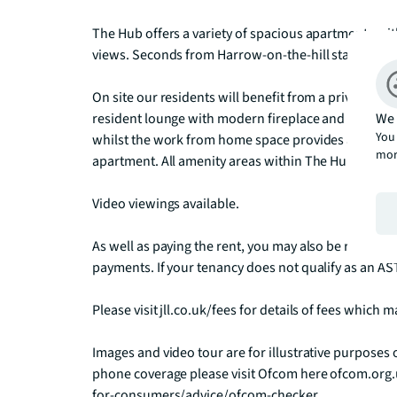
The Hub offers a variety of spacious apartments with
views. Seconds from Harrow-on-the-hill station The H
On site our residents will benefit from a private hi-t
We 
resident lounge with modern fireplace and a 55 inch T
You 
whilst the work from home space provides a café sty
mor
apartment. All amenity areas within The Hub benefi
Video viewings available.

As well as paying the rent, you may also be required
payments. If your tenancy does not qualify as an AST
Please visit jll.co.uk/fees for details of fees which
Images and video tour are for illustrative purposes
phone coverage please visit Ofcom here ofcom.org
for-consumers/advice/ofcom-checker