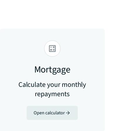
Mortgage
Calculate your monthly
repayments
Open calculator