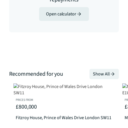
Open calculator
Recommended for you
Show All
PRICES FROM
PR
£800,000
£
Fitzroy House, Prince of Wales Drive London SW11
M