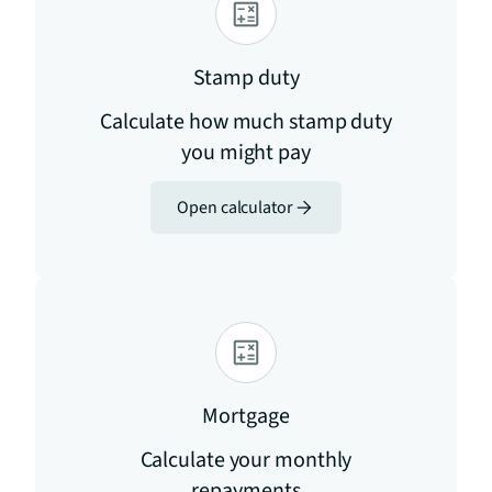
Stamp duty
Calculate how much stamp duty
you might pay
Open calculator
Mortgage
Calculate your monthly
repayments