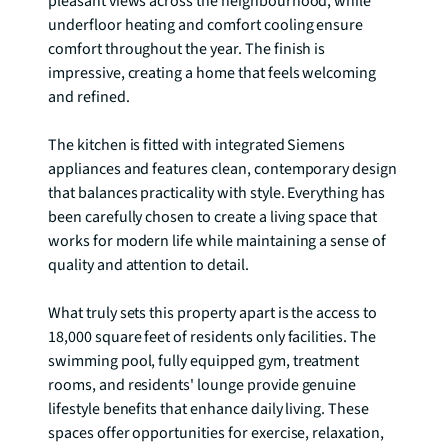
pleasant views across the neighbourhood, while 
underfloor heating and comfort cooling ensure 
comfort throughout the year. The finish is 
impressive, creating a home that feels welcoming 
and refined.

The kitchen is fitted with integrated Siemens 
appliances and features clean, contemporary design 
that balances practicality with style. Everything has 
been carefully chosen to create a living space that 
works for modern life while maintaining a sense of 
quality and attention to detail.

What truly sets this property apart is the access to 
18,000 square feet of residents only facilities. The 
swimming pool, fully equipped gym, treatment 
rooms, and residents' lounge provide genuine 
lifestyle benefits that enhance daily living. These 
spaces offer opportunities for exercise, relaxation, 