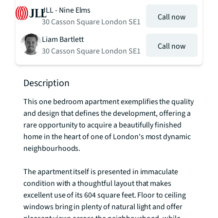
JLL - Nine Elms
Call now
30 Casson Square London SE1
Liam Bartlett
Call now
30 Casson Square London SE1
Description
This one bedroom apartment exemplifies the quality 
and design that defines the development, offering a 
rare opportunity to acquire a beautifully finished 
home in the heart of one of London's most dynamic 
neighbourhoods.

The apartment itself is presented in immaculate 
condition with a thoughtful layout that makes 
excellent use of its 604 square feet. Floor to ceiling 
windows bring in plenty of natural light and offer 