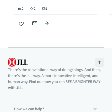
2
2
1
There's the conventional way of doing things. And then,
there's the JLL way. A more innovative, intelligent, and
human way. Find out how you can SEE A BRIGHTER WAY
with JLL.
How we can help?