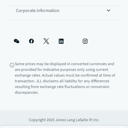
Corporate information
Some prices may be displayed in converted currencies and
are provided for indicative purposes only using current
exchange rates. Actual values must be confirmed at time of
transaction. JLL disclaims all liability for any differences
resulting from exchange rate fluctuations or conversion
discrepancies.
Copyright 2025 Jones Lang LaSalle IP, Inc.