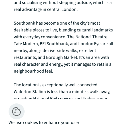
and socialising without stepping outside, which is a 
real advantage in central London.

Southbank has become one of the city's most 
desirable places to live, blending cultural landmarks 
with everyday convenience. The National Theatre, 
Tate Modern, BFI Southbank, and London Eye are all 
nearby, alongside riverside walks, excellent 
restaurants, and Borough Market. It's an area with 
real character and energy, yet it manages to retain a 
neighbourhood feel.

The location is exceptionally well connected. 
Waterloo Station is less than a minute's walk away, 
providing National Rail services and Underground 
access via the Northern, Bakerloo, Jubilee, and 
Waterloo & City lines. Southwark and Blackfriars 
stations are also within easy reach, and the Thames 
We use cookies to enhance your user
Clipper offers river connections. Getting to the City, 