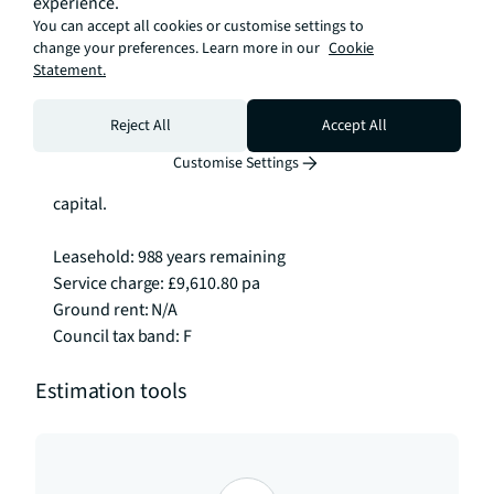
experience.
West End, or Canary Wharf is straightforward from 
You can accept all cookies or customise settings to
here.

change your preferences. Learn more in our
Cookie
Statement.
This apartment offers an excellent opportunity 
whether you're looking for a quality home in a prime 
Reject All
Accept All
location, a sound investment in a thriving part of 
Customise Settings
London, or a well appointed base in the heart of the 
capital.

Leasehold: 988 years remaining

Service charge: £9,610.80 pa

Ground rent: N/A

Council tax band: F
Estimation tools