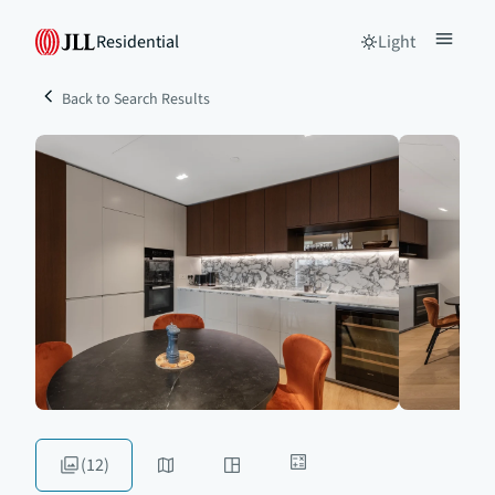
Residential
Light
Back to Search Results
(12)