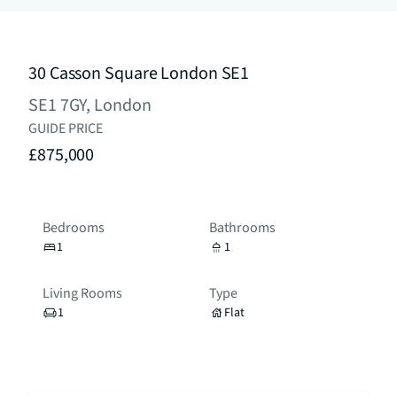
30 Casson Square London SE1
SE1 7GY, London
GUIDE PRICE
£875,000
Bedrooms
Bathrooms
1
1
Living Rooms
Type
1
Flat