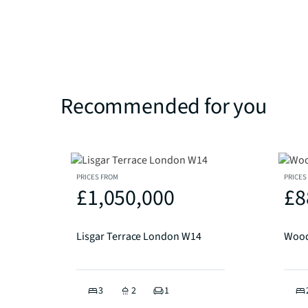
Recommended for you
PRICES FROM
PRICES
£1,050,000
£8
Lisgar Terrace London W14
Wood
3
2
1