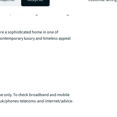
ural attractions of Chiswick House & 
nt schools, and strong sense of community 
milies, and discerning investors seeking a 
re a sophisticated home in one of 
contemporary luxury and timeless appeal 
ve only. To check broadband and mobile 
.uk/phones-telecoms-and-internet/advice-