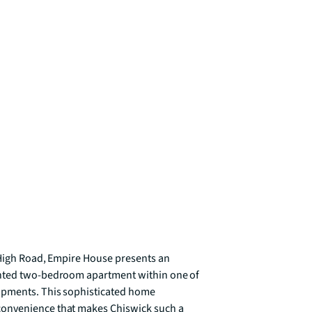
 High Road, Empire House presents an 
inted two-bedroom apartment within one of 
opments. This sophisticated home 
onvenience that makes Chiswick such a 