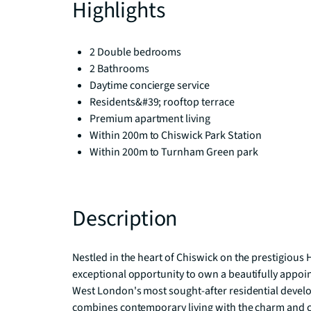
Highlights
2 Double bedrooms
2 Bathrooms
Daytime concierge service
Residents&#39; rooftop terrace
Premium apartment living
Within 200m to Chiswick Park Station
Within 200m to Turnham Green park
Description
Nestled in the heart of Chiswick on the prestigious
exceptional opportunity to own a beautifully appo
West London's most sought-after residential devel
combines contemporary living with the charm and c