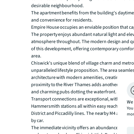
desirable neighbourhood.

The apartment benefits from the building's daytime 
and convenience for residents. 

Empire House occupies an enviable position that capt
The property enjoys abundant natural light and eleva
atmosphere throughout. The modern design and qual
of this development, offering contemporary comfort 
area.

Chiswick's unique blend of village charm and metro
unparalleled lifestyle proposition. The area seamle
architecture with modern amenities, creating a soph
proximity to the River Thames adds another dimension
and charming pubs dotting the waterfront.

Transport connections are exceptional, with Chisw
We 
Hammersmith stations all within easy reach, providin
You 
District and Piccadilly lines. The nearby M4 and A4 of
mor
by car.

The immediate vicinity offers an abundance of lifes