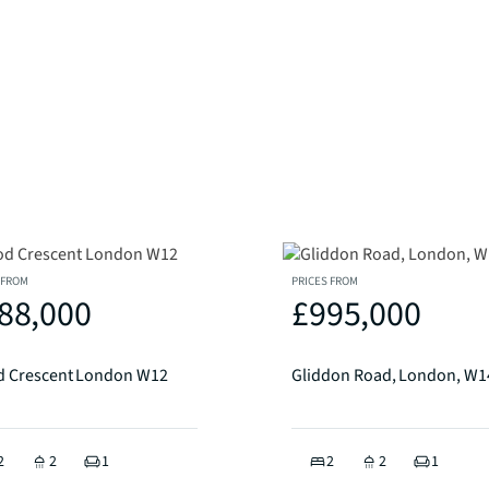
 FROM
PRICES FROM
88,000
£995,000
 Crescent London W12
Gliddon Road, London, W1
2
2
1
2
2
1