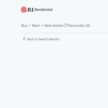
Residential
Buy
Rent
New Homes
Favourites (0)
Back to Search Results