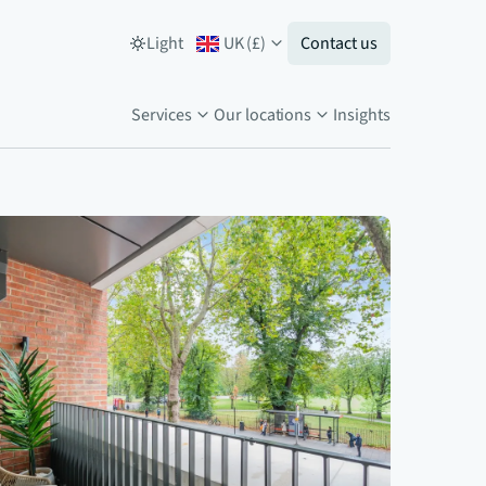
Light
UK
(
£
)
Contact us
Services
Our locations
Insights