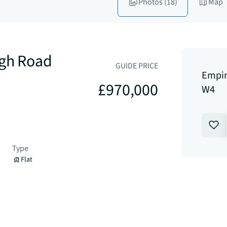
Photos
(18)
Map
igh Road
GUIDE PRICE
Empir
£970,000
W4
Type
Flat