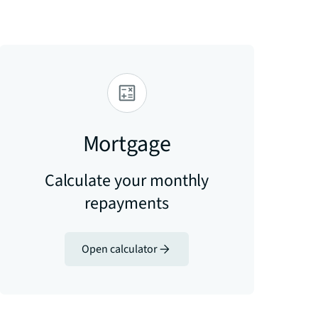
Mortgage
Calculate your monthly
repayments
Open calculator