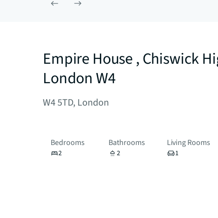
Empire House , Chiswick H
London W4
W4 5TD, London
Bedrooms
Bathrooms
Living Rooms
2
2
1