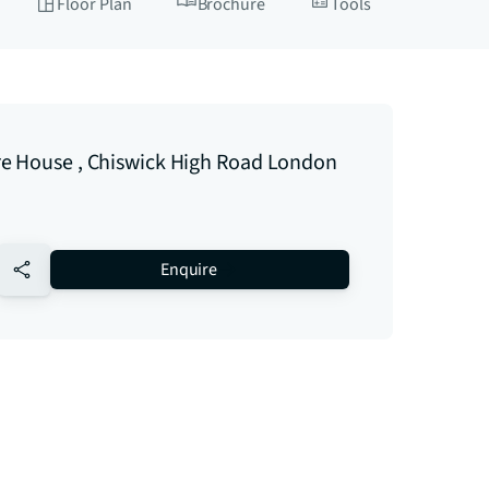
Floor Plan
Brochure
Tools
e House , Chiswick High Road London
no-favourite
Enquire