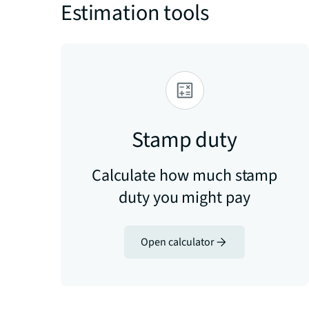
Estimation tools
Stamp duty
Calculate how much stamp
duty you might pay
Open calculator