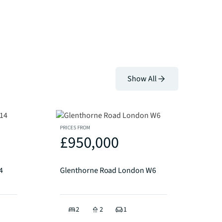
Show All
PRICES FROM
£950,000
4
Glenthorne Road London W6
2
2
1