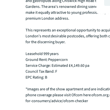
and gastropubs along Chiswick High Road to the cult
Gardens. The area's renowned dining scene, excelle
make it equally attractive to young professionals, fa
premium London address.

This represents an exceptional opportunity to acqui
London's most desirable postcodes, offering both 
for the discerning buyer.

Leasehold 999 years 

Ground Rent: Peppercorn

Service Charge: Estimated £4,149.60 pa

Council Tax Band: F

EPC Rating: B

*Images are of the show apartment and are indicati
phone coverage please visit Ofcom here ofcom.org
for-consumers/advice/ofcom-checker