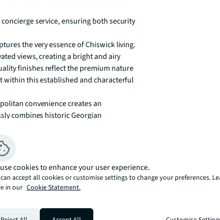
concierge service, ensuring both security 
ures the very essence of Chiswick living. 
ted views, creating a bright and airy 
ity finishes reflect the premium nature 
within this established and characterful 
politan convenience creates an 
ssly combines historic Georgian 
isticated yet relaxed atmosphere. The 
 to daily life, with scenic riverside walks 
ick Park, Turnham Green, Gunnersbury, and 
use cookies to enhance your user experience.
g swift access to central London via the 
can accept all cookies or customise settings to change your preferences. L
fer excellent road links for those travelling 
e in our
Cookie Statement.
tyle amenities, from the boutique shops 
Reject All
Accept All
Customise Setting